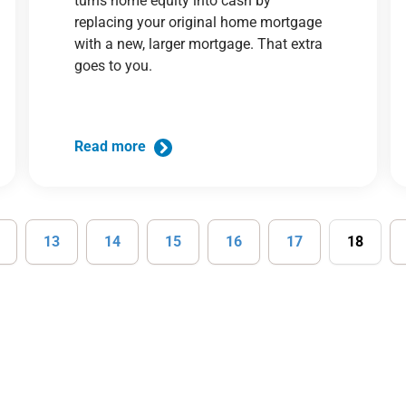
turns home equity into cash by
replacing your original home mortgage
with a new, larger mortgage. That extra
goes to you.
Read more
13
14
15
16
17
18