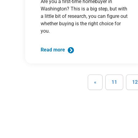
Are you a first-time homebuyer in
Washington? This is a big step, but with
a little bit of research, you can figure out
whether buying is the right choice for
you.
Read more
«
11
12