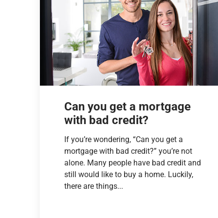
Can you get a mortgage
with bad credit?
If you’re wondering, “Can you get a
mortgage with bad credit?” you’re not
alone. Many people have bad credit and
still would like to buy a home. Luckily,
there are things...