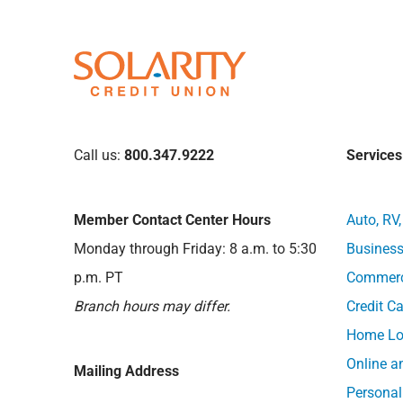
Call us:
800.347.9222
Services
Member Contact Center Hours
Auto, RV
Monday through Friday: 8 a.m. to 5:30
Business
p.m. PT
Commerci
Branch hours may differ.
Credit C
Home Lo
Online a
Mailing Address
Personal