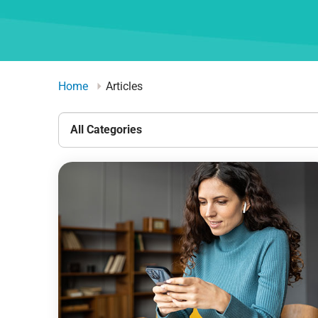
Home
Articles
All
Categories