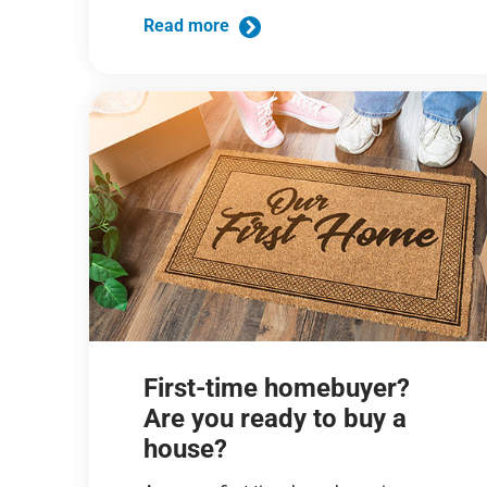
Read more
First-time homebuyer?
Are you ready to buy a
house?