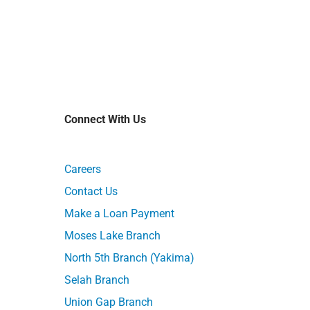
Connect With Us
Careers
Contact Us
Make a Loan Payment
Moses Lake Branch
North 5th Branch (Yakima)
Selah Branch
Union Gap Branch