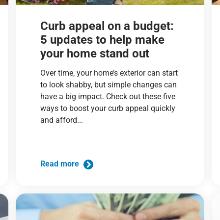
Curb appeal on a budget:
5 updates to help make
your home stand out
Over time, your home’s exterior can start
to look shabby, but simple changes can
have a big impact. Check out these five
ways to boost your curb appeal quickly
and afford...
Read more