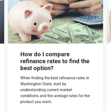
How do I compare
refinance rates to find the
best option?
When finding the best refinance rates in
Washington State, start by
understanding current market
conditions and the average rates for the
product you want.