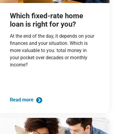
Which fixed-rate home
loan is right for you?
At the end of the day, it depends on your
finances and your situation. Which is
more valuable to you: total money in
your pocket over decades or monthly
income?
Read more