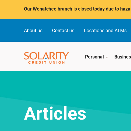
Submit
Our Wenatchee branch is closed today due to hazar
About us
Contact us
Locations and ATMs
Personal
Busine
Articles