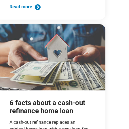
Read more
6 facts about a cash-out
refinance home loan
A cash-out refinance replaces an