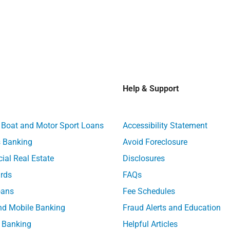
Help & Support
, Boat and Motor Sport Loans
Accessibility Statement
 Banking
Avoid Foreclosure
al Real Estate
Disclosures
ards
FAQs
ans
Fee Schedules
nd Mobile Banking
Fraud Alerts and Education
 Banking
Helpful Articles