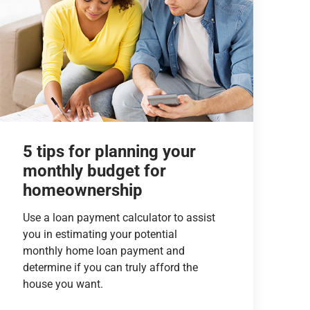
5 tips for planning your
monthly budget for
homeownership
Use a loan payment calculator to assist
you in estimating your potential
monthly home loan payment and
determine if you can truly afford the
house you want.