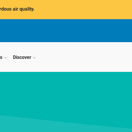
dous air quality.
ss
Discover