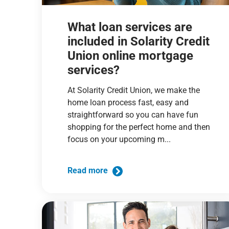
What loan services are
included in Solarity Credit
Union online mortgage
services?
At Solarity Credit Union, we make the
home loan process fast, easy and
straightforward so you can have fun
shopping for the perfect home and then
focus on your upcoming m...
Read more