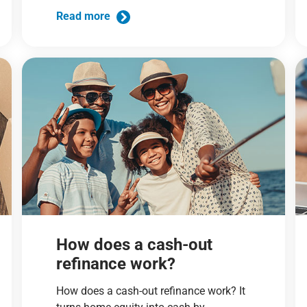
Read more
How does a cash-out
refinance work?
How does a cash-out refinance work? It