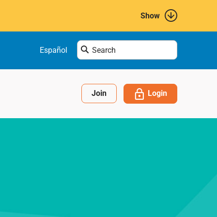
Show
Enter
Español
search
term
here....
Login
Join