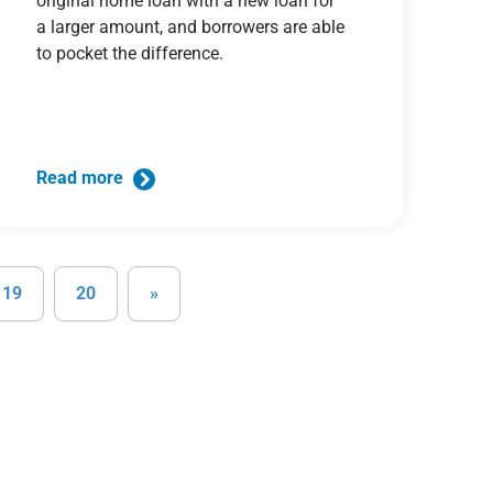
original home loan with a new loan for
a larger amount, and borrowers are able
to pocket the difference.
Read more
19
20
»