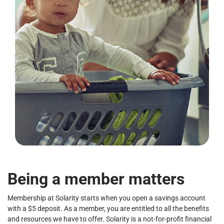
Being a member matters
Membership at Solarity starts when you open a savings account
with a $5 deposit. As a member, you are entitled to all the benefits
and resources we have to offer. Solarity is a not-for-profit financial