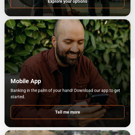
Explore your options
Mobile App
Banking in the palm of your hand! Download our app to get
started.
Tell me more