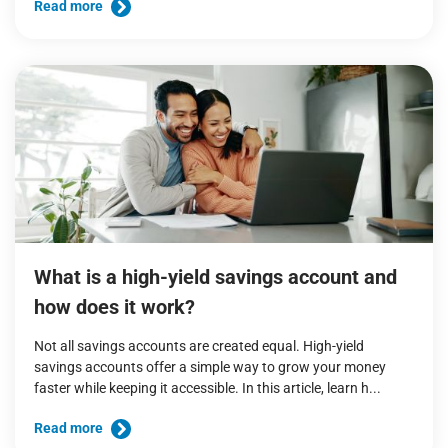
Read more
What is a high-yield savings account and
how does it work?
Not all savings accounts are created equal. High-yield
savings accounts offer a simple way to grow your money
faster while keeping it accessible. In this article, learn h...
Read more