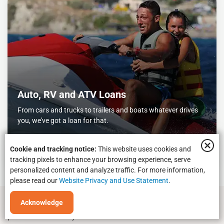
Auto, RV and ATV Loans
From cars and trucks to trailers and boats whatever drives
you, we've got a loan for that.
Let's go
Cookie and tracking notice:
This website uses cookies and
tracking pixels to enhance your browsing experience, serve
personalized content and analyze traffic. For more information,
please read our
Website Privacy and Use Statement
.
Acknowledge
*
Message and data rates may apply depending on your cell phone
plan. Please contact your wireless carrier for more information.