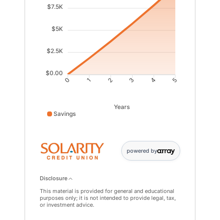
$7.5K
$5K
$2.5K
$0.00
1
2
3
4
0
5
Years
Savings
Savings data points: 0: 0; 1: 1841; 2: 3758; 3: 5755; 4:
powered by
Disclosure
This material is provided for general and educational
purposes only; it is not intended to provide legal, tax,
or investment advice.