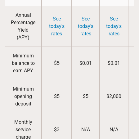
Annual
See
See
See
Percentage
S
today's
today's
today's
Yield
rates
rates
rates
(APY)
Minimum
balance to
$5
$0.01
$0.01
earn APY
Minimum
opening
$5
$5
$2,000
deposit
Monthly
service
$3
N/A
N/A
charge