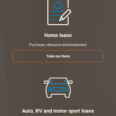
Home loans
Purchase, refinance and investment
Take me there
Auto, RV and motor sport loans