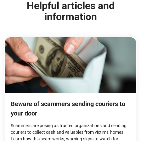
Helpful articles and
information
Beware of scammers sending couriers to
your door
Scammers are posing as trusted organizations and sending
couriers to collect cash and valuables from victims' homes.
Learn how this scam works, warning signs to watch for...