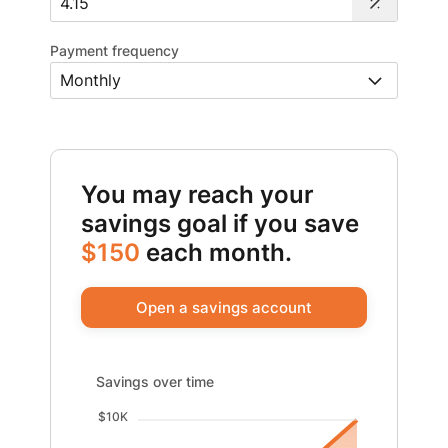
Payment frequency
You may reach your
savings goal if you save
$150
each month.
Open a savings account
Savings over time updated. Area chart showing Savings
Savings over time
$10K