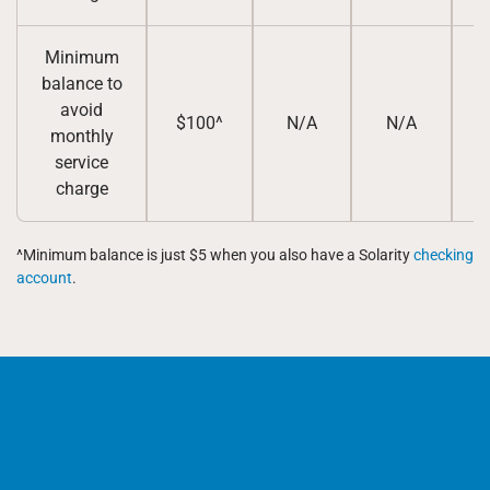
Minimum
balance to
avoid
$100^
N/A
N/A
monthly
service
charge
^Minimum balance is just $5 when you also have a Solarity
checking
account
.