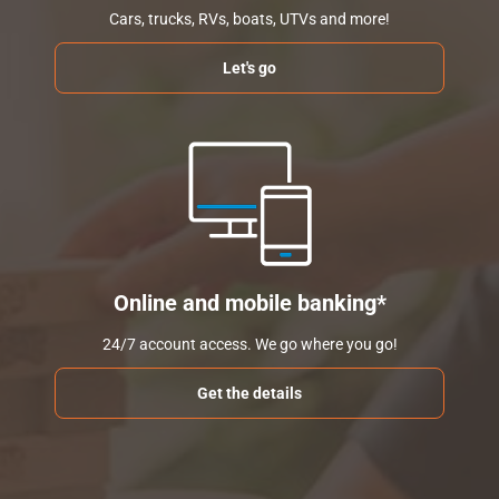
Cars, trucks, RVs, boats, UTVs and more!
Let's go
Online and mobile banking*
24/7 account access. We go where you go!
Get the details