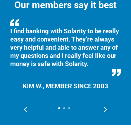
Our members say it best
I find banking with Solarity to be really
I 
easy and convenient. They’re always
ye
very helpful and able to answer any of
ca
my questions and I really feel like our
ch
money is safe with Solarity.
KIM W., MEMBER SINCE 2003