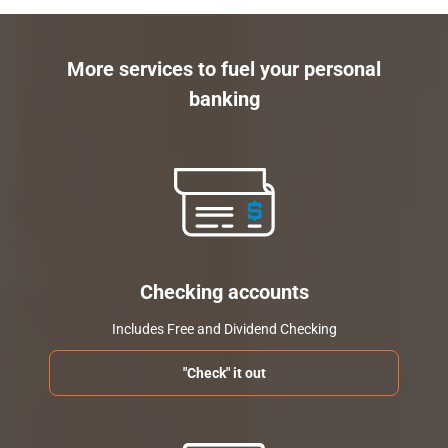
More services to fuel your personal
banking
Checking accounts
Includes Free and Dividend Checking
"Check" it out