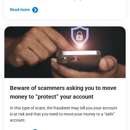
Read more
Beware of scammers asking you to move
money to “protect” your account
In this type of scam, the fraudster may tell you your account
is at risk and that you need to move your money to a “safe”
account.