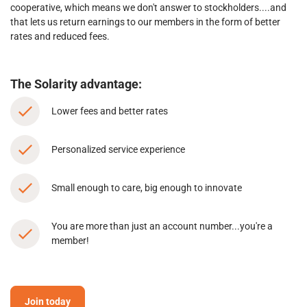
cooperative, which means we don't answer to stockholders....and
that lets us return earnings to our members in the form of better
rates and reduced fees.
The Solarity advantage:
Lower fees and better rates
Personalized service experience
Small enough to care, big enough to innovate
You are more than just an account number...you're a
member!
Join today