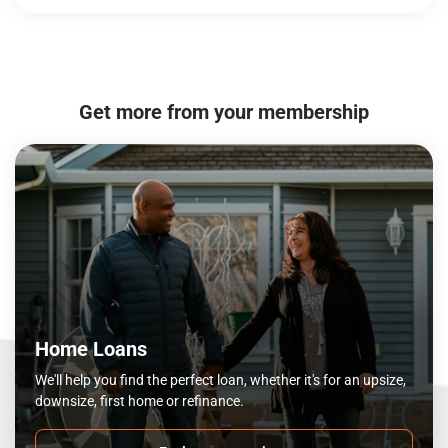
Get more from your membership
Home Loans
We'll help you find the perfect loan, whether it's for an upsize,
downsize, first home or refinance.