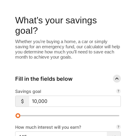
What’s your savings
goal?
Whether you're buying a home, a car or simply
saving for an emergency fund, our calculator will help
you determine how much you’ll need to save each
month to achieve your goals.
Fill in the fields below
Savings goal
How much interest will you earn?