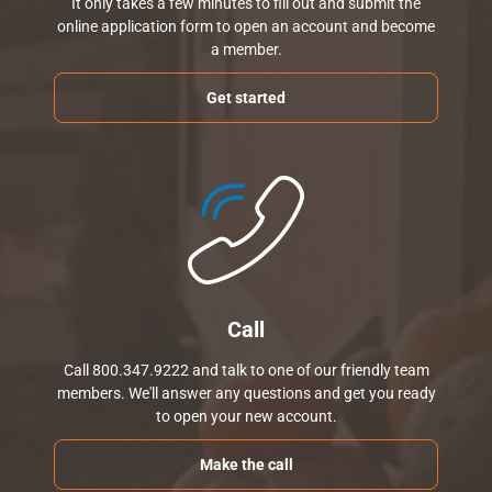
It only takes a few minutes to fill out and submit the
online application form to open an account and become
a member.
Get started
Call
Call 800.347.9222 and talk to one of our friendly team
members. We'll answer any questions and get you ready
to open your new account.
Make the call