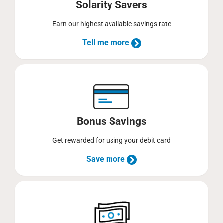
Solarity Savers
Earn our highest available savings rate
Tell me more
Bonus Savings
Get rewarded for using your debit card
Save more