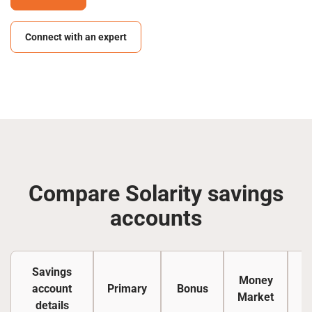
Connect with an expert
Compare Solarity savings
accounts
Savings
Money
account
Primary
Bonus
Ce
Market
details