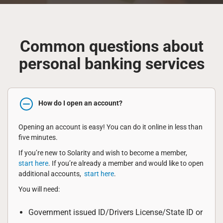
Common questions about
personal banking services
How do I open an account?
Opening an account is easy! You can do it online in less than
five minutes.
If you’re new to Solarity and wish to become a member,
start here
. If you’re already a member and would like to open
additional accounts,
start here
.
You will need:
Government issued ID/Drivers License/State ID or