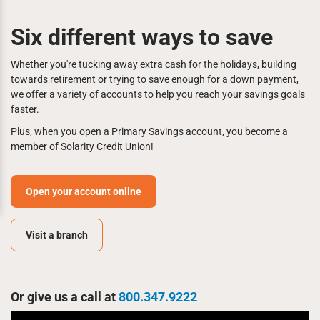
Six different ways to save
Whether you're tucking away extra cash for the holidays, building
towards retirement or trying to save enough for a down payment,
we offer a variety of accounts to help you reach your savings goals
faster.
Plus, when you open a Primary Savings account, you become a
member of Solarity Credit Union!
Open your account online
Visit a branch
Or give us a call at
800.347.9222