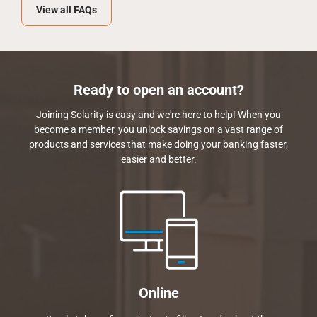
View all FAQs
Ready to open an account?
Joining Solarity is easy and we're here to help! When you
become a member, you unlock savings on a vast range of
products and services that make doing your banking faster,
easier and better.
Online