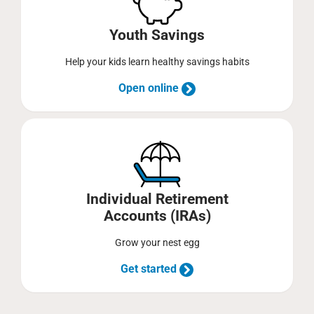
Youth Savings
Help your kids learn healthy savings habits
Open online
Individual Retirement
Accounts (IRAs)
Grow your nest egg
Get started