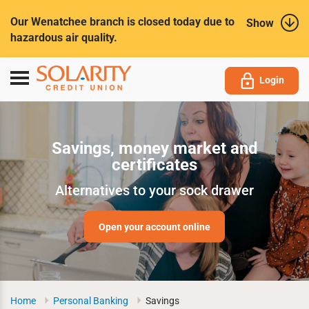
Submit
Our Wenatchee branch is closed today due to
Show
hazardous air quality.
Toggle
Login
navigation
Savings, money market and
certificates
Alternatives to your sock drawer
Open your account online
Home
Personal Banking
Savings