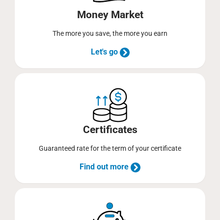
Money Market
The more you save, the more you earn
Let's go
Certificates
Guaranteed rate for the term of your certificate
Find out more