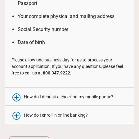
Passport
Your complete physical and mailing address
Social Security number
Date of birth
Please allow one business day for us to process your
account application. If you have any questions, please feel
free to call us at
800.347.9222.
How do I deposit a check on my mobile phone?
How do I enroll in online banking?