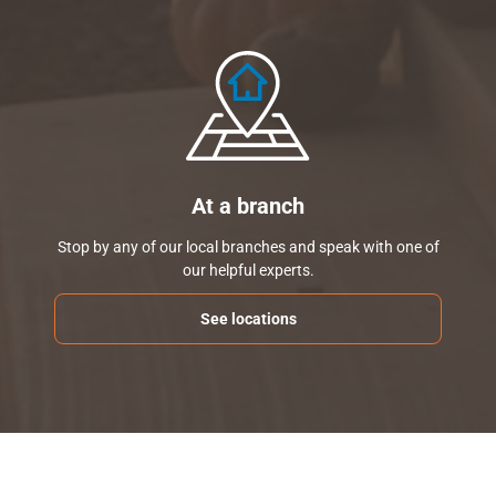
At a branch
Stop by any of our local branches and speak with one of
our helpful experts.
See locations