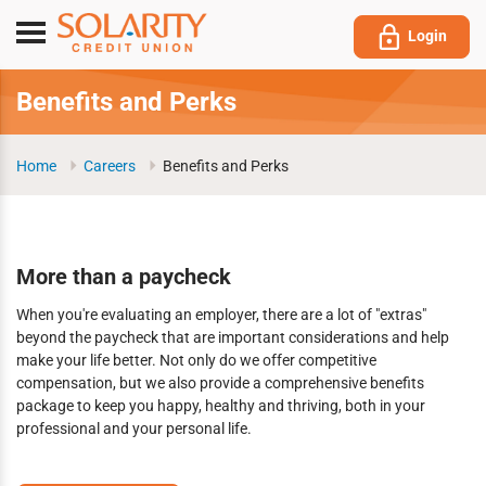
Submit
Toggle
Login
navigation
Benefits and Perks
Home
Careers
Benefits and Perks
More than a paycheck
When you're evaluating an employer, there are a lot of "extras"
beyond the paycheck that are important considerations and help
make your life better. Not only do we offer competitive
compensation, but we also provide a comprehensive benefits
package to keep you happy, healthy and thriving, both in your
professional and your personal life.