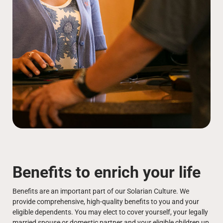
Benefits to enrich your life
Benefits are an important part of our Solarian Culture. We
provide comprehensive, high-quality benefits to you and your
eligible dependents. You may elect to cover yourself, your legally
married spouse or domestic partner and your eligible children up