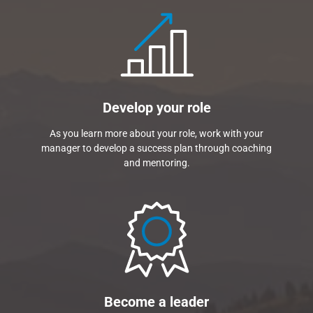
Develop your role
As you learn more about your role, work with your
manager to develop a success plan through coaching
and mentoring.
Become a leader