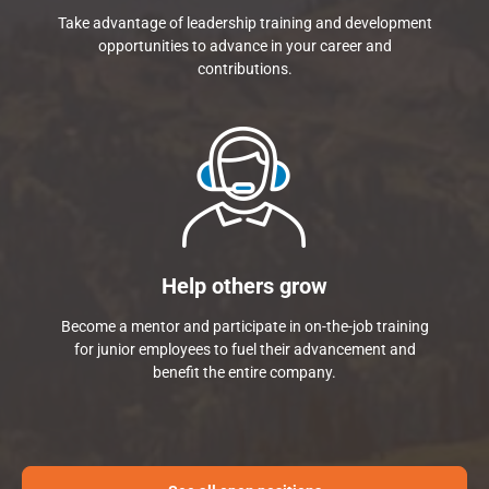
Take advantage of leadership training and development
opportunities to advance in your career and
contributions.
Help others grow
Become a mentor and participate in on-the-job training
for junior employees to fuel their advancement and
benefit the entire company.