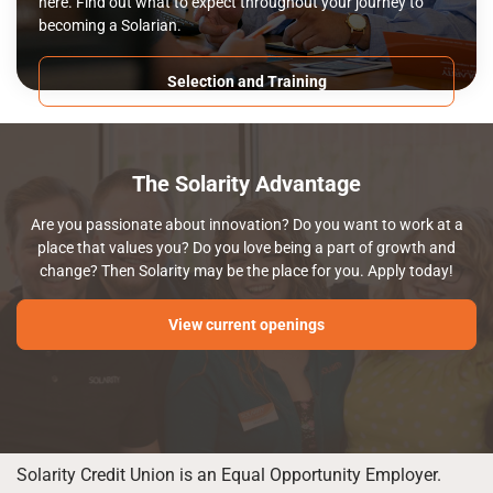
here. Find out what to expect throughout your journey to
becoming a Solarian.
Selection and Training
The Solarity Advantage
Are you passionate about innovation? Do you want to work at a
place that values you? Do you love being a part of growth and
change? Then Solarity may be the place for you. Apply today!
View current openings
Solarity Credit Union is an Equal Opportunity Employer.