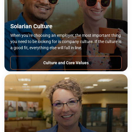
Solarian Culture
When you’re choosing an employer, the most important thing
you need to be looking for is company culture. If the culture is
a good fit, everything else will fall in line.
Culture and Core Values