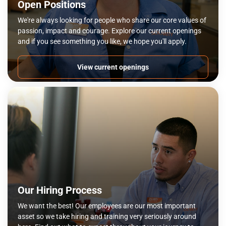
Open Positions
We're always looking for people who share our core values of
passion, impact and courage. Explore our current openings
and if you see something you like, we hope you'll apply.
View current openings
Our Hiring Process
We want the best! Our employees are our most important
asset so we take hiring and training very seriously around