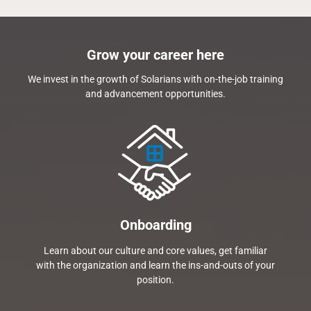
Grow your career here
We invest in the growth of Solarians with on-the-job training
and advancement opportunities.
Onboarding
Learn about our culture and core values, get familiar
with the organization and learn the ins-and-outs of your
position.