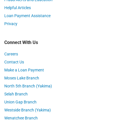
Helpful Articles
Loan Payment Assistance
Privacy
Connect With Us
Careers
Contact Us
Make a Loan Payment
Moses Lake Branch
North 5th Branch (Yakima)
Selah Branch
Union Gap Branch
Westside Branch (Yakima)
Wenatchee Branch