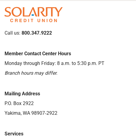
Call us:
800.347.9222
Member Contact Center Hours
Monday through Friday: 8 a.m. to 5:30 p.m. PT
Branch hours may differ.
Mailing Address
P.O. Box 2922
Yakima, WA 98907‑2922
Services