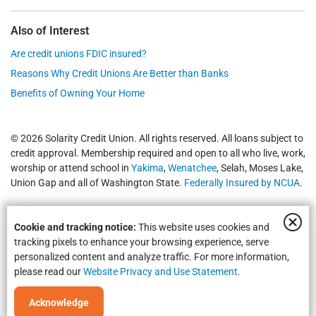
Also of Interest
Are credit unions FDIC insured?
Reasons Why Credit Unions Are Better than Banks
Benefits of Owning Your Home
© 2026 Solarity Credit Union. All rights reserved. All loans subject to
credit approval. Membership required and open to all who live, work,
worship or attend school in
Yakima
,
Wenatchee
, Selah, Moses Lake,
Union Gap and all of Washington State.
Federally Insured by NCUA
.
Cookie and tracking notice:
This website uses cookies and
tracking pixels to enhance your browsing experience, serve
personalized content and analyze traffic. For more information,
please read our
Website Privacy and Use Statement
.
Equal Housing Opportunity | NMLS #469535 | Routing #325183738
Acknowledge