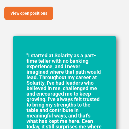
View open positions
"I started at Solarity as a part-
time teller with no banking
experience, and I never
imagined where that path would
lead. Throughout my career at
Solarity, I've had leaders who
believed in me, challenged me
and encouraged me to keep
growing. I've always felt trusted
to bring my strengths to the
table and contribute in
meaningful ways, and that's
what has kept me here. Even
today, it still surprises me where