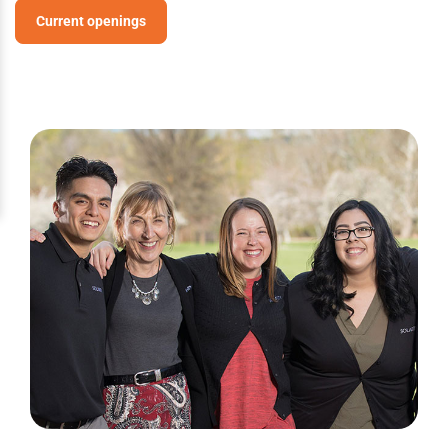
Current openings