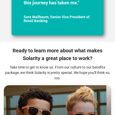
this journey has taken me."
Sara Wallbaum, Senior Vice President of
Retail Banking
Ready to learn more about what makes
Solarity a great place to work?
Take time to get to know us. From our culture to our benefits
package, we think Solarity is pretty special. We hope you'll think so,
too.