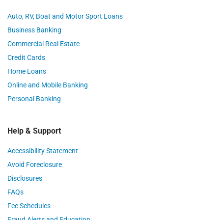
Auto, RV, Boat and Motor Sport Loans
Business Banking
Commercial Real Estate
Credit Cards
Home Loans
Online and Mobile Banking
Personal Banking
Help & Support
Accessibility Statement
Avoid Foreclosure
Disclosures
FAQs
Fee Schedules
Fraud Alerts and Education