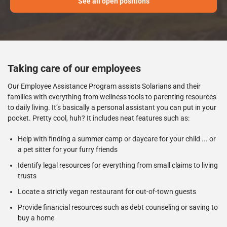
See all open positions
Taking care of our employees
Our Employee Assistance Program assists Solarians and their
families with everything from wellness tools to parenting resources
to daily living. It’s basically a personal assistant you can put in your
pocket. Pretty cool, huh? It includes neat features such as:
Help with finding a summer camp or daycare for your child ... or
a pet sitter for your furry friends
Identify legal resources for everything from small claims to living
trusts
Locate a strictly vegan restaurant for out-of-town guests
Provide financial resources such as debt counseling or saving to
buy a home