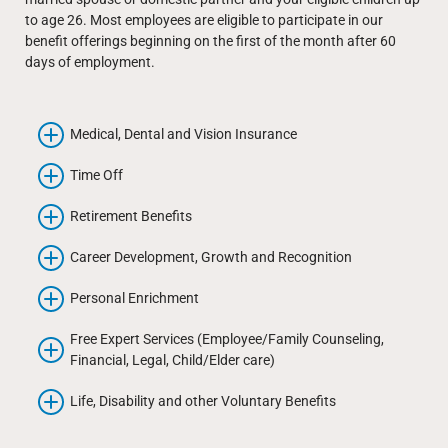
to age 26. Most employees are eligible to participate in our
benefit offerings beginning on the first of the month after 60
days of employment.
Medical, Dental and Vision Insurance
Time Off
Retirement Benefits
Career Development, Growth and Recognition
Personal Enrichment
Free Expert Services (Employee/Family Counseling,
Financial, Legal, Child/Elder care)
Life, Disability and other Voluntary Benefits