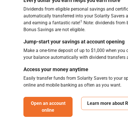
Every dollar you earn helps you earn more
Dividends from eligible personal savings and certifi
automatically transferred into your Solarity Savers
1
and earning a fantastic rate!
Note: dividends from 
Bonus Savings are not eligible.
Jump-start your savings at account opening
Make a one-time deposit of up to $1,000 when you o
your balance automatically with dividend transfers
Access your money anytime
Easily transfer funds from Solarity Savers to your 
online and mobile banking as often as you want.
Open an account
Learn more about 
online