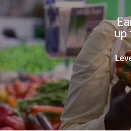
Ea
up 
Lev