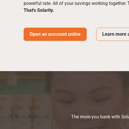
powerful rate. All of your savings working together.
That's Solarity.
Open an acccount online
Learn more a
The more you bank with Solar