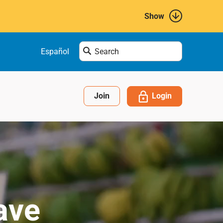
Show
Enter
Español
search
term
here....
Login
Join
ave