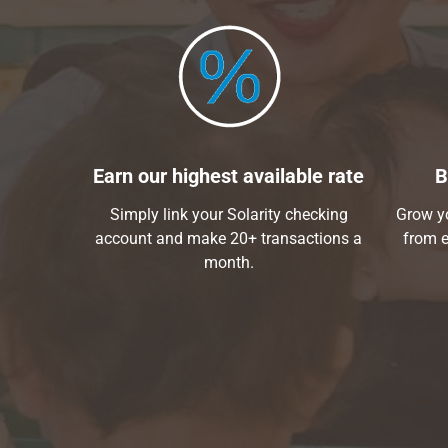
Earn our highest available rate
B
Simply link your Solarity checking
Grow yo
account and make 20+ transactions a
from e
month.