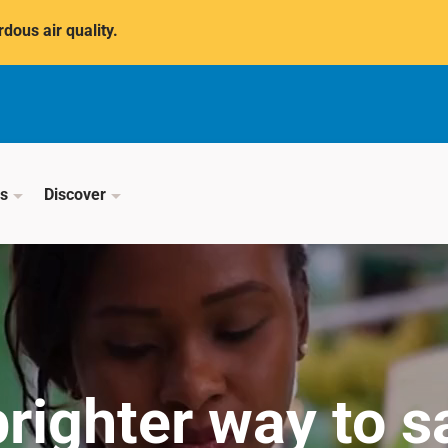
dous air quality.
ss
Discover
brighter way to s