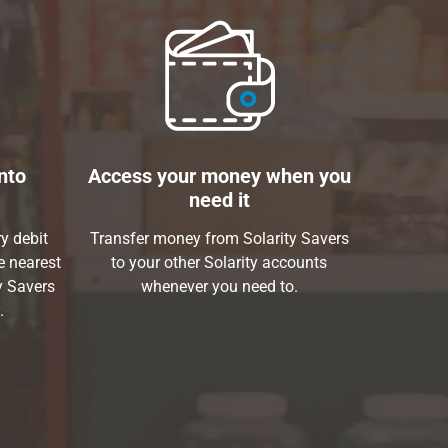
nto
Access your money when you
need it
y debit
Transfer money from Solarity Savers
e nearest
to your other Solarity accounts
y Savers
whenever you need to.
.