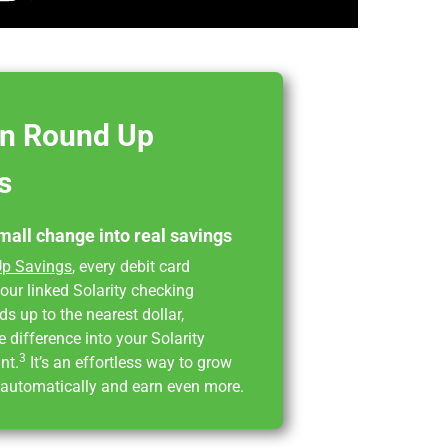
 in Round Up
s
mall change into real savings
p Savings
, every debit card
our linked Solarity checking
s up to the nearest dollar,
e difference into your Solarity
3
nt.
It’s an effortless way to grow
 automatically and earn even more.