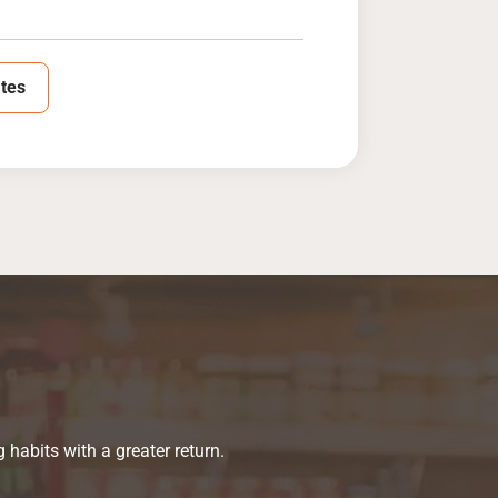
tes
habits with a greater return.