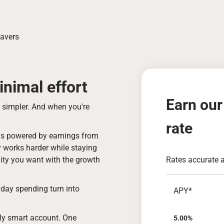
Savers
nimal effort
Earn our
s simpler. And when you're
rate
t is powered by earnings from
y works harder while staying
ibility you want with the growth
Rates accurate 
day spending turn into
APY*
usly smart account. One
5.00%