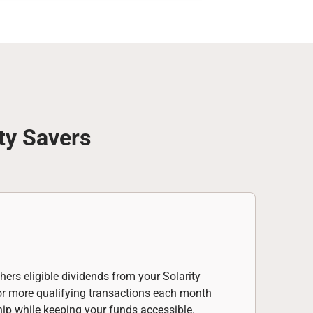
ty Savers
hers eligible dividends from your Solarity
 or more qualifying transactions each month
hip while keeping your funds accessible.