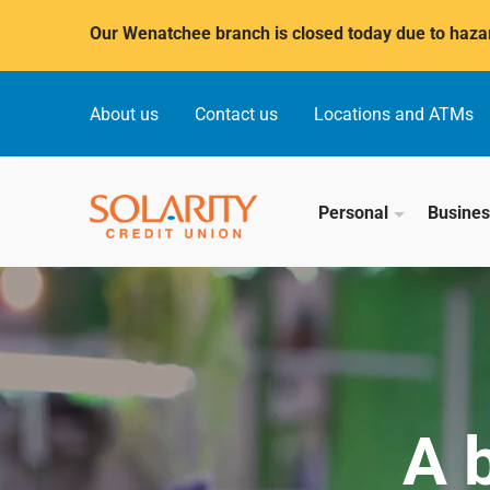
Submit
Our Wenatchee branch is closed today due to hazar
About us
Contact us
Locations and ATMs
Personal
Busine
A 