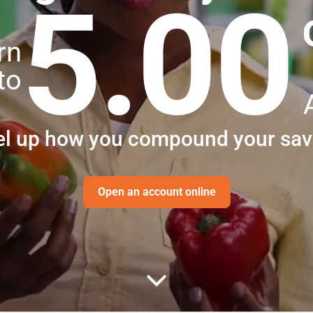
5.00
rn
to
el up how you compound your sav
Open an account online