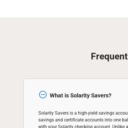
Frequent
What is Solarity Savers?
Solarity Savers is a high-yield savings accou
savings and certificate accounts into one b
with your Solarity checking account. Unlike 