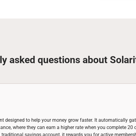
ly asked questions about Solari
nt designed to help your money grow faster. It automatically gat
alance, where they can earn a higher rate when you complete 20
a traditional savings account, it rewards you for active members