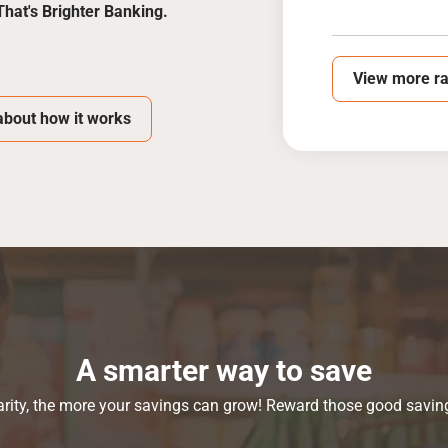
That's Brighter Banking.
View more ra
bout how it works
A smarter way to save
ity, the more your savings can grow! Reward those good saving 