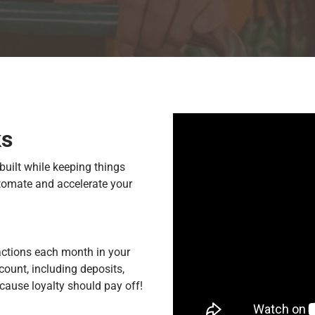
ks
built while keeping things
utomate and accelerate your
actions each month in your
count, including deposits,
cause loyalty should pay off!