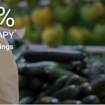
%
*
APY
ings