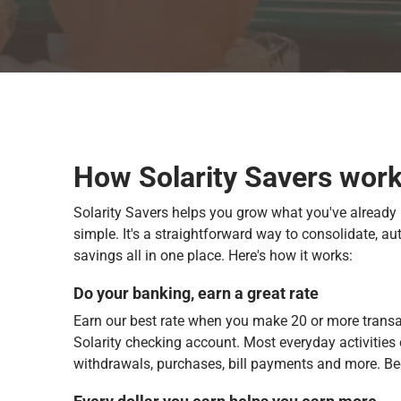
How Solarity Savers wor
Solarity Savers helps you grow what you've already 
simple. It's a straightforward way to consolidate, a
savings all in one place. Here's how it works:
Do your banking, earn a great rate
Earn our best rate when you make 20 or more trans
Solarity checking account. Most everyday activities 
withdrawals, purchases, bill payments and more. Be