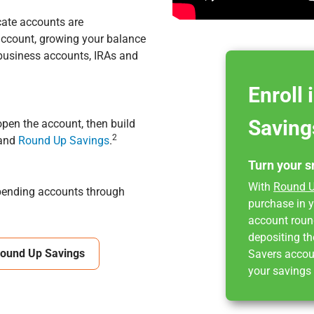
cate accounts are
 account, growing your balance
business accounts, IRAs and
Enroll
Saving
pen the account, then build
2
 and
Round Up Savings
.
Turn your s
With
Round U
spending accounts through
purchase in y
account round
depositing th
Round Up Savings
Savers accou
your savings