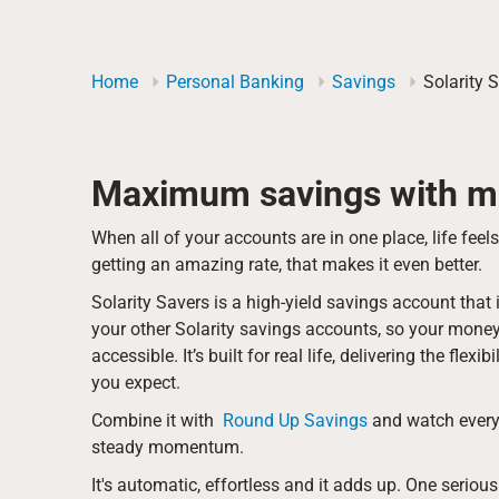
Home
Personal Banking
Savings
Solarity 
Maximum savings with mi
When all of your accounts are in one place, life feel
getting an amazing rate, that makes it even better.
Solarity Savers is a high-yield savings account tha
your other Solarity savings accounts, so your mone
accessible. It’s built for real life, delivering the flex
you expect.
Combine it with
Round Up Savings
and watch every
steady momentum.
It's automatic, effortless and it adds up. One serio