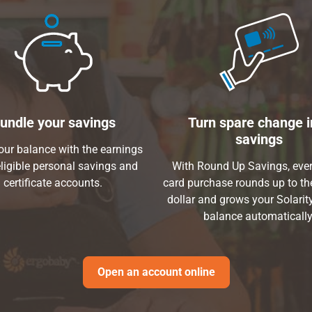
undle your savings
Turn spare change i
savings
ur balance with the earnings
ligible personal savings and
With Round Up Savings, ever
certificate accounts.
card purchase rounds up to th
dollar and grows your Solarit
balance automatically
Open an account online