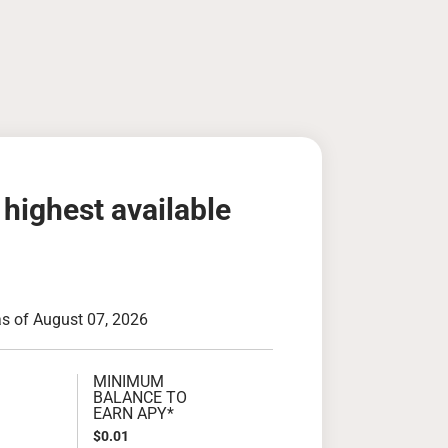
 highest available
as of August 07, 2026
MINIMUM
BALANCE TO
EARN APY*
$0.01