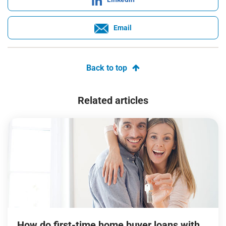
Email
Back to top
Related articles
How do first-time home buyer loans with