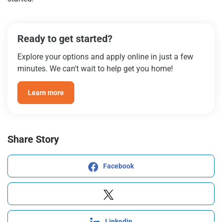
Ready to get started?
Explore your options and apply online in just a few
minutes. We can't wait to help get you home!
Learn more
Share Story
Facebook
Linkedin