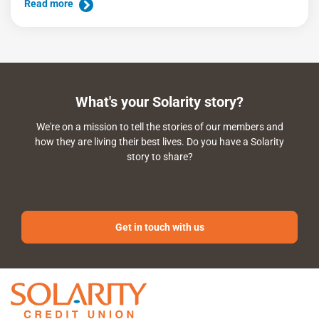
Read more
What's your Solarity story?
We're on a mission to tell the stories of our members and
how they are living their best lives. Do you have a Solarity
story to share?
Get in touch with us