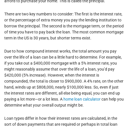
afford to purchase your home. This is called the principal.
There are two key numbers to consider: The first is the interest rate,
or the percentage of extra money you pay the lending institution to
borrow the principal. The second is the mortgage term, or the period
of time you have to pay back the loan. The most common mortgage
term in the US is 30 years, but shorter terms exist.
Due to how compound interest works, the total amount you pay
over the life of a loan can be a little hard to determine. For example,
if you take out a $400,000 mortgage with a 5% interest rate, you
might reasonably assume that over the life of a loan, you’d pay
$420,000 (5% increase). However, when the interest is
compounded, the total is closer to $900,000. A 4% rate, on the other
hand, winds up at $808,000, nearly $100,000 less. So, even if just
the interest rates are different, all else being equal, you can end up
paying a lot more—or a lot less. A
home loan calculator
can help you
determine what your overall output might be.
Loan types differ in how their interest rates are calculated, in the
sort of down payments that are required or perhaps in total loan