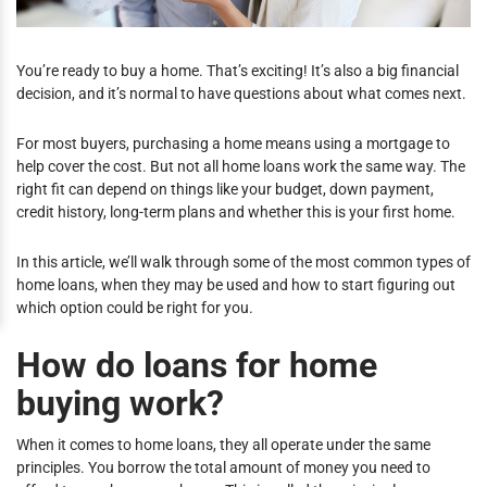
You’re ready to buy a home. That’s exciting! It’s also a big financial
decision, and it’s normal to have questions about what comes next.
For most buyers, purchasing a home means using a mortgage to
help cover the cost. But not all home loans work the same way. The
right fit can depend on things like your budget, down payment,
credit history, long-term plans and whether this is your first home.
In this article, we’ll walk through some of the most common types of
home loans, when they may be used and how to start figuring out
which option could be right for you.
How do loans for home
buying work?
When it comes to home loans, they all operate under the same
principles. You borrow the total amount of money you need to