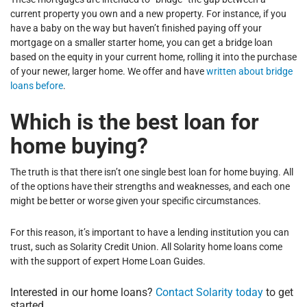
current property you own and a new property. For instance, if you
have a baby on the way but haven’t finished paying off your
mortgage on a smaller starter home, you can get a bridge loan
based on the equity in your current home, rolling it into the purchase
of your newer, larger home. We offer and have
written about bridge
loans before
.
Which is the best loan for
home buying?
The truth is that there isn’t one single best loan for home buying. All
of the options have their strengths and weaknesses, and each one
might be better or worse given your specific circumstances.
For this reason, it’s important to have a lending institution you can
trust, such as Solarity Credit Union. All Solarity home loans come
with the support of expert Home Loan Guides.
Interested in our home loans?
Contact Solarity today
to get
started.