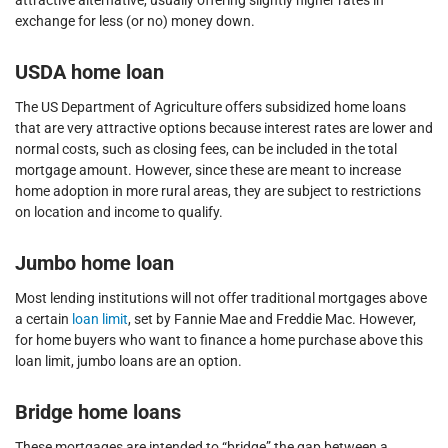
attractive alternative, usually offering slightly higher rates in
exchange for less (or no) money down.
USDA home loan
The US Department of Agriculture offers subsidized home loans
that are very attractive options because interest rates are lower and
normal costs, such as closing fees, can be included in the total
mortgage amount. However, since these are meant to increase
home adoption in more rural areas, they are subject to restrictions
on location and income to qualify.
Jumbo home loan
Most lending institutions will not offer traditional mortgages above
a certain
loan limit
, set by Fannie Mae and Freddie Mac. However,
for home buyers who want to finance a home purchase above this
loan limit, jumbo loans are an option.
Bridge home loans
These mortgages are intended to “bridge” the gap between a