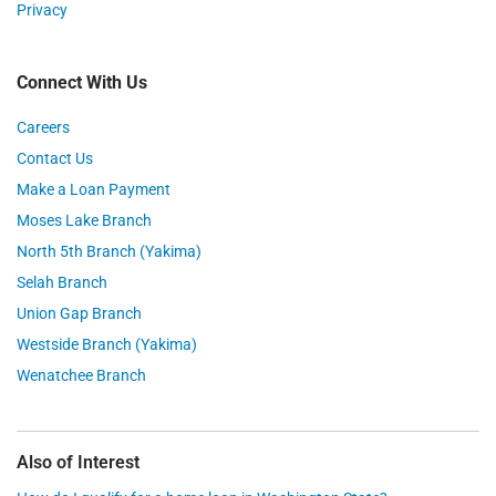
Privacy
Connect With Us
Careers
Contact Us
Make a Loan Payment
Moses Lake Branch
North 5th Branch (Yakima)
Selah Branch
Union Gap Branch
Westside Branch (Yakima)
Wenatchee Branch
Also of Interest