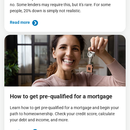
no. Some lenders may require this, but it's rare. For some
people, 20% down is simply not realistic.
Read more
How to get pre-qualified for a mortgage
Learn how to get pre-qualified for a mortgage and begin your
path to homeownership. Check your credit score, calculate
your debt and income, and more.