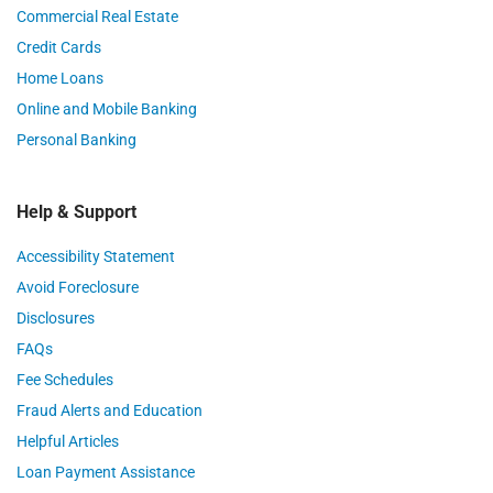
Commercial Real Estate
Credit Cards
Home Loans
Online and Mobile Banking
Personal Banking
Help & Support
Accessibility Statement
Avoid Foreclosure
Disclosures
FAQs
Fee Schedules
Fraud Alerts and Education
Helpful Articles
Loan Payment Assistance