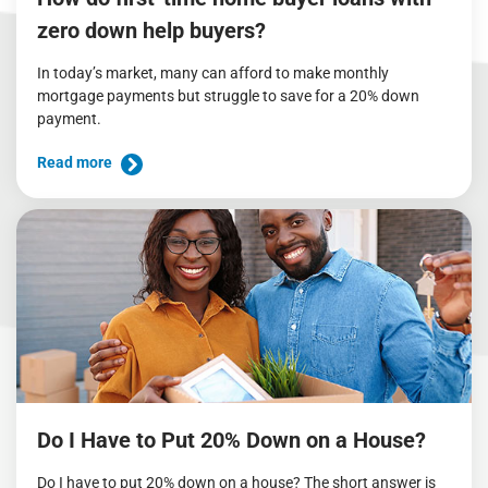
zero down help buyers?
In today’s market, many can afford to make monthly
mortgage payments but struggle to save for a 20% down
payment.
Read more
Do I Have to Put 20% Down on a House?
Do I have to put 20% down on a house? The short answer is