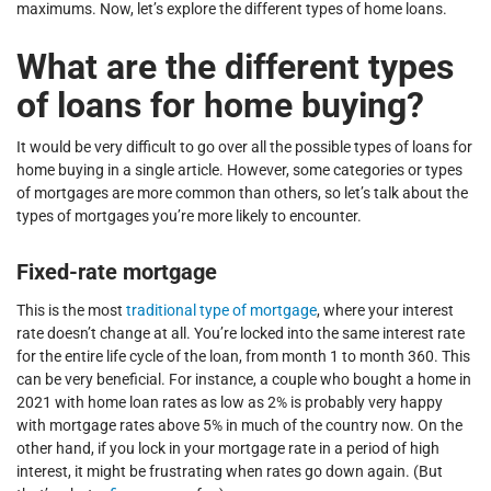
maximums. Now, let’s explore the different types of home loans.
What are the different types
of loans for home buying?
It would be very difficult to go over all the possible types of loans for
home buying in a single article. However, some categories or types
of mortgages are more common than others, so let’s talk about the
types of mortgages you’re more likely to encounter.
Fixed-rate mortgage
This is the most
traditional type of mortgage
, where your interest
rate doesn’t change at all. You’re locked into the same interest rate
for the entire life cycle of the loan, from month 1 to month 360. This
can be very beneficial. For instance, a couple who bought a home in
2021 with home loan rates as low as 2% is probably very happy
with mortgage rates above 5% in much of the country now. On the
other hand, if you lock in your mortgage rate in a period of high
interest, it might be frustrating when rates go down again. (But