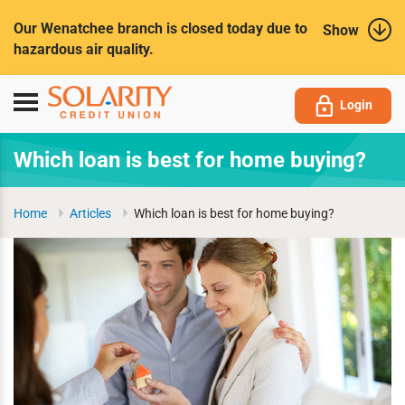
Submit
Our Wenatchee branch is closed today due to
Show
hazardous air quality.
Toggle
Login
navigation
Which loan is best for home buying?
Home
Articles
Which loan is best for home buying?