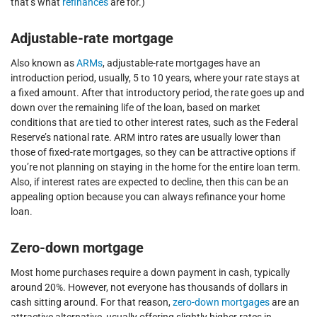
that’s what
refinances
are for.)
Adjustable-rate mortgage
Also known as
ARMs
, adjustable-rate mortgages have an
introduction period, usually, 5 to 10 years, where your rate stays at
a fixed amount. After that introductory period, the rate goes up and
down over the remaining life of the loan, based on market
conditions that are tied to other interest rates, such as the Federal
Reserve’s national rate. ARM intro rates are usually lower than
those of fixed-rate mortgages, so they can be attractive options if
you’re not planning on staying in the home for the entire loan term.
Also, if interest rates are expected to decline, then this can be an
appealing option because you can always refinance your home
loan.
Zero-down mortgage
Most home purchases require a down payment in cash, typically
around 20%. However, not everyone has thousands of dollars in
cash sitting around. For that reason,
zero-down mortgages
are an