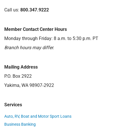
Call us:
800.347.9222
Member Contact Center Hours
Monday through Friday: 8 a.m. to 5:30 p.m. PT
Branch hours may differ.
Mailing Address
P.O. Box 2922
Yakima, WA 98907‑2922
Services
Auto, RV, Boat and Motor Sport Loans
Business Banking