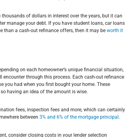
housands of dollars in interest over the years, but it can
tter manage your debt. If you have student loans, car loans
te than a cash-out refinance offers, then it may be
worth it
?
depending on each homeowner’s unique financial situation,
ill encounter through this process. Each cash-out refinance
like you had when you first bought your home. These
, so having an idea of the amount is wise.
gination fees, inspection fees and more, which can certainly
l somewhere between
3% and 6% of the mortgage principal
.
rent, consider closing costs in your lender selection