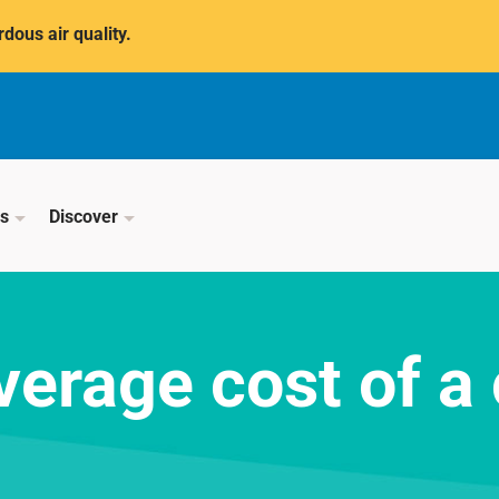
dous air quality.
ss
Discover
verage cost of a