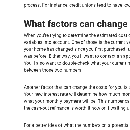
process. For instance, credit unions tend to have lo
What factors can change 
When you’re trying to determine the estimated cost o
variables into account. One of those is the current 
your home has changed since you first purchased it. I
was before. Either way, you’ll want to contact an ap
You’ll also want to double-check what your current 
between those two numbers.
Another factor that can change the costs for you is t
Your new interest rate will determine how much money
what your monthly payment will be. This number can
the cash-out refinance is worth it now or if waiting 
For a better idea of what the numbers on a potential c