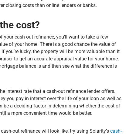
wer closing costs than online lenders or banks.
the cost?
f your cash-out refinance, you’ll want to take a few
value of your home. There is a good chance the value of
f you’re lucky, the property will be more valuable than it
praiser to get an accurate appraisal value for your home.
mortgage balance is and then see what the difference is
he interest rate that a cash-out refinance lender offers.
 you pay in interest over the life of your loan as well as
 be a deciding factor in determining whether the cost of
until a more convenient time would be better.
ash-out refinance will look like, try using Solarity’s
cash-