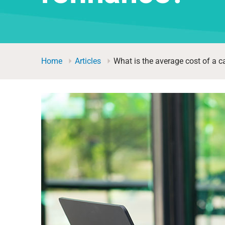
Home
Articles
What is the average cost of a c