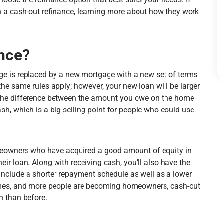
 a cash-out refinance, learning more about how they work
ance?
e is replaced by a new mortgage with a new set of terms
the same rules apply; however, your new loan will be larger
d the difference between the amount you owe on the home
h, which is a big selling point for people who could use
omeowners who have acquired a good amount of equity in
eir loan. Along with receiving cash, you’ll also have the
include a shorter repayment schedule as well as a lower
 homes, and more people are becoming homeowners, cash-out
n than before.