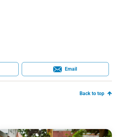
Email
Back to top