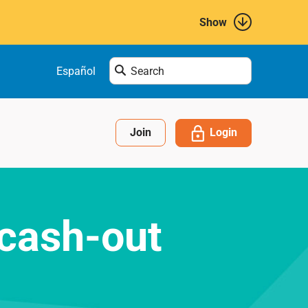
Show
Enter
Español
search
term
here....
Login
Join
 cash-out