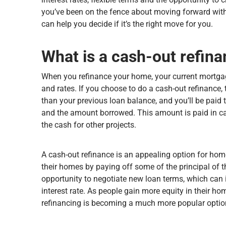
you’ve been on the fence about moving forward with
can help you decide if it’s the right move for you.
What is a cash-out refin
When you refinance your home, your current mortgag
and rates. If you choose to do a cash-out refinance, 
than your previous loan balance, and you’ll be pai
and the amount borrowed. This amount is paid in cas
the cash for other projects.
A cash-out refinance is an appealing option for h
their homes by paying off some of the principal of th
opportunity to negotiate new loan terms, which can 
interest rate. As people gain more equity in their
refinancing is becoming a much more popular optio