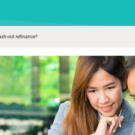
ash-out refinance?