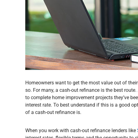
Homeowners want to get the most value out of the
so. For many, a cash-out refinance is the best rout
to complete home improvement projects they’ve been 
interest rate. To best understand if this is a good o
of a cash-out refinance is.
When you work with cash-out refinance lenders like
interest rates, flexible terms and the opportunity to 