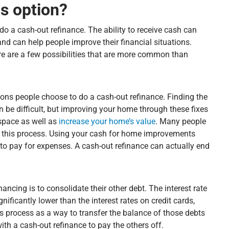
s option?
do a cash-out refinance. The ability to receive cash can
and can help people improve their financial situations.
re are a few possibilities that are more common than
ns people choose to do a cash-out refinance. Finding the
be difficult, but improving your home through these fixes
 space as well as
increase your home’s value
. Many people
h this process. Using your cash for home improvements
d to pay for expenses. A cash-out refinance can actually end
ncing is to consolidate their other debt. The interest rate
nificantly lower than the interest rates on credit cards,
is process as a way to transfer the balance of those debts
ith a cash-out refinance to pay the others off.