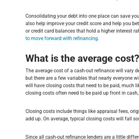
Consolidating your debt into one place can save you t
also help improve your credit score and help you be
or credit card balances that hold a higher interest ra
to move forward with refinancing
.
What is the average cost
The average cost of a cash-out refinance will vary 
but there are a few variables that nearly everyone w
will have closing costs that need to be paid, much 
closing costs often need to be paid up front in cash
Closing costs include things like appraisal fees, ori
add up. On average, typical closing costs will fal
Since all cash-out refinance lenders are a little diffe