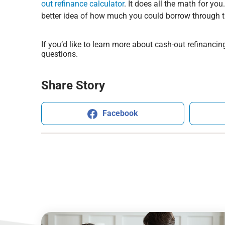
out refinance calculator
. It does all the math for yo
better idea of how much you could borrow through th
If you’d like to learn more about cash-out refinancing
questions.
Share Story
Facebook