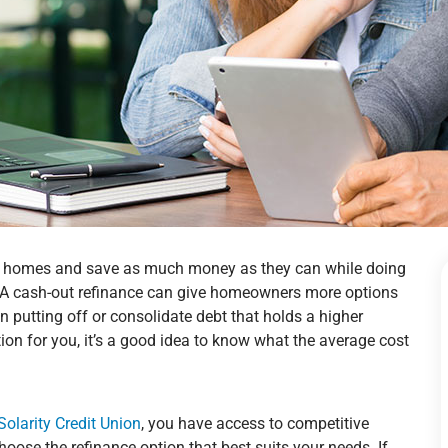
ir homes and save as much money as they can while doing
e. A cash-out refinance can give homeowners more options
putting off or consolidate debt that holds a higher
ption for you, it’s a good idea to know what the average cost
Solarity Credit Union
, you have access to competitive
choose the refinance option that best suits your needs. If