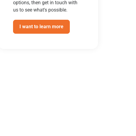
options, then get in touch with
us to see what's possible.
I want to learn more