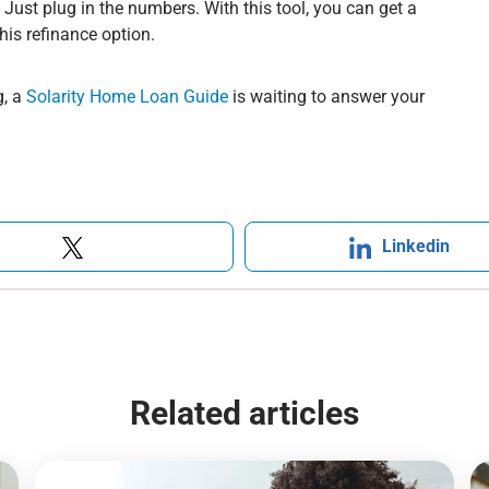
u. Just plug in the numbers. With this tool, you can get a
is refinance option.
, a
Solarity Home Loan Guide
is waiting to answer your
Linkedin
Related articles