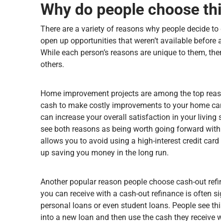
Why do people choose thi
There are a variety of reasons why people decide to 
open up opportunities that weren’t available before 
While each person’s reasons are unique to them, the
others.
Home improvement projects are among the top reaso
cash to make costly improvements to your home can 
can increase your overall satisfaction in your living
see both reasons as being worth going forward wit
allows you to avoid using a high-interest credit car
up saving you money in the long run.
Another popular reason people choose cash-out refina
you can receive with a cash-out refinance is often sig
personal loans or even student loans. People see th
into a new loan and then use the cash they receive w