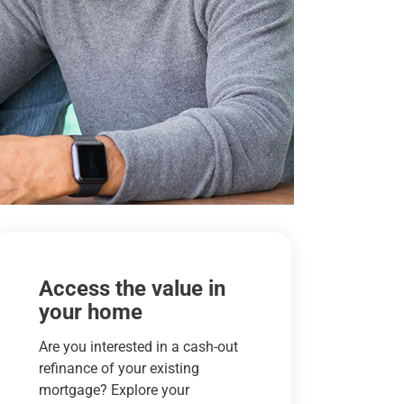
Access the value in
your home
Are you interested in a cash-out
refinance of your existing
mortgage? Explore your