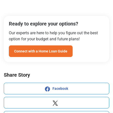
Ready to explore your options?
Our experts are here to help you figure out the best
option for your budget and future plans!
Connect with a Home Loan Guide
Share Story
Facebook