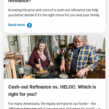
refinance?
Knowing the pros and cons of a cash-out refinance can help
you better decide if it’s the right move for you and your family.
Read more
Cash-out Refinance vs. HELOC: Which is
right for you?
For many Americans, the equity we have in our home – the
difference between what we owe on it and what it’s worth – is