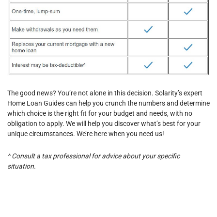
The good news? You’re not alone in this decision. Solarity’s expert
Home Loan Guides can help you crunch the numbers and determine
which choice is the right fit for your budget and needs, with no
obligation to apply. We will help you discover what’s best for your
unique circumstances. We’re here when you need us!
^
Consult a tax professional for advice about your specific
situation.