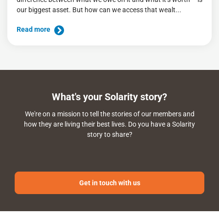
our biggest asset. But how can we access that wealt...
Read more
What's your Solarity story?
We're on a mission to tell the stories of our members and
how they are living their best lives. Do you have a Solarity
story to share?
Get in touch with us