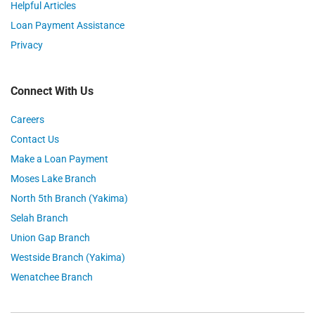
Helpful Articles
Loan Payment Assistance
Privacy
Connect With Us
Careers
Contact Us
Make a Loan Payment
Moses Lake Branch
North 5th Branch (Yakima)
Selah Branch
Union Gap Branch
Westside Branch (Yakima)
Wenatchee Branch