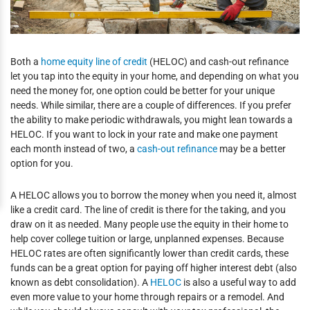
Both a
home equity line of credit
(HELOC) and cash-out refinance
let you tap into the equity in your home, and depending on what you
need the money for, one option could be better for your unique
needs. While similar, there are a couple of differences. If you prefer
the ability to make periodic withdrawals, you might lean towards a
HELOC. If you want to lock in your rate and make one payment
each month instead of two, a
cash-out refinance
may be a better
option for you.
A HELOC allows you to borrow the money when you need it, almost
like a credit card. The line of credit is there for the taking, and you
draw on it as needed. Many people use the equity in their home to
help cover college tuition or large, unplanned expenses. Because
HELOC rates are often significantly lower than credit cards, these
funds can be a great option for paying off higher interest debt (also
known as debt consolidation). A
HELOC
is also a useful way to add
even more value to your home through repairs or a remodel. And