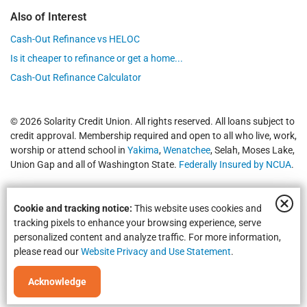
Also of Interest
Cash-Out Refinance vs HELOC
Is it cheaper to refinance or get a home...
Cash-Out Refinance Calculator
© 2026 Solarity Credit Union. All rights reserved. All loans subject to
credit approval. Membership required and open to all who live, work,
worship or attend school in
Yakima
,
Wenatchee
, Selah, Moses Lake,
Union Gap and all of Washington State.
Federally Insured by NCUA
.
Cookie and tracking notice:
This website uses cookies and
tracking pixels to enhance your browsing experience, serve
personalized content and analyze traffic. For more information,
please read our
Website Privacy and Use Statement
.
Equal Housing Opportunity | NMLS #469535 | Routing #325183738
Acknowledge