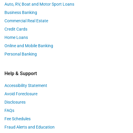
Auto, RV, Boat and Motor Sport Loans
Business Banking
Commercial Real Estate
Credit Cards
Home Loans
Online and Mobile Banking
Personal Banking
Help & Support
Accessibility Statement
Avoid Foreclosure
Disclosures
FAQs
Fee Schedules
Fraud Alerts and Education