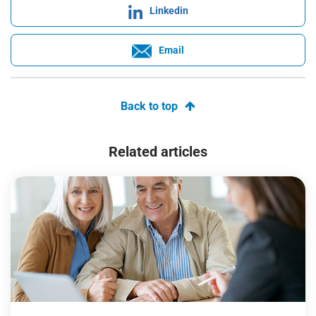
Linkedin
Email
Back to top
Related articles