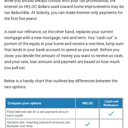
while you should always consult with your tax professional, the
interest on HELOC dollars used toward home improvements may be
tax deductible. At Solarity, you can make interest-only payments for
the first five years!
A cash-out refinance, on the other hand, replaces your current
mortgage with a new mortgage, rate and term. You “cash out” a
portion of the equity in your home and receive a one-time, lump-sum
that lands in your bank account to spend as you wish. Before you
close, you decide the amount of money you want to receive as cash,
and your rate, loan amount and payment are based on how much
you pull out.
Below is a handy chart that outlines key differences between the
two options: