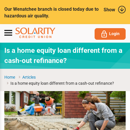
Submit
Our Wenatchee branch is closed today due to
Show
hazardous air quality.
Toggle
Login
navigation
Is a home equity loan different from a
cash-out refinance?
Home
Articles
Is a home equity loan different from a cash-out refinance?