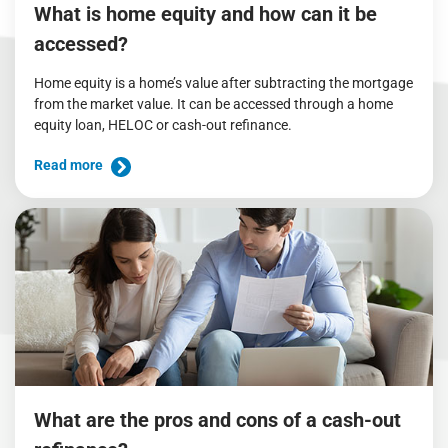
What is home equity and how can it be
accessed?
Home equity is a home’s value after subtracting the mortgage
from the market value. It can be accessed through a home
equity loan, HELOC or cash-out refinance.
Read more
What are the pros and cons of a cash-out