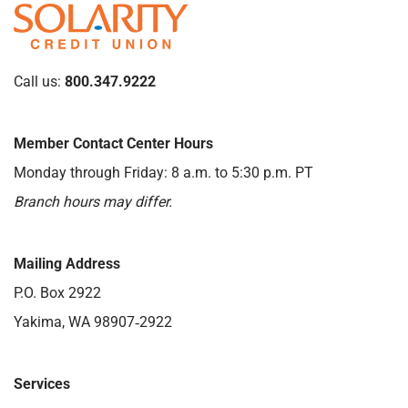
Call us:
800.347.9222
Member Contact Center Hours
Monday through Friday: 8 a.m. to 5:30 p.m. PT
Branch hours may differ.
Mailing Address
P.O. Box 2922
Yakima, WA 98907‑2922
Services