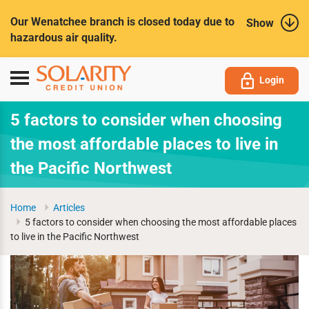
Submit
Our Wenatchee branch is closed today due to
Show
hazardous air quality.
Toggle
Login
navigation
5 factors to consider when choosing
the most affordable places to live in
the Pacific Northwest
Home
Articles
5 factors to consider when choosing the most affordable places
to live in the Pacific Northwest