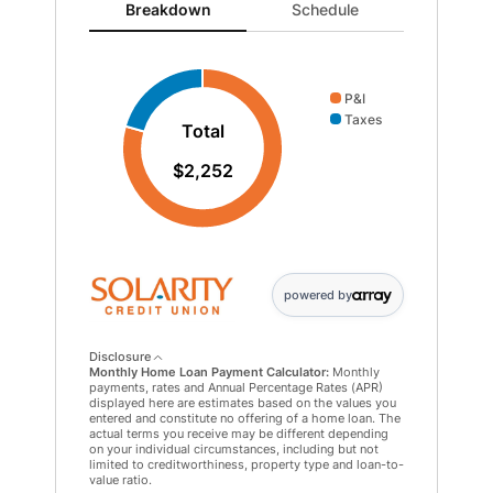
Breakdown updated. Donut chart showing P&I 1789 an
Breakdown
Schedule
P&I
Taxes
Total
$2,252
powered by
Disclosure
Monthly Home Loan Payment Calculator:
Monthly
payments, rates and Annual Percentage Rates (APR)
displayed here are estimates based on the values you
entered and constitute no offering of a home loan. The
actual terms you receive may be different depending
on your individual circumstances, including but not
limited to creditworthiness, property type and loan-to-
value ratio.