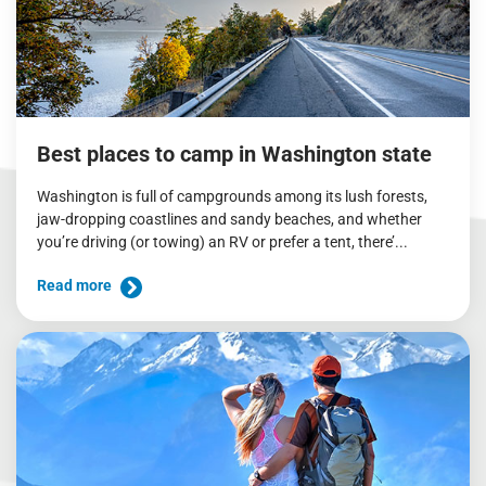
Best places to camp in Washington state
Washington is full of campgrounds among its lush forests,
jaw-dropping coastlines and sandy beaches, and whether
you’re driving (or towing) an RV or prefer a tent, there’...
Read more