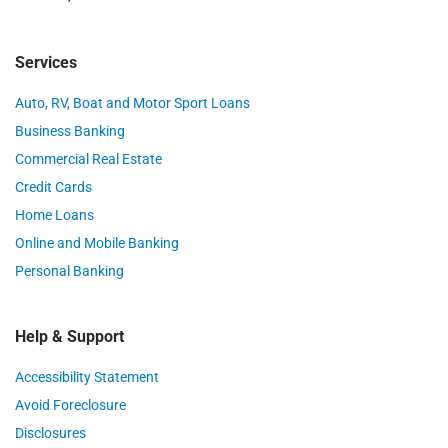
Services
Auto, RV, Boat and Motor Sport Loans
Business Banking
Commercial Real Estate
Credit Cards
Home Loans
Online and Mobile Banking
Personal Banking
Help & Support
Accessibility Statement
Avoid Foreclosure
Disclosures