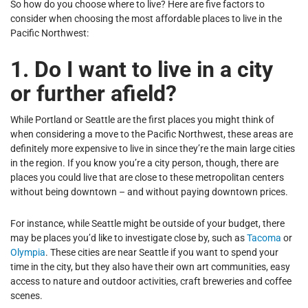
So how do you choose where to live? Here are five factors to
consider when choosing the most affordable places to live in the
Pacific Northwest:
1. Do I want to live in a city
or further afield?
While Portland or Seattle are the first places you might think of
when considering a move to the Pacific Northwest, these areas are
definitely more expensive to live in since they’re the main large cities
in the region. If you know you’re a city person, though, there are
places you could live that are close to these metropolitan centers
without being downtown – and without paying downtown prices.
For instance, while Seattle might be outside of your budget, there
may be places you’d like to investigate close by, such as
Tacoma
or
Olympia
. These cities are near Seattle if you want to spend your
time in the city, but they also have their own art communities, easy
access to nature and outdoor activities, craft breweries and coffee
scenes.