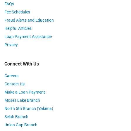
FAQs
Fee Schedules
Fraud Alerts and Education
Helpful Articles
Loan Payment Assistance
Privacy
Connect With Us
Careers
Contact Us
Make a Loan Payment
Moses Lake Branch
North 5th Branch (Yakima)
Selah Branch
Union Gap Branch