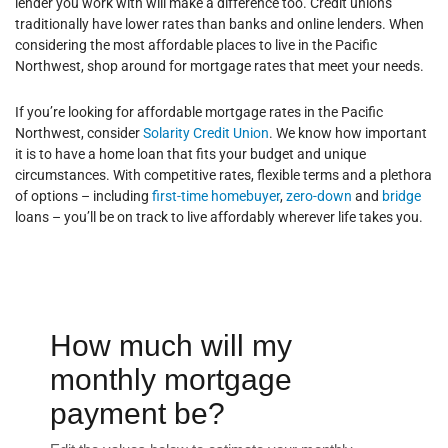
lender you work with will make a difference too. Credit unions
traditionally have lower rates than banks and online lenders. When
considering the most affordable places to live in the Pacific
Northwest, shop around for mortgage rates that meet your needs.
If you’re looking for affordable mortgage rates in the Pacific
Northwest, consider
Solarity Credit Union
. We know how important
it is to have a home loan that fits your budget and unique
circumstances. With competitive rates, flexible terms and a plethora
of options – including
first-time homebuyer
,
zero-down
and
bridge
loans – you’ll be on track to live affordably wherever life takes you.
How much will my
monthly mortgage
payment be?