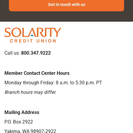
Get in touch with us
Call us:
800.347.9222
Member Contact Center Hours
Monday through Friday: 8 a.m. to 5:30 p.m. PT
Branch hours may differ.
Mailing Address
P.O. Box 2922
Yakima, WA 98907‑2922