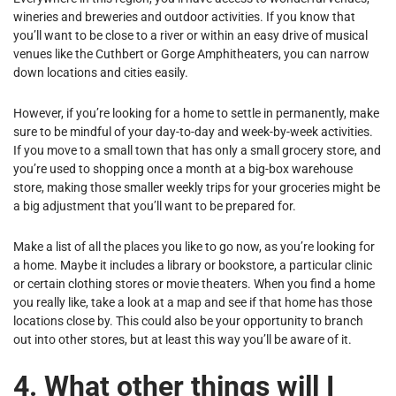
wineries and breweries and outdoor activities. If you know that
you’ll want to be close to a river or within an easy drive of musical
venues like the Cuthbert or Gorge Amphitheaters, you can narrow
down locations and cities easily.
However, if you’re looking for a home to settle in permanently, make
sure to be mindful of your day-to-day and week-by-week activities.
If you move to a small town that has only a small grocery store, and
you’re used to shopping once a month at a big-box warehouse
store, making those smaller weekly trips for your groceries might be
a big adjustment that you’ll want to be prepared for.
Make a list of all the places you like to go now, as you’re looking for
a home. Maybe it includes a library or bookstore, a particular clinic
or certain clothing stores or movie theaters. When you find a home
you really like, take a look at a map and see if that home has those
locations close by. This could also be your opportunity to branch
out into other stores, but at least this way you’ll be aware of it.
4. What other things will I