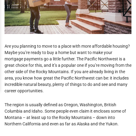
Are you planning to move to a place with more affordable housing?
Maybe you’re ready to buy a home but want to make your
mortgage payments go a little further. The Pacific Northwest is a
great choice for this, and it’s a popular one if you’re moving from the
other side of the Rocky Mountains. If you are already living in the
area, you know how great the Pacific Northwest can be: it includes
incredible natural beauty, plenty of things to do and see and many
career opportunities.
The region is usually defined as Oregon, Washington, British
Columbia and Idaho. Some people even claim it encloses some of
Montana – at least up to the Rocky Mountains – down into
Northern California and even as far as Alaska and the Yukon.