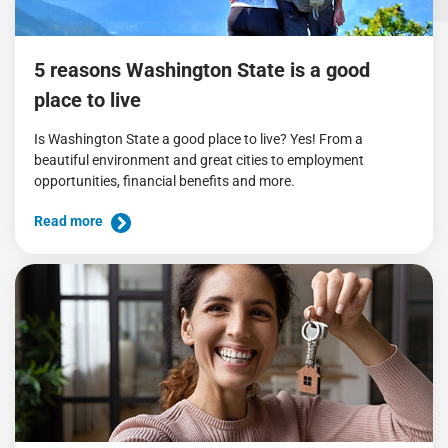
5 reasons Washington State is a good
place to live
Is Washington State a good place to live? Yes! From a
beautiful environment and great cities to employment
opportunities, financial benefits and more.
Read more