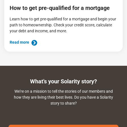
How to get pre-qualified for a mortgage
Learn how to get pre-qualified for a mortgage and begin your
path to homeownership. Check your credit score, calculate
your debt and income, and more.
Read more
What's your Solarity story?
We're on a mission to tell the stories of our members and
how they are living their best lives. Do you have a Solarity
story to share?