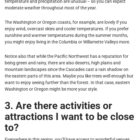
temperature and precipitation are unusual – so you can expect
moderate weather throughout most of the year.
The Washington or Oregon coasts, for example, are lovely if you
enjoy wind, overcast skies and cooler temperatures. If you prefer
sunshine and warmer temperatures during the summer months,
you might enjoy living in the Columbia or Willamette Valleys more.
Notice also that while the Pacific Northwest has a reputation for
being green and rainy, there are also deserts, high plains and
mountain landscapes since the Cascades cast a rain shadow on
the eastern parts of this area. Maybe you like trees well enough but
want to enjoy seeing further than the forest. In that case, eastern
Washington or Oregon might be more your style.
3. Are there activities or
attractions I want to be close
to?
Everywhere in this region, you’ll have access to wonderful venues,