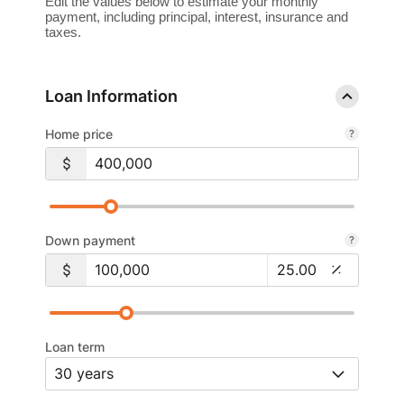
Edit the values below to estimate your monthly
payment, including principal, interest, insurance and
taxes.
Loan Information
Home price
Down payment
Loan term