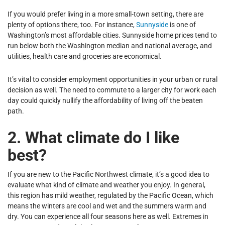
If you would prefer living in a more small-town setting, there are
plenty of options there, too. For instance,
Sunnyside
is one of
Washington’s most affordable cities. Sunnyside home prices tend to
run below both the Washington median and national average, and
utilities, health care and groceries are economical.
It’s vital to consider employment opportunities in your urban or rural
decision as well. The need to commute to a larger city for work each
day could quickly nullify the affordability of living off the beaten
path.
2. What climate do I like
best?
If you are new to the Pacific Northwest climate, it’s a good idea to
evaluate what kind of climate and weather you enjoy. In general,
this region has mild weather, regulated by the Pacific Ocean, which
means the winters are cool and wet and the summers warm and
dry. You can experience all four seasons here as well. Extremes in