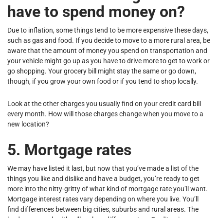
have to spend money on?
Due to inflation, some things tend to be more expensive these days,
such as gas and food. If you decide to move to a more rural area, be
aware that the amount of money you spend on transportation and
your vehicle might go up as you have to drive more to get to work or
go shopping. Your grocery bill might stay the same or go down,
though, if you grow your own food or if you tend to shop locally.
Look at the other charges you usually find on your credit card bill
every month. How will those charges change when you move to a
new location?
5. Mortgage rates
We may have listed it last, but now that you’ve made a list of the
things you like and dislike and have a budget, you’re ready to get
more into the nitty-gritty of what kind of mortgage rate you’ll want.
Mortgage interest rates vary depending on where you live. You’ll
find differences between big cities, suburbs and rural areas. The