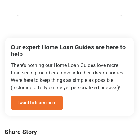
Our expert Home Loan Guides are here to
help
There’s nothing our Home Loan Guides love more
than seeing members move into their dream homes.
We’re here to keep things as simple as possible
(including a fully online yet personalized process)!
I want to learn more
Share Story