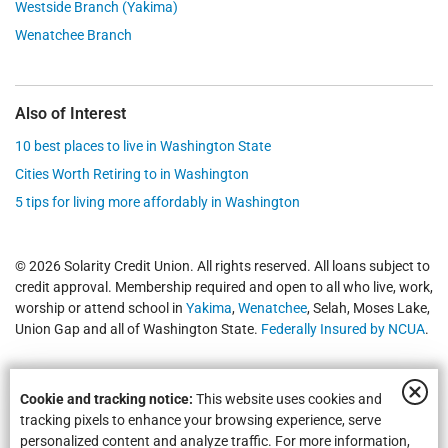
Westside Branch (Yakima)
Wenatchee Branch
Also of Interest
10 best places to live in Washington State
Cities Worth Retiring to in Washington
5 tips for living more affordably in Washington
© 2026 Solarity Credit Union. All rights reserved. All loans subject to
credit approval. Membership required and open to all who live, work,
worship or attend school in
Yakima
,
Wenatchee
, Selah, Moses Lake,
Union Gap and all of Washington State.
Federally Insured by NCUA
.
Cookie and tracking notice:
This website uses cookies and
tracking pixels to enhance your browsing experience, serve
personalized content and analyze traffic. For more information,