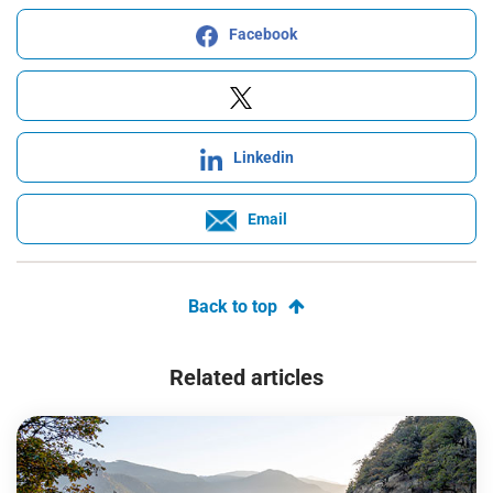
Facebook
Linkedin
Email
Back to top
Related articles