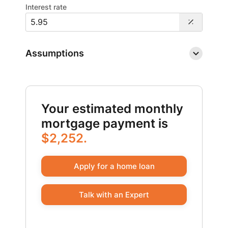
Interest rate
Assumptions
Your estimated monthly
mortgage payment is
$2,252.
Apply for a home loan
Talk with an Expert