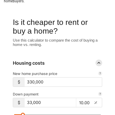
homebuyers.
Is it cheaper to rent or
buy a home?
Use this calculator to compare the cost of buying a
home vs. renting.
Housing costs
New home purchase price
Down payment