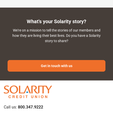
What's your Solarity story?
We're on a mission to tell the stories of our members and
how they are living their best lives. Do you have a Solarity
story to share?
Get in touch with us
Call us:
800.347.9222