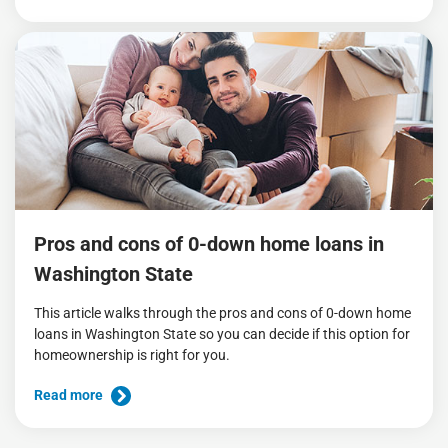
Pros and cons of 0-down home loans in
Washington State
This article walks through the pros and cons of 0-down home
loans in Washington State so you can decide if this option for
homeownership is right for you.
Read more