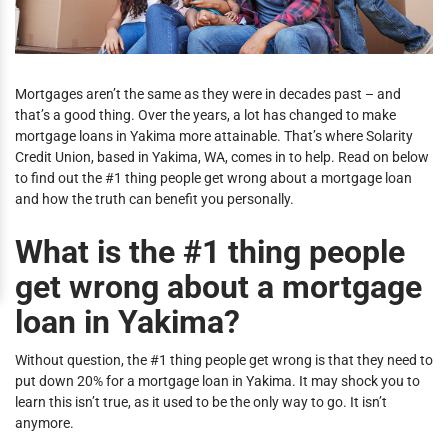
Mortgages aren’t the same as they were in decades past – and
that’s a good thing. Over the years, a lot has changed to make
mortgage loans in Yakima more attainable. That’s where Solarity
Credit Union, based in Yakima, WA, comes in to help. Read on below
to find out the #1 thing people get wrong about a mortgage loan
and how the truth can benefit you personally.
What is the #1 thing people
get wrong about a mortgage
loan in Yakima?
Without question, the #1 thing people get wrong is that they need to
put down 20% for a mortgage loan in Yakima. It may shock you to
learn this isn’t true, as it used to be the only way to go. It isn’t
anymore.