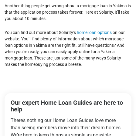
Another thing people get wrong about a mortgage loan in Yakima is
that the application process takes forever. Here at Solarity, it’ll take
you about 10 minutes.
You can find out more about Solarity’s
home loan options
on our
website. You’ll find plenty of information about which mortgage
loan options in Yakima are the right fit. Still have questions?
And
when you’re ready, you can easily apply online for a Yakima
mortgage loan. These are just some of the many ways Solarity
makes the homebuying process a breeze.
Our expert Home Loan Guides are here to
help
There’s nothing our Home Loan Guides love more
than seeing members move into their dream homes.
We’re here to keep things as simple as possible