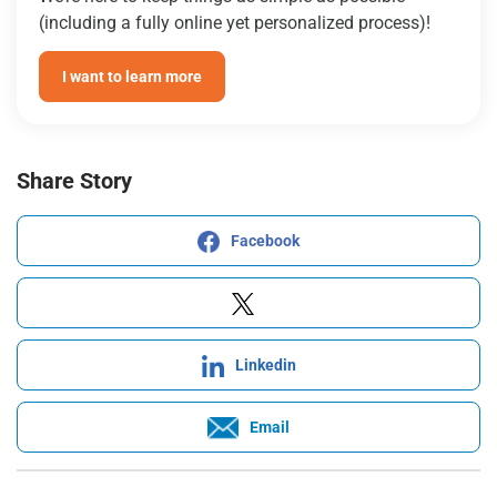
(including a fully online yet personalized process)!
I want to learn more
Share Story
Facebook
Linkedin
Email