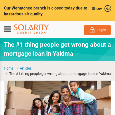
Submit
Our Wenatchee branch is closed today due to
Show
hazardous air quality.
Toggle
Login
navigation
The #1 thing people get wrong about a
mortgage loan in Yakima
Home
Articles
The #1 thing people get wrong about a mortgage loan in Yakima