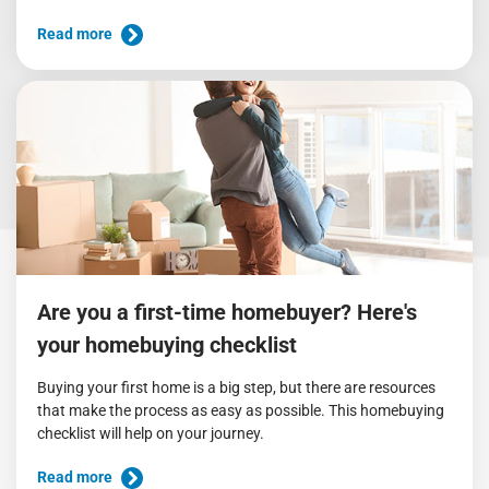
Read more
Are you a first-time homebuyer? Here's
your homebuying checklist
Buying your first home is a big step, but there are resources
that make the process as easy as possible. This homebuying
checklist will help on your journey.
Read more