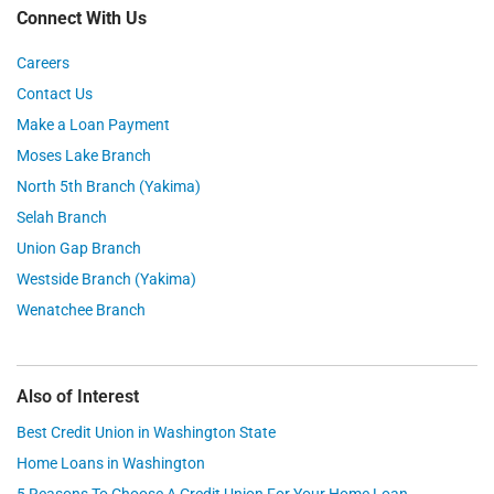
Connect With Us
Careers
Contact Us
Make a Loan Payment
Moses Lake Branch
North 5th Branch (Yakima)
Selah Branch
Union Gap Branch
Westside Branch (Yakima)
Wenatchee Branch
Also of Interest
Best Credit Union in Washington State
Home Loans in Washington