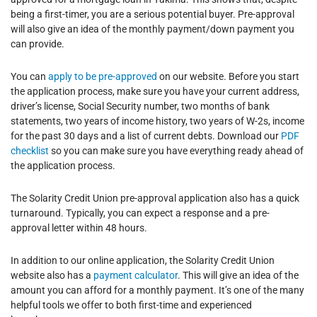
being a first-timer, you are a serious potential buyer. Pre-approval
will also give an idea of the monthly payment/down payment you
can provide.
You can
apply to be pre-approved
on our website. Before you start
the application process, make sure you have your current address,
driver’s license, Social Security number, two months of bank
statements, two years of income history, two years of W-2s, income
for the past 30 days and a list of current debts. Download our
PDF
checklist
so you can make sure you have everything ready ahead of
the application process.
The Solarity Credit Union pre-approval application also has a quick
turnaround. Typically, you can expect a response and a pre-
approval letter within 48 hours.
In addition to our online application, the Solarity Credit Union
website also has a
payment calculator
. This will give an idea of the
amount you can afford for a monthly payment. It’s one of the many
helpful tools we offer to both first-time and experienced