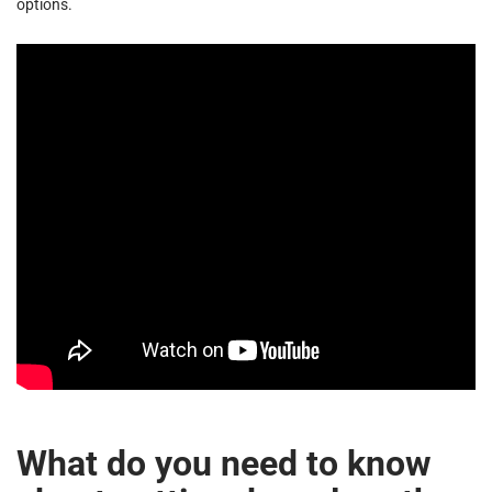
options.
What do you need to know