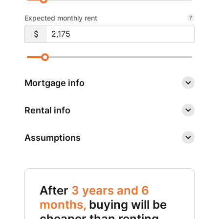
Expected monthly rent
Mortgage info
Rental info
Assumptions
After
3 years and 6
months,
buying will be
cheaper than renting.