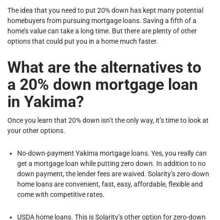
The idea that you need to put 20% down has kept many potential
homebuyers from pursuing mortgage loans. Saving a fifth of a
home’s value can take a long time. But there are plenty of other
options that could put you in a home much faster.
What are the alternatives to
a 20% down mortgage loan
in Yakima?
Once you learn that 20% down isn’t the only way, it’s time to look at
your other options.
No-down-payment Yakima mortgage loans. Yes, you really can
get a mortgage loan while putting zero down. In addition to no
down payment, the lender fees are waived. Solarity’s zero-down
home loans are convenient, fast, easy, affordable, flexible and
come with competitive rates.
USDA home loans. This is Solarity’s other option for zero-down