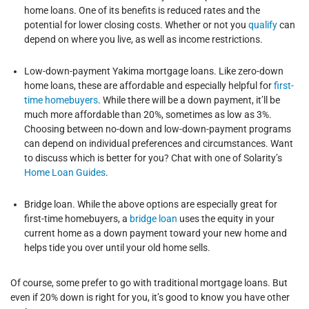
home loans. One of its benefits is reduced rates and the
potential for lower closing costs. Whether or not you
qualify
can
depend on where you live, as well as income restrictions.
Low-down-payment Yakima mortgage loans. Like zero-down
home loans, these are affordable and especially helpful for
first-
time homebuyers
. While there will be a down payment, it’ll be
much more affordable than 20%, sometimes as low as 3%.
Choosing between no-down and low-down-payment programs
can depend on individual preferences and circumstances. Want
to discuss which is better for you? Chat with one of Solarity’s
Home Loan Guides
.
Bridge loan. While the above options are especially great for
first-time homebuyers, a
bridge loan
uses the equity in your
current home as a down payment toward your new home and
helps tide you over until your old home sells.
Of course, some prefer to go with traditional mortgage loans. But
even if 20% down is right for you, it’s good to know you have other