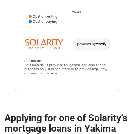
Years
Cost of renting
Cost of buying
Cost of renting data points: Point 1: 28931; Point 2: 6
powered by
Disclosure
This material is provided for general and educational
purposes only; it is not intended to provide legal, tax,
or investment advice.
Applying for one of Solarity’s
mortgage loans in Yakima