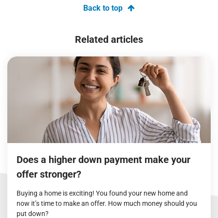
Back to top
Related articles
Does a higher down payment make your
offer stronger?
Buying a home is exciting! You found your new home and
now it’s time to make an offer. How much money should you
put down?