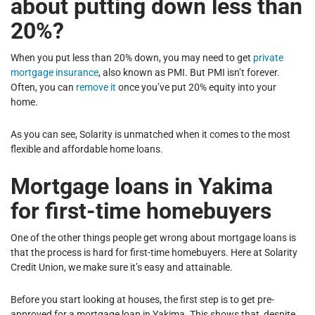
about putting down less than
20%?
When you put less than 20% down, you may need to get
private
mortgage insurance
, also known as PMI. But PMI isn’t forever.
Often, you can
remove it
once you’ve put 20% equity into your
home.
As you can see, Solarity is unmatched when it comes to the most
flexible and affordable home loans.
Mortgage loans in Yakima
for first-time homebuyers
One of the other things people get wrong about mortgage loans is
that the process is hard for first-time homebuyers. Here at Solarity
Credit Union, we make sure it’s easy and attainable.
Before you start looking at houses, the first step is to get pre-
approved for a mortgage loan in Yakima. This shows that, despite