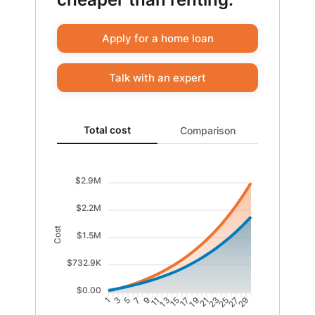
Apply for a home loan
Talk with an expert
Total cost updated. Area chart showing Cost of rentin
Total cost
Comparison
$2.9M
$2.2M
Cost
$1.5M
$732.9K
$0.00
1
3
5
7
9
11
13
15
17
19
21
23
25
27
29