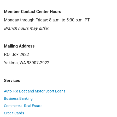
Member Contact Center Hours
Monday through Friday: 8 a.m. to 5:30 p.m. PT
Branch hours may differ.
Mailing Address
P.O. Box 2922
Yakima, WA 98907‑2922
Services
Auto, RV, Boat and Motor Sport Loans
Business Banking
Commercial Real Estate
Credit Cards