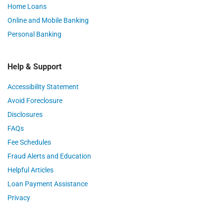
Home Loans
Online and Mobile Banking
Personal Banking
Help & Support
Accessibility Statement
Avoid Foreclosure
Disclosures
FAQs
Fee Schedules
Fraud Alerts and Education
Helpful Articles
Loan Payment Assistance
Privacy