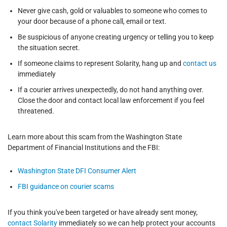
Never give cash, gold or valuables to someone who comes to
your door because of a phone call, email or text.
Be suspicious of anyone creating urgency or telling you to keep
the situation secret.
If someone claims to represent Solarity, hang up and
contact us
immediately
If a courier arrives unexpectedly, do not hand anything over.
Close the door and contact local law enforcement if you feel
threatened.
Learn more about this scam from the Washington State
Department of Financial Institutions and the FBI:
Washington State DFI Consumer Alert
FBI guidance on courier scams
If you think you've been targeted or have already sent money,
contact Solarity
immediately so we can help protect your accounts