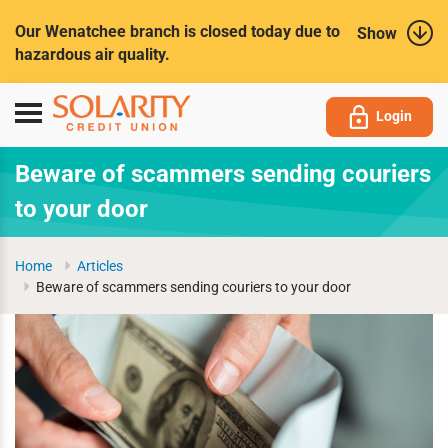
Submit
Our Wenatchee branch is closed today due to
Show
hazardous air quality.
Toggle
Login
navigation
Beware of scammers sending couriers
to your door
Home
Articles
Beware of scammers sending couriers to your door