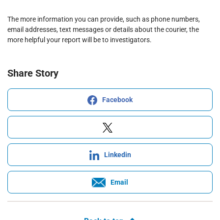
The more information you can provide, such as phone numbers,
email addresses, text messages or details about the courier, the
more helpful your report will be to investigators.
Share Story
Facebook
Linkedin
Email