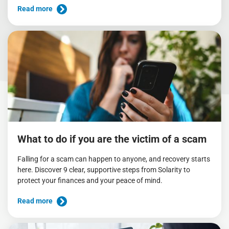
Read more
What to do if you are the victim of a scam
Falling for a scam can happen to anyone, and recovery starts
here. Discover 9 clear, supportive steps from Solarity to
protect your finances and your peace of mind.
Read more