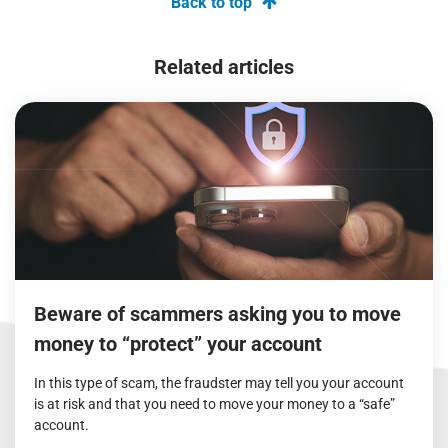
Back to top
Related articles
Beware of scammers asking you to move
money to “protect” your account
In this type of scam, the fraudster may tell you your account
is at risk and that you need to move your money to a “safe”
account.