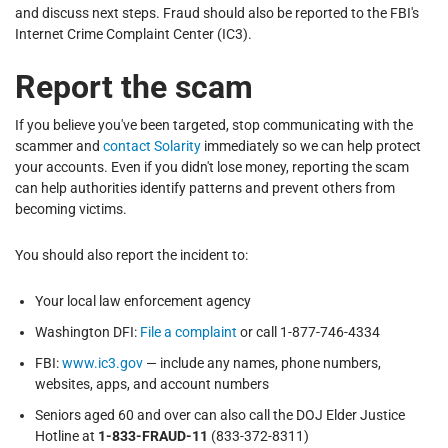
and discuss next steps. Fraud should also be reported to the FBI's
Internet Crime Complaint Center (IC3).
Report the scam
If you believe you've been targeted, stop communicating with the
scammer and
contact Solarity
immediately so we can help protect
your accounts. Even if you didn't lose money, reporting the scam
can help authorities identify patterns and prevent others from
becoming victims.
You should also report the incident to:
Your local law enforcement agency
Washington DFI:
File a complaint
or call 1-877-746-4334
FBI:
www.ic3.gov
— include any names, phone numbers,
websites, apps, and account numbers
Seniors aged 60 and over can also call the DOJ Elder Justice
Hotline at
1-833-FRAUD-11
(833-372-8311)