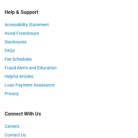
Help & Support
Accessibility Statement
Avoid Foreclosure
Disclosures
FAQs
Fee Schedules
Fraud Alerts and Education
Helpful Articles
Loan Payment Assistance
Privacy
Connect With Us
Careers
Contact Us