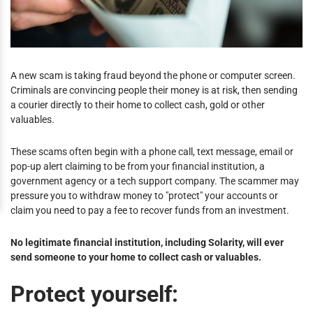
A new scam is taking fraud beyond the phone or computer screen.
Criminals are convincing people their money is at risk, then sending
a courier directly to their home to collect cash, gold or other
valuables.
These scams often begin with a phone call, text message, email or
pop-up alert claiming to be from your financial institution, a
government agency or a tech support company. The scammer may
pressure you to withdraw money to "protect" your accounts or
claim you need to pay a fee to recover funds from an investment.
No legitimate financial institution, including Solarity, will ever
send someone to your home to collect cash or valuables.
Protect yourself: