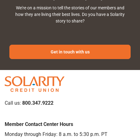
We're on a mission to tell the stories of our members and
how they are living their best lives. Do you have a Solarity
story to share?
Get in touch with us
Call us:
800.347.9222
Member Contact Center Hours
Monday through Friday: 8 a.m. to 5:30 p.m. PT