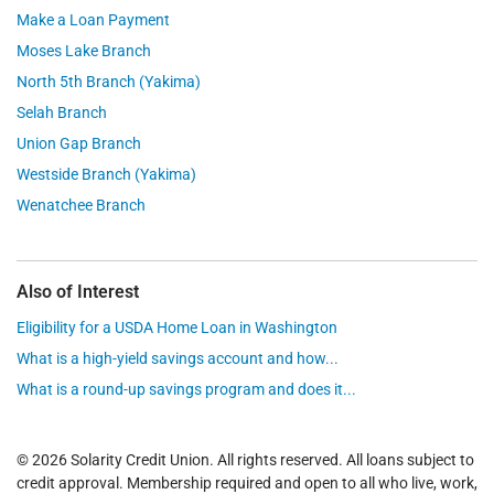
Make a Loan Payment
Moses Lake Branch
North 5th Branch (Yakima)
Selah Branch
Union Gap Branch
Westside Branch (Yakima)
Wenatchee Branch
Also of Interest
Eligibility for a USDA Home Loan in Washington
What is a high-yield savings account and how...
What is a round-up savings program and does it...
© 2026 Solarity Credit Union. All rights reserved. All loans subject to
credit approval. Membership required and open to all who live, work,