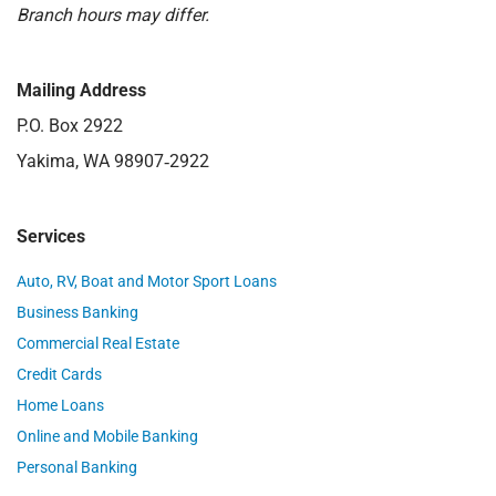
Branch hours may differ.
Mailing Address
P.O. Box 2922
Yakima, WA 98907‑2922
Services
Auto, RV, Boat and Motor Sport Loans
Business Banking
Commercial Real Estate
Credit Cards
Home Loans
Online and Mobile Banking
Personal Banking