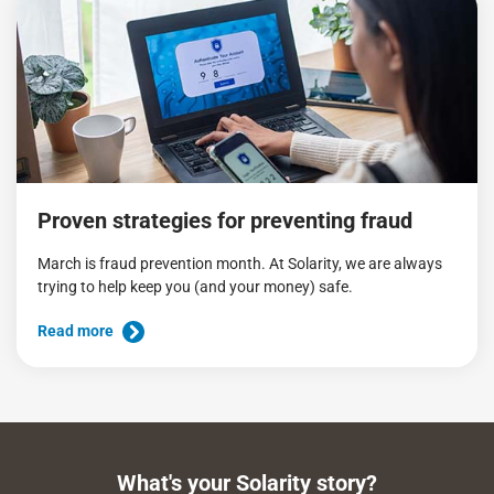
Proven strategies for preventing fraud
March is fraud prevention month. At Solarity, we are always
trying to help keep you (and your money) safe.
Read more
What's your Solarity story?