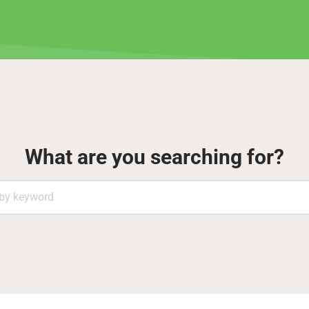
What are you searching for?
Search
by
keyword