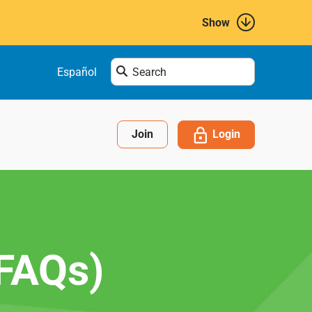
Show
Enter
Español
search
term
here....
Login
Join
(FAQs)