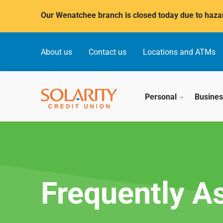
Submit
Our Wenatchee branch is closed today due to hazar
About us
Contact us
Locations and ATMs
Personal
Busine
Frequently A