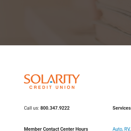
Call us:
800.347.9222
Services
Member Contact Center Hours
Auto, RV