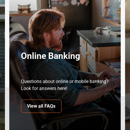
Online Banking
Questions about online or mobile banking?
Look for answers here!
View all FAQs