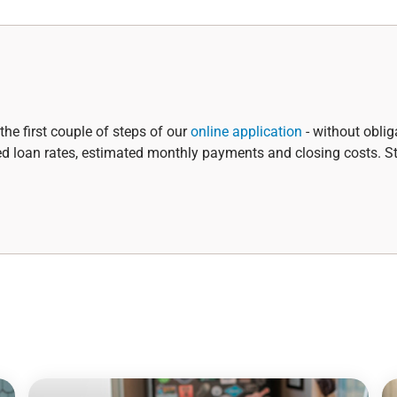
the first couple of steps of our
online application
- without oblig
ed loan rates, estimated monthly payments and closing costs. St