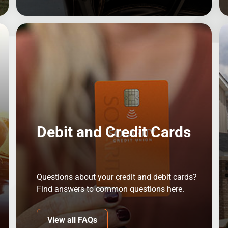
Debit and Credit Cards
Questions about your credit and debit cards?
Find answers to common questions here.
View all FAQs