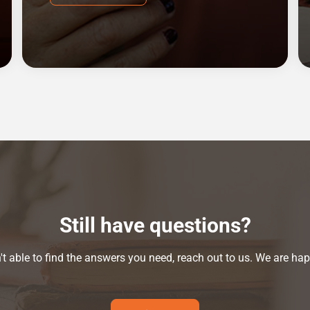
Still have questions?
n't able to find the answers you need, reach out to us. We are hap