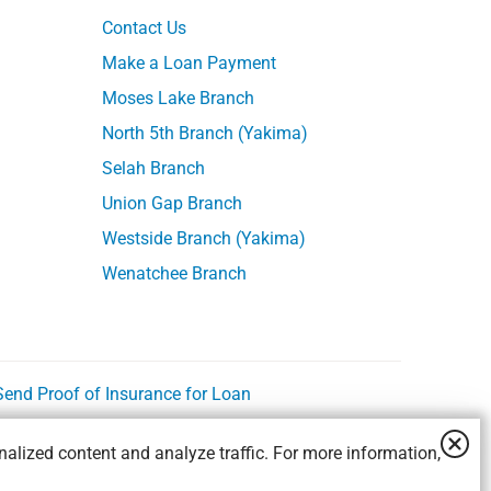
Contact Us
Make a Loan Payment
Moses Lake Branch
North 5th Branch (Yakima)
Selah Branch
Union Gap Branch
Westside Branch (Yakima)
Wenatchee Branch
Send Proof of Insurance for Loan
alized content and analyze traffic. For more information,