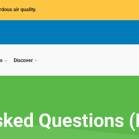
dous air quality.
ss
Discover
sked Questions 