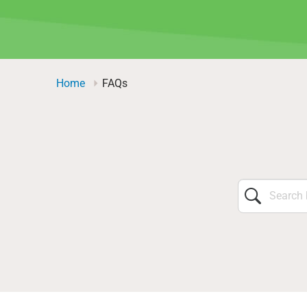
Home
FAQs