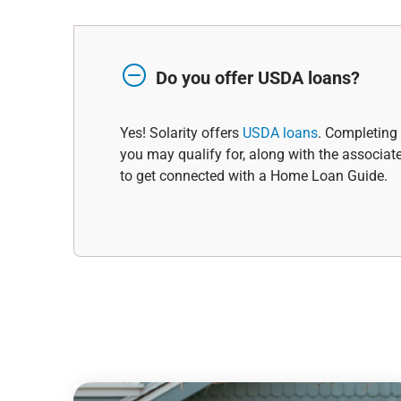
Do you offer USDA loans?
Yes! Solarity offers
USDA loans
. Completing 
you may qualify for, along with the associat
to get connected with a Home Loan Guide.