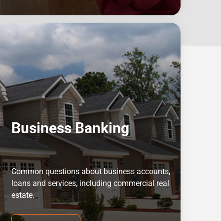
Business Banking
Common questions about business accounts,
loans and services, including commercial real
estate.