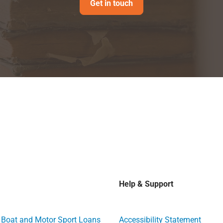
Get in touch
Help & Support
, Boat and Motor Sport Loans
Accessibility Statement