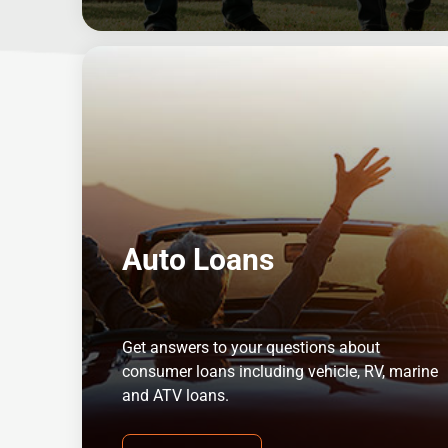
Auto Loans
Get answers to your questions about
consumer loans including vehicle, RV, marine
and ATV loans.