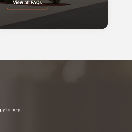
View all FAQs
py to help!