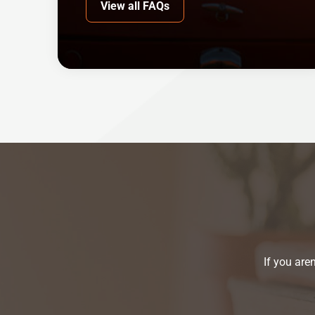
View all FAQs
If you are