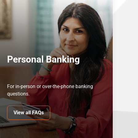
Personal Banking
For in-person or over-the-phone banking
questions.
View all FAQs