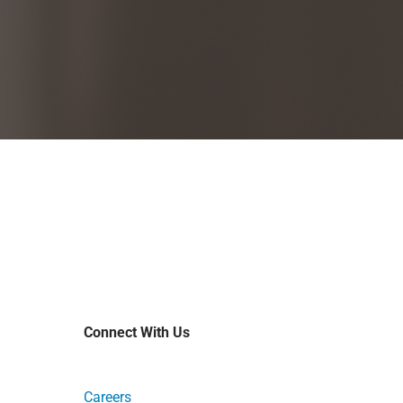
Connect With Us
Careers