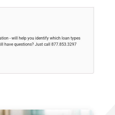
ation - will help you identify which loan types
ill have questions? Just call 877.853.3297