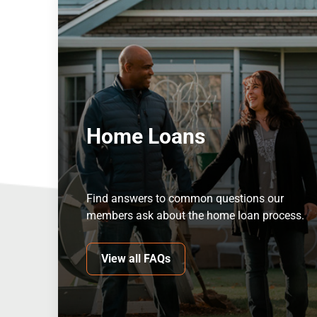
Home Loans
Find answers to common questions our
members ask about the home loan process.
View all FAQs