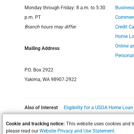
Monday through Friday: 8 a.m. to 5:30
Business
p.m. PT
Commerci
Branch hours may differ.
Credit C
Home Lo
Online a
Mailing Address
Personal
P.O. Box 2922
Yakima, WA 98907‑2922
Also of Interest
Eligibility for a USDA Home Loa
Cookie and tracking notice:
This website uses cookies and tr
please read our
Website Privacy and Use Statement
.