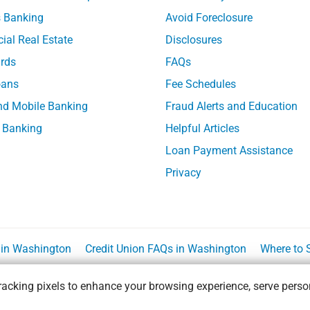
 Banking
Avoid Foreclosure
al Real Estate
Disclosures
ards
FAQs
ans
Fee Schedules
nd Mobile Banking
Fraud Alerts and Education
 Banking
Helpful Articles
Loan Payment Assistance
Privacy
n in Washington
Credit Union FAQs in Washington
Where to 
acking pixels to enhance your browsing experience, serve person