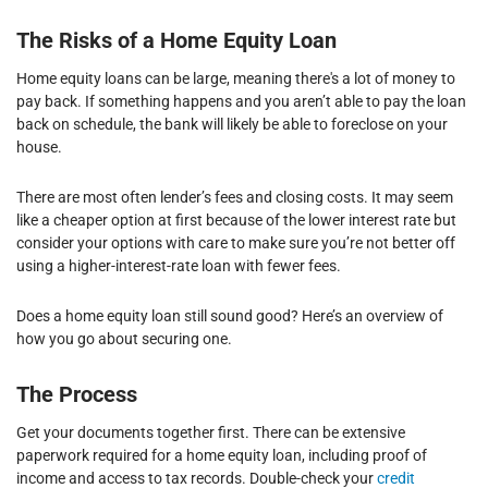
The Risks of a Home Equity Loan
Home equity loans can be large, meaning there's a lot of money to
pay back. If something happens and you aren’t able to pay the loan
back on schedule, the bank will likely be able to foreclose on your
house.
There are most often lender’s fees and closing costs. It may seem
like a cheaper option at first because of the lower interest rate but
consider your options with care to make sure you’re not better off
using a higher-interest-rate loan with fewer fees.
Does a home equity loan still sound good? Here’s an overview of
how you go about securing one.
The Process
Get your documents together first. There can be extensive
paperwork required for a home equity loan, including proof of
income and access to tax records. Double-check your
credit