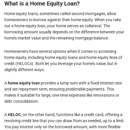
What is a Home Equity Loan?
Home equity loans, sometimes called second mortgages, allow
homeowners to borrow against their home equity. When you take
out a home equity loan, your home serves as collateral. The
borrowing amount usually depends on the difference between your
home's market value and the remaining mortgage balance.
Homeowners have several options when it comes to accessing
home equity, including home equity loans and home equity lines of
credit (HELOCs). Both let you leverage your home's value, but in
slightly different ways.
A
home equity loan
provides a lump sum with a fixed interest rate
and set repayment term, ensuring predictable payments. This
makes it suitable for large, one-time expenses like renovations or
debt consolidation.
A
HELOC
, on the other hand, functions like a credit card, offering a
revolving credit line that you can draw from as needed, up to a limit.
You pay interest only on the borrowed amount, with more flexible