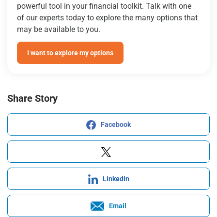
powerful tool in your financial toolkit. Talk with one
of our experts today to explore the many options that
may be available to you.
I want to explore my options
Share Story
Facebook
Linkedin
Email