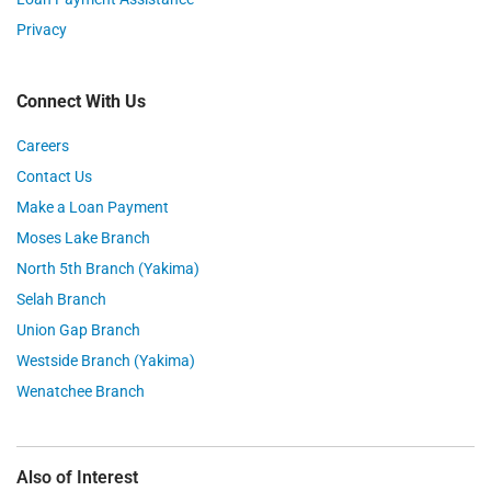
Privacy
Connect With Us
Careers
Contact Us
Make a Loan Payment
Moses Lake Branch
North 5th Branch (Yakima)
Selah Branch
Union Gap Branch
Westside Branch (Yakima)
Wenatchee Branch
Also of Interest