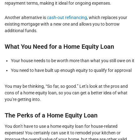
repayment terms, making it ideal for ongoing expenses.
Another alternative is
cash-out refinancing
, which replaces your
existing mortgage with a new one and allows you to borrow
additional funds.
What You Need for a Home Equity Loan
Your house needs to be worth more than what you still owe on it
You need to have built up enough equity to qualify for approval
You may be thinking, “So far, so good.” Let’s look at the pros and
cons of a home equity loan, so you can get a better idea of what
you’re getting into.
The Perks of a Home Equity Loan
You don’t have to use a home equity loan for house-related
expenses! You certainly can use it to remodel your kitchen or
improve the overall value of your home, but there are other valid