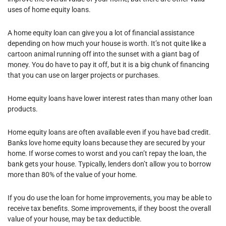
uses of home equity loans.
A home equity loan can give you a lot of financial assistance
depending on how much your house is worth. It’s not quite like a
cartoon animal running off into the sunset with a giant bag of
money. You do have to pay it off, but it is a big chunk of financing
that you can use on larger projects or purchases.
Home equity loans have lower interest rates than many other loan
products.
Home equity loans are often available even if you have bad credit.
Banks love home equity loans because they are secured by your
home. If worse comes to worst and you can’t repay the loan, the
bank gets your house. Typically, lenders don’t allow you to borrow
more than 80% of the value of your home.
If you do use the loan for home improvements, you may be able to
receive tax benefits. Some improvements, if they boost the overall
value of your house, may be tax deductible.