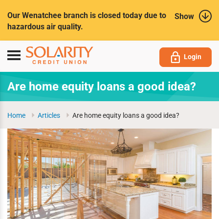
Submit
Our Wenatchee branch is closed today due to
Show
hazardous air quality.
Toggle
Login
navigation
Are home equity loans a good idea?
Home
Articles
Are home equity loans a good idea?