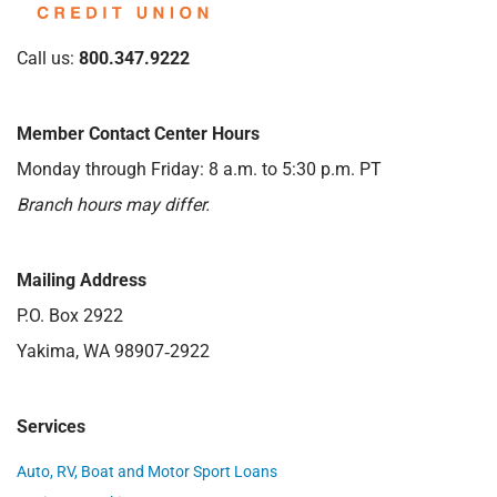
Call us:
800.347.9222
Member Contact Center Hours
Monday through Friday: 8 a.m. to 5:30 p.m. PT
Branch hours may differ.
Mailing Address
P.O. Box 2922
Yakima, WA 98907‑2922
Services
Auto, RV, Boat and Motor Sport Loans