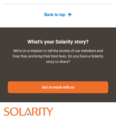
Back to top
What's your Solarity story?
We're on a mission to tell the stories of our members and
how they are living their best lives. Do you have a Solarity
story to share?
Get in touch with us