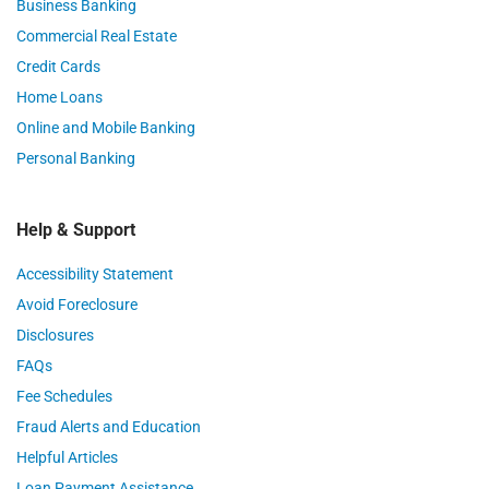
Business Banking
Commercial Real Estate
Credit Cards
Home Loans
Online and Mobile Banking
Personal Banking
Help & Support
Accessibility Statement
Avoid Foreclosure
Disclosures
FAQs
Fee Schedules
Fraud Alerts and Education
Helpful Articles
Loan Payment Assistance