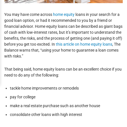
You may have come across
home equity
loans in your search for a
good loan option, or had it recommended to you by a friend or
financial advisor. Home equity loans can be described as giant bags
of cash with low-interest rates, but it’s important to understand the
benefits, the risks, and the process of getting one (and paying it off)
before you get too excited. In
this article on home equity loans
, The
Balance warns that, “using your home to guarantee a loan comes
with risks.”
That being said, home equity loans can be an excellent choice if you
need to do any of the following:
tackle home improvements or remodels
pay for college
make a real estate purchase such as another house
consolidate other loans with high interest