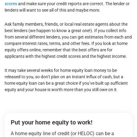
scores
and make sure your credit reports are correct. The lender or
lenders will want to see all of this and maybe more.
Ask family members, friends, or local real estate agents about the
best lenders (we happen to know a great one!). If you collect info
from several different lenders, you can get estimates from each and
compare interest rates, terms, and other fees. If you look at home
equity offers online, remember that the best offers are for
applicants with the highest credit scores and the highest income.
It may take several weeks for home equity loan money to be
released to you, so don’t plan on an instant influx of cash, but a
home equity loan can be a great choice if you’ve built up sufficient
equity and your house is worth more than you still owe on it.
Put your home equity to work!
A home equity line of credit (or HELOC) can be a