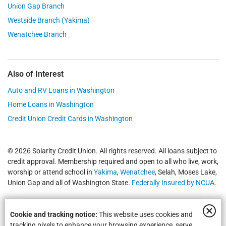
Union Gap Branch
Westside Branch (Yakima)
Wenatchee Branch
Also of Interest
Auto and RV Loans in Washington
Home Loans in Washington
Credit Union Credit Cards in Washington
© 2026 Solarity Credit Union. All rights reserved. All loans subject to
credit approval. Membership required and open to all who live, work,
worship or attend school in
Yakima
,
Wenatchee
, Selah, Moses Lake,
Union Gap and all of Washington State.
Federally Insured by NCUA
.
Cookie and tracking notice:
This website uses cookies and
tracking pixels to enhance your browsing experience, serve