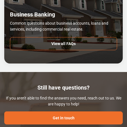
Business Banking
Common questions about business accounts, loans and
services, including commercial real estate.
View all FAQs
Still have questions?
If you aren't able to find the answers you need, reach out to us. We
are happy to help!
Get in touch