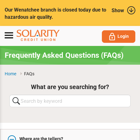
Submit
Our Wenatchee branch is closed today due to
Show
hazardous air quality.
Toggle
Login
navigation
Frequently Asked Questions (FAQs)
Home
FAQs
What are you searching for?
Search
by
keyword
Where are the tellers?