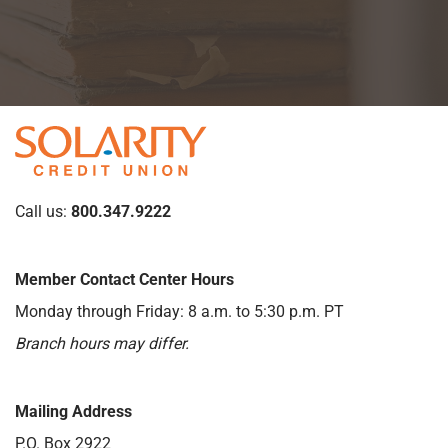
Call us:
800.347.9222
Member Contact Center Hours
Monday through Friday: 8 a.m. to 5:30 p.m. PT
Branch hours may differ.
Mailing Address
P.O. Box 2922