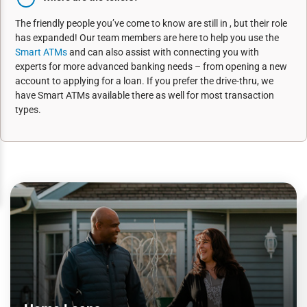
The friendly people you’ve come to know are still in , but their role
has expanded! Our team members are here to help you use the
Smart ATMs
and can also assist with connecting you with
experts for more advanced banking needs – from opening a new
account to applying for a loan. If you prefer the drive-thru, we
have Smart ATMs available there as well for most transaction
types.