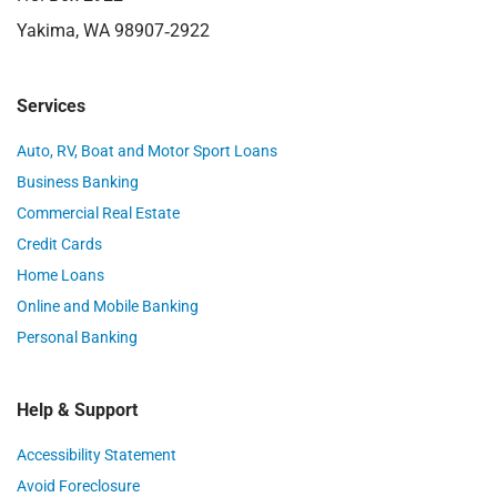
Yakima, WA 98907‑2922
Services
Auto, RV, Boat and Motor Sport Loans
Business Banking
Commercial Real Estate
Credit Cards
Home Loans
Online and Mobile Banking
Personal Banking
Help & Support
Accessibility Statement
Avoid Foreclosure