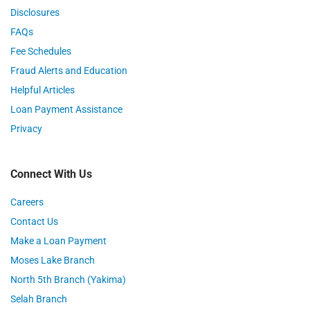
Disclosures
FAQs
Fee Schedules
Fraud Alerts and Education
Helpful Articles
Loan Payment Assistance
Privacy
Connect With Us
Careers
Contact Us
Make a Loan Payment
Moses Lake Branch
North 5th Branch (Yakima)
Selah Branch