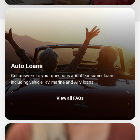
Auto Loans
Get answers to your questions about consumer loans
including vehicle, RV, marine and ATV loans.
View all FAQs