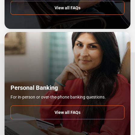
View all FAQs
Personal Banking
For in-person or over-the-phone banking questions.
View all FAQs