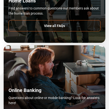
Home Loans
Find answers to common questions our members ask about
the home loan process.
View all FAQs
Online Banking
Questions about online or mobile banking? Look for answers
here!