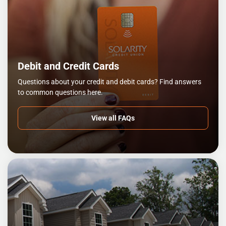
Debit and Credit Cards
Questions about your credit and debit cards? Find answers
to common questions here.
View all FAQs