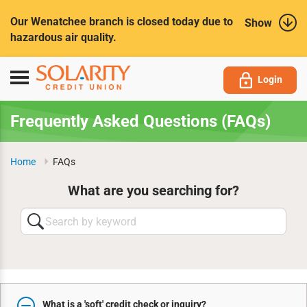
Submit
Our Wenatchee branch is closed today due to
Show
hazardous air quality.
Toggle
Login
navigation
Frequently Asked Questions (FAQs)
Home
FAQs
What are you searching for?
Search
by
keyword
What is a 'soft' credit check or inquiry?