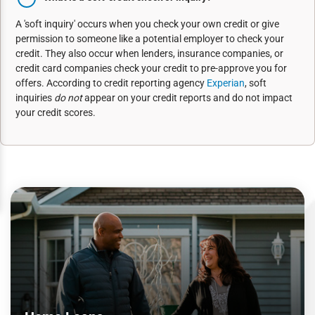
A 'soft inquiry' occurs when you check your own credit or give
permission to someone like a potential employer to check your
credit. They also occur when lenders, insurance companies, or
credit card companies check your credit to pre-approve you for
offers. According to credit reporting agency
Experian
, soft
inquiries
do not
appear on your credit reports and do not impact
your credit scores.