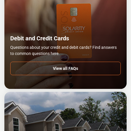
Debit and Credit Cards
Questions about your credit and debit cards? Find answers
to common questions here.
View all FAQs