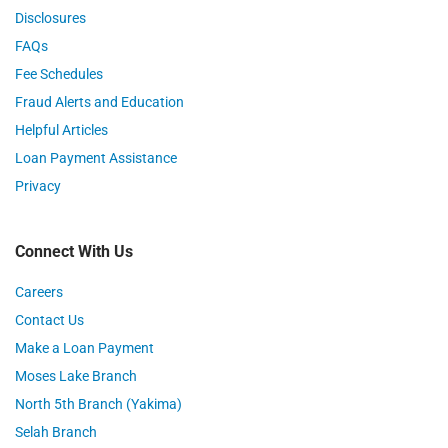
Disclosures
FAQs
Fee Schedules
Fraud Alerts and Education
Helpful Articles
Loan Payment Assistance
Privacy
Connect With Us
Careers
Contact Us
Make a Loan Payment
Moses Lake Branch
North 5th Branch (Yakima)
Selah Branch