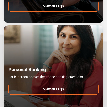
View all FAQs
Personal Banking
For in-person or over-the-phone banking questions.
View all FAQs