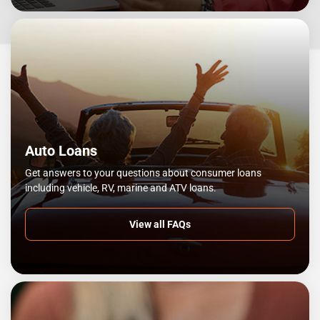
Auto Loans
Get answers to your questions about consumer loans
including vehicle, RV, marine and ATV loans.
View all FAQs