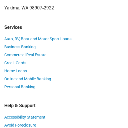
Yakima, WA 98907‑2922
Services
Auto, RV, Boat and Motor Sport Loans
Business Banking
Commercial Real Estate
Credit Cards
Home Loans
Online and Mobile Banking
Personal Banking
Help & Support
Accessibility Statement
Avoid Foreclosure