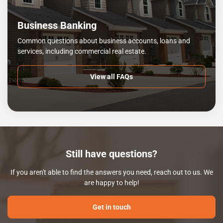
Business Banking
Common questions about business accounts, loans and
services, including commercial real estate.
View all FAQs
Still have questions?
If you aren't able to find the answers you need, reach out to us. We
are happy to help!
Get in touch