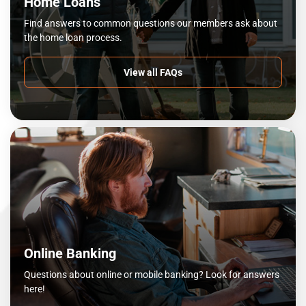
Home Loans
Find answers to common questions our members ask about
the home loan process.
View all FAQs
Online Banking
Questions about online or mobile banking? Look for answers
here!