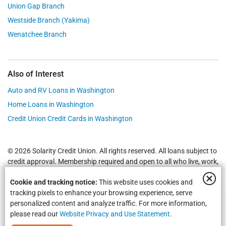
Union Gap Branch
Westside Branch (Yakima)
Wenatchee Branch
Also of Interest
Auto and RV Loans in Washington
Home Loans in Washington
Credit Union Credit Cards in Washington
© 2026 Solarity Credit Union. All rights reserved. All loans subject to
credit approval. Membership required and open to all who live, work,
worship or attend school in
Yakima
,
Wenatchee
, Selah, Moses Lake,
Cookie and tracking notice:
This website uses cookies and
Union Gap and all of Washington State.
Federally Insured by NCUA
.
tracking pixels to enhance your browsing experience, serve
personalized content and analyze traffic. For more information,
please read our
Website Privacy and Use Statement
.