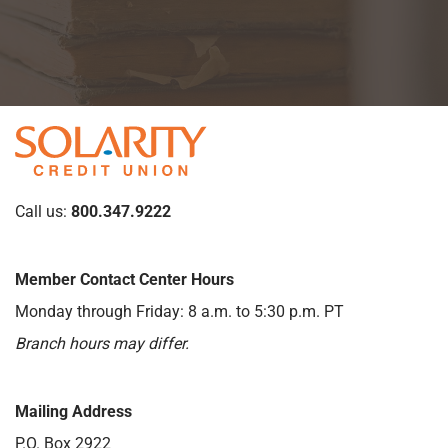
Call us:
800.347.9222
Member Contact Center Hours
Monday through Friday: 8 a.m. to 5:30 p.m. PT
Branch hours may differ.
Mailing Address
P.O. Box 2922