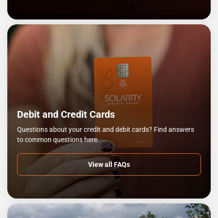
Debit and Credit Cards
Questions about your credit and debit cards? Find answers
to common questions here.
View all FAQs