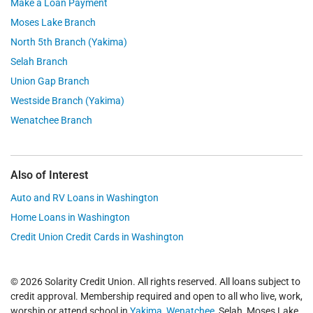
Make a Loan Payment
Moses Lake Branch
North 5th Branch (Yakima)
Selah Branch
Union Gap Branch
Westside Branch (Yakima)
Wenatchee Branch
Also of Interest
Auto and RV Loans in Washington
Home Loans in Washington
Credit Union Credit Cards in Washington
© 2026 Solarity Credit Union. All rights reserved. All loans subject to
credit approval. Membership required and open to all who live, work,
worship or attend school in
Yakima
,
Wenatchee
, Selah, Moses Lake,