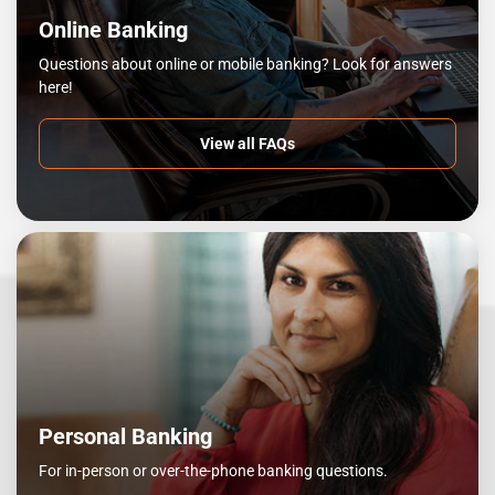
Online Banking
Questions about online or mobile banking? Look for answers
here!
View all FAQs
Personal Banking
For in-person or over-the-phone banking questions.