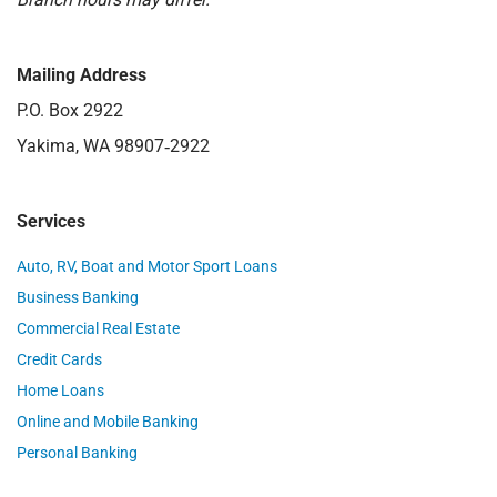
Mailing Address
P.O. Box 2922
Yakima, WA 98907‑2922
Services
Auto, RV, Boat and Motor Sport Loans
Business Banking
Commercial Real Estate
Credit Cards
Home Loans
Online and Mobile Banking
Personal Banking