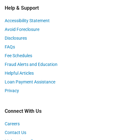
Help & Support
Accessibility Statement
Avoid Foreclosure
Disclosures
FAQs
Fee Schedules
Fraud Alerts and Education
Helpful Articles
Loan Payment Assistance
Privacy
Connect With Us
Careers
Contact Us