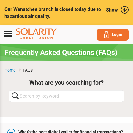
Submit
Our Wenatchee branch is closed today due to
Show
hazardous air quality.
Toggle
Login
navigation
Frequently Asked Questions (FAQs)
Home
FAQs
What are you searching for?
Search
by
keyword
What's the best digital wallet for financial transactions?