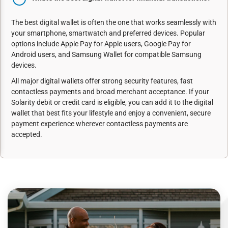
The best digital wallet is often the one that works seamlessly with
your smartphone, smartwatch and preferred devices. Popular
options include Apple Pay for Apple users, Google Pay for
Android users, and Samsung Wallet for compatible Samsung
devices.
All major digital wallets offer strong security features, fast
contactless payments and broad merchant acceptance. If your
Solarity debit or credit card is eligible, you can add it to the digital
wallet that best fits your lifestyle and enjoy a convenient, secure
payment experience wherever contactless payments are
accepted.