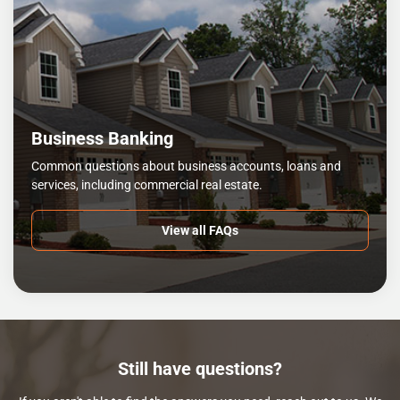
Business Banking
Common questions about business accounts, loans and
services, including commercial real estate.
View all FAQs
Still have questions?