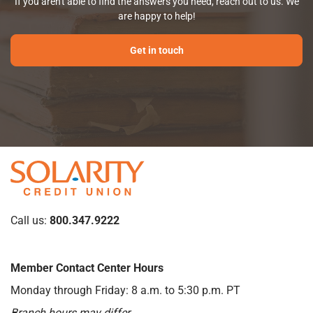
If you aren't able to find the answers you need, reach out to us. We
are happy to help!
Get in touch
Call us:
800.347.9222
Member Contact Center Hours
Monday through Friday: 8 a.m. to 5:30 p.m. PT
Branch hours may differ.