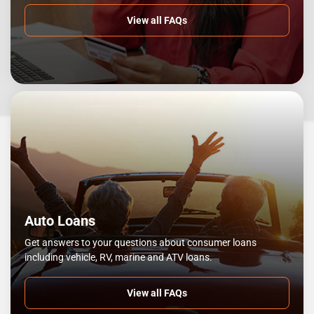
View all FAQs
Auto Loans
Get answers to your questions about consumer loans
including vehicle, RV, marine and ATV loans.
View all FAQs