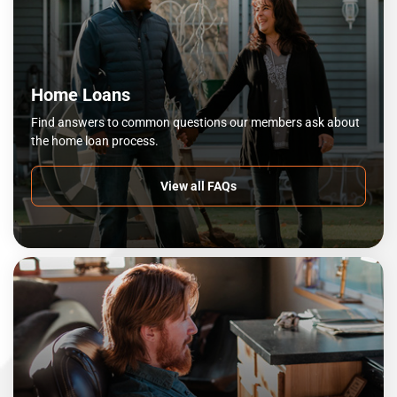
Home Loans
Find answers to common questions our members ask about
the home loan process.
View all FAQs