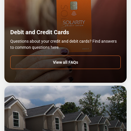
Debit and Credit Cards
Questions about your credit and debit cards? Find answers
to common questions here.
View all FAQs