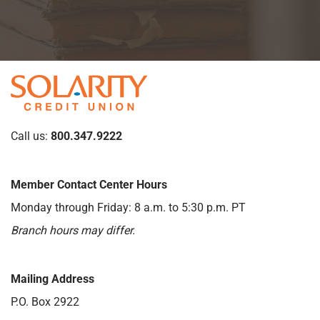
Call us:
800.347.9222
Member Contact Center Hours
Monday through Friday: 8 a.m. to 5:30 p.m. PT
Branch hours may differ.
Mailing Address
P.O. Box 2922