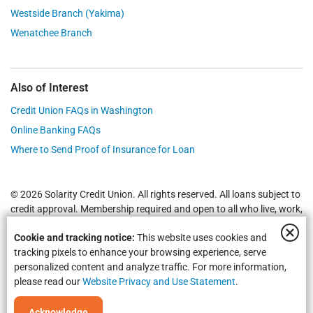
Westside Branch (Yakima)
Wenatchee Branch
Also of Interest
Credit Union FAQs in Washington
Online Banking FAQs
Where to Send Proof of Insurance for Loan
© 2026 Solarity Credit Union. All rights reserved. All loans subject to
credit approval. Membership required and open to all who live, work,
worship or attend school in
Yakima
,
Wenatchee
, Selah, Moses Lake,
Cookie and tracking notice:
This website uses cookies and
Union Gap and all of Washington State.
Federally Insured by NCUA
.
tracking pixels to enhance your browsing experience, serve
personalized content and analyze traffic. For more information,
please read our
Website Privacy and Use Statement
.
Acknowledge