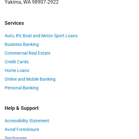
Yakima, WA 98907‑2922
Services
Auto, RV, Boat and Motor Sport Loans
Business Banking
Commercial Real Estate
Credit Cards
Home Loans
Online and Mobile Banking
Personal Banking
Help & Support
Accessibility Statement
Avoid Foreclosure
Disclosures