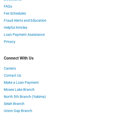
FAQs
Fee Schedules
Fraud Alerts and Education
Helpful Articles
Loan Payment Assistance
Privacy
Connect With Us
Careers
Contact Us
Make a Loan Payment
Moses Lake Branch
North 5th Branch (Yakima)
Selah Branch
Union Gap Branch