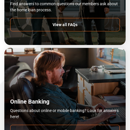
Find answers to common questions our members ask about
the home loan process.
View all FAQs
Online Banking
Questions about online or mobile banking? Look for answers
here!