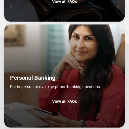
View all FAQs
Personal Banking
For in-person or over-the-phone banking questions.
View all FAQs