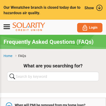
Submit
Our Wenatchee branch is closed today due to
Show
hazardous air quality.
Toggle
Login
navigation
Frequently Asked Questions (FAQs)
Home
FAQs
What are you searching for?
Search
by
keyword
When will PMI be removed from my home loan?