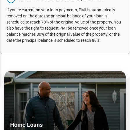
If you’re current on your loan payments, PMI is automatically
removed on the date the principal balance of your loan is
scheduled to reach 78% of the original value of the property. You
also have the right to request PMI be removed once your loan
balance reaches 80% of the original value of the property, or the
date the principal balance is scheduled to reach 80%.
Home Loans