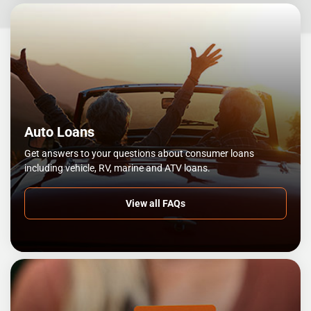
Auto Loans
Get answers to your questions about consumer loans
including vehicle, RV, marine and ATV loans.
View all FAQs