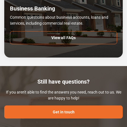
Business Banking
Common questions about business accounts, loans and
services, including commercial real estate.
View all FAQs
Still have questions?
If you aren't able to find the answers you need, reach out to us. We
are happy to help!
Get in touch