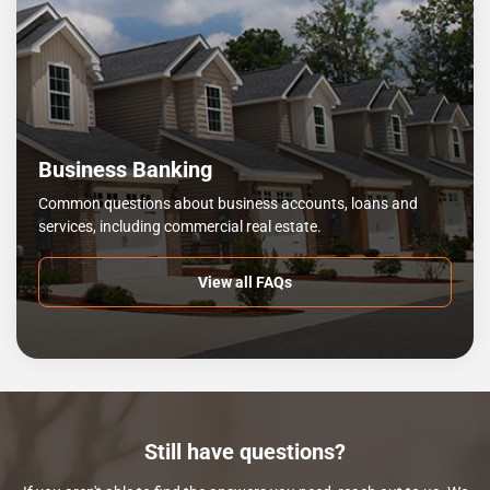
Business Banking
Common questions about business accounts, loans and
services, including commercial real estate.
View all FAQs
Still have questions?