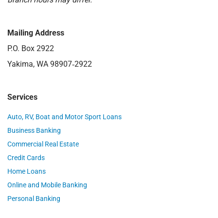
Mailing Address
P.O. Box 2922
Yakima, WA 98907‑2922
Services
Auto, RV, Boat and Motor Sport Loans
Business Banking
Commercial Real Estate
Credit Cards
Home Loans
Online and Mobile Banking
Personal Banking