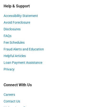
Help & Support
Accessibility Statement
Avoid Foreclosure
Disclosures
FAQs
Fee Schedules
Fraud Alerts and Education
Helpful Articles
Loan Payment Assistance
Privacy
Connect With Us
Careers
Contact Us