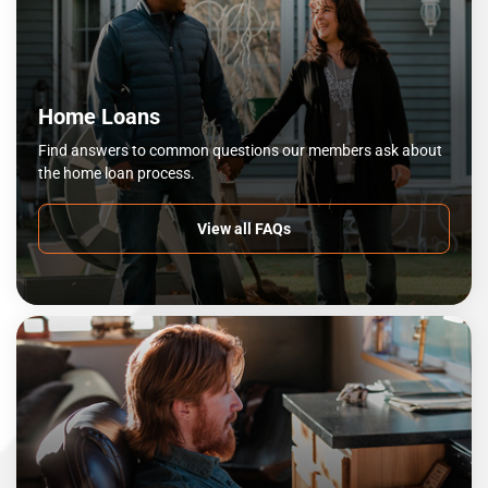
Home Loans
Find answers to common questions our members ask about
the home loan process.
View all FAQs