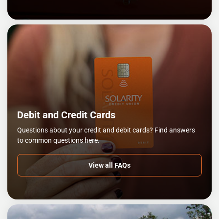
Debit and Credit Cards
Questions about your credit and debit cards? Find answers
to common questions here.
View all FAQs