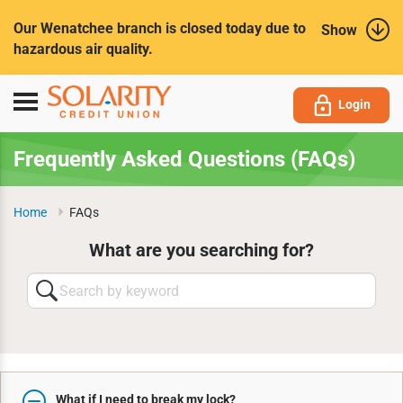
Submit
Our Wenatchee branch is closed today due to
Show
hazardous air quality.
Toggle
Login
navigation
Frequently Asked Questions (FAQs)
Home
FAQs
What are you searching for?
Search
by
keyword
What if I need to break my lock?