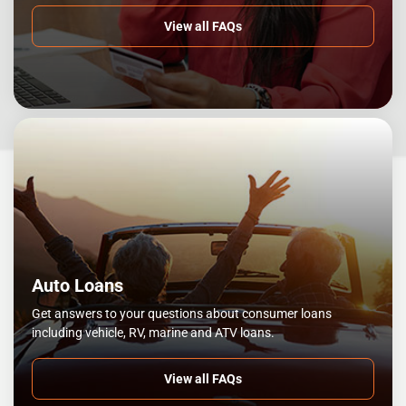
View all FAQs
Auto Loans
Get answers to your questions about consumer loans
including vehicle, RV, marine and ATV loans.
View all FAQs