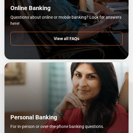
Online Banking
Questions about online or mobile banking? Look for answers
here!
View all FAQs
Personal Banking
For in-person or over-the-phone banking questions.