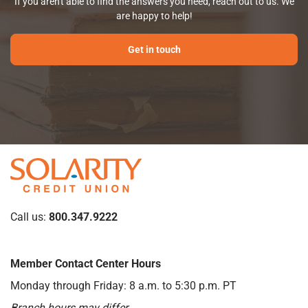
If you aren't able to find the answers you need, reach out to us. We
are happy to help!
Get in touch
Call us:
800.347.9222
Member Contact Center Hours
Monday through Friday: 8 a.m. to 5:30 p.m. PT
Branch hours may differ.