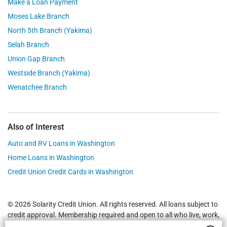
Make a Loan Payment
Moses Lake Branch
North 5th Branch (Yakima)
Selah Branch
Union Gap Branch
Westside Branch (Yakima)
Wenatchee Branch
Also of Interest
Auto and RV Loans in Washington
Home Loans in Washington
Credit Union Credit Cards in Washington
© 2026 Solarity Credit Union. All rights reserved. All loans subject to
credit approval. Membership required and open to all who live, work,
worship or attend school in
Yakima
,
Wenatchee
, Selah, Moses Lake,