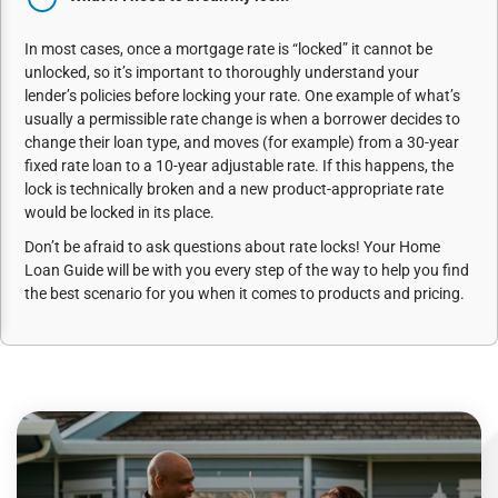
In most cases, once a mortgage rate is “locked” it cannot be
unlocked, so it’s important to thoroughly understand your
lender’s policies before locking your rate. One example of what’s
usually a permissible rate change is when a borrower decides to
change their loan type, and moves (for example) from a 30-year
fixed rate loan to a 10-year adjustable rate. If this happens, the
lock is technically broken and a new product-appropriate rate
would be locked in its place.
Don’t be afraid to ask questions about rate locks! Your Home
Loan Guide will be with you every step of the way to help you find
the best scenario for you when it comes to products and pricing.