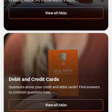
including vehicle, RV, marine and ATV loans.
View all FAQs
Debit and Credit Cards
Questions about your credit and debit cards? Find answers
to common questions here.
View all FAQs