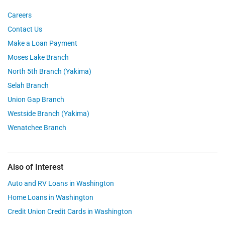
Careers
Contact Us
Make a Loan Payment
Moses Lake Branch
North 5th Branch (Yakima)
Selah Branch
Union Gap Branch
Westside Branch (Yakima)
Wenatchee Branch
Also of Interest
Auto and RV Loans in Washington
Home Loans in Washington
Credit Union Credit Cards in Washington