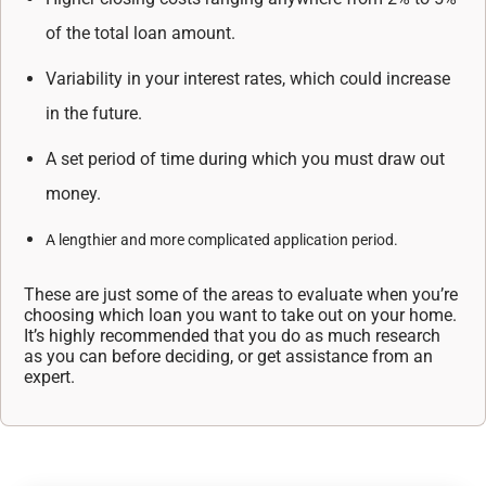
of the total loan amount.
Variability in your interest rates, which could increase
in the future.
A set period of time during which you must draw out
money.
A lengthier and more complicated application period.
These are just some of the areas to evaluate when you’re
choosing which loan you want to take
out on your home.
It’s highly recommended that you do as much research
as you can before
deciding, or get assistance from an
expert.