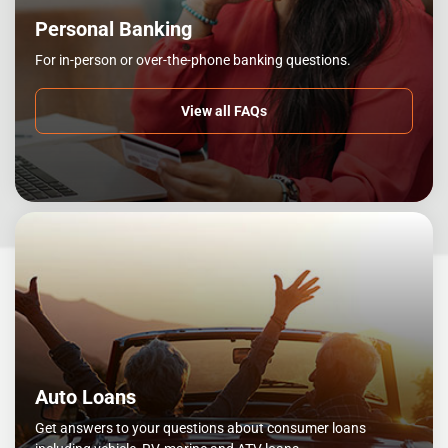
Personal Banking
For in-person or over-the-phone banking questions.
View all FAQs
Auto Loans
Get answers to your questions about consumer loans