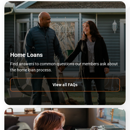
Home Loans
Find answers to common questions our members ask about
the home loan process.
View all FAQs