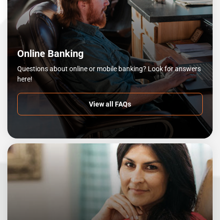
Online Banking
Questions about online or mobile banking? Look for answers
here!
View all FAQs