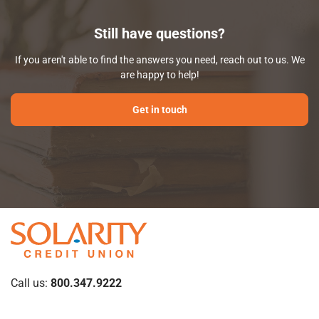
Still have questions?
If you aren't able to find the answers you need, reach out to us. We
are happy to help!
Get in touch
Call us:
800.347.9222