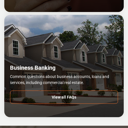
Business Banking
Common questions about business accounts, loans and
services, including commercial real estate.
View all FAQs