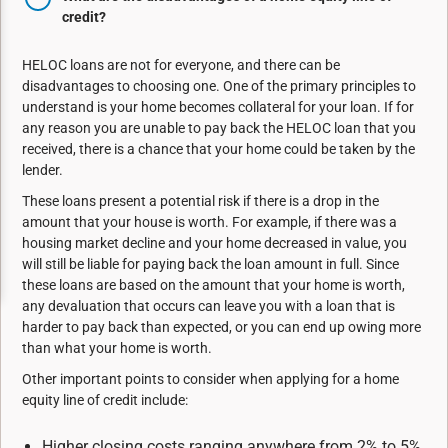
credit?
HELOC loans are not for everyone, and there can be
disadvantages to choosing one. One of the primary principles to
understand
is your home becomes collateral for your loan. If for
any reason you are
unable to pay back the HELOC loan that you
received, there is a chance that your home could
be taken by the
lender.
These loans present a potential risk if there is a drop in the
amount that your house is worth. For
example, if there was a
housing market decline and your home decreased in value, you
will still
be liable for paying back the loan amount in full. Since
these loans are based on the amount
that your home is worth,
any devaluation that occurs can leave you with a loan that is
harder to
pay back than expected, or you can end up owing more
than what your home is worth.
Other important points to consider when applying for a home
equity line of credit include:
Higher closing costs ranging anywhere from 2% to 5%