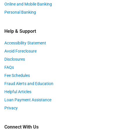
Online and Mobile Banking
Personal Banking
Help & Support
Accessibility Statement
Avoid Foreclosure
Disclosures
FAQs
Fee Schedules
Fraud Alerts and Education
Helpful Articles
Loan Payment Assistance
Privacy
Connect With Us