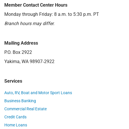
Member Contact Center Hours
Monday through Friday: 8 a.m. to 5:30 p.m. PT
Branch hours may differ.
Mailing Address
P.O. Box 2922
Yakima, WA 98907‑2922
Services
Auto, RV, Boat and Motor Sport Loans
Business Banking
Commercial Real Estate
Credit Cards
Home Loans