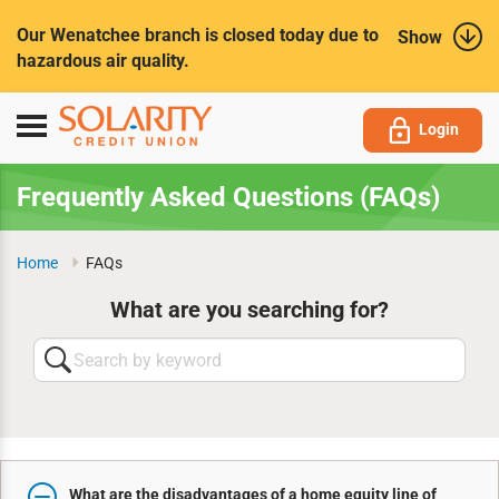
Submit
Our Wenatchee branch is closed today due to
Show
hazardous air quality.
Toggle
Login
navigation
Frequently Asked Questions (FAQs)
Home
FAQs
What are you searching for?
Search
by
keyword
What are the disadvantages of a home equity line of