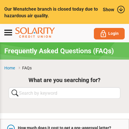
Submit
Our Wenatchee branch is closed today due to
Show
hazardous air quality.
Toggle
Login
navigation
Frequently Asked Questions (FAQs)
Home
FAQs
What are you searching for?
Search
by
keyword
How much does it cost to get a pre-approval letter?