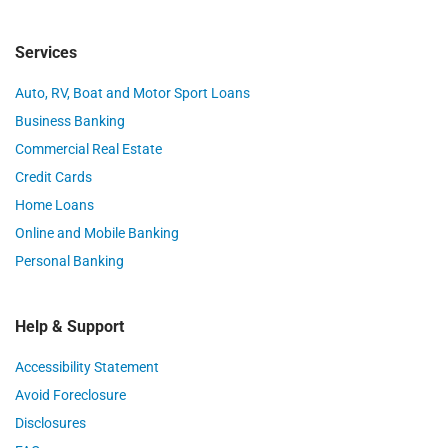
Services
Auto, RV, Boat and Motor Sport Loans
Business Banking
Commercial Real Estate
Credit Cards
Home Loans
Online and Mobile Banking
Personal Banking
Help & Support
Accessibility Statement
Avoid Foreclosure
Disclosures