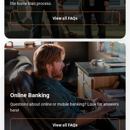
the home loan process.
View all FAQs
Online Banking
Questions about online or mobile banking? Look for answers
here!
View all FAQs