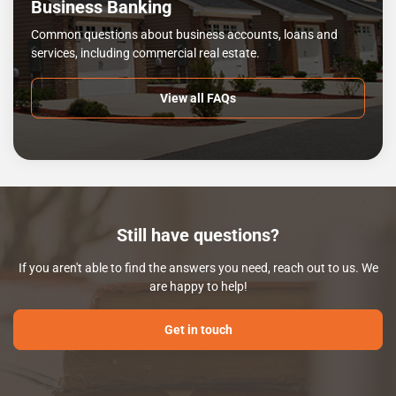
Business Banking
Common questions about business accounts, loans and
services, including commercial real estate.
View all FAQs
Still have questions?
If you aren't able to find the answers you need, reach out to us. We
are happy to help!
Get in touch