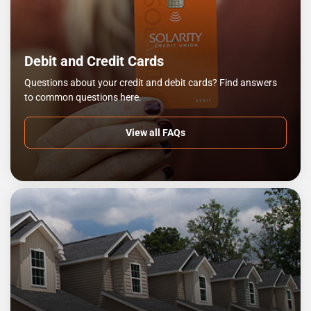
Debit and Credit Cards
Questions about your credit and debit cards? Find answers
to common questions here.
View all FAQs