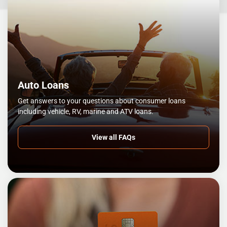
Auto Loans
Get answers to your questions about consumer loans
including vehicle, RV, marine and ATV loans.
View all FAQs