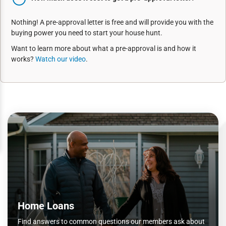
Nothing! A pre-approval letter is free and will provide you with the
buying power you need to start your house hunt.
Want to learn more about what a pre-approval is and how it
works?
Watch our video
.
Home Loans
Find answers to common questions our members ask about