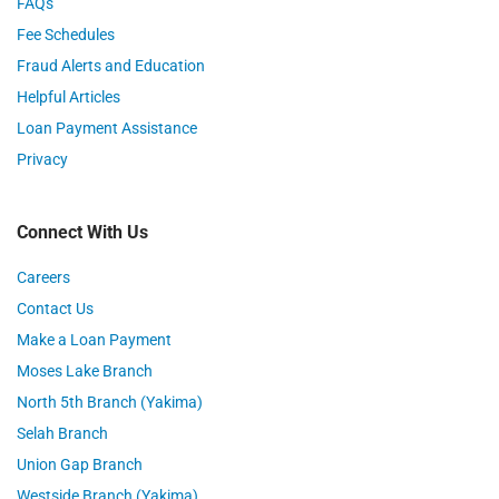
FAQs
Fee Schedules
Fraud Alerts and Education
Helpful Articles
Loan Payment Assistance
Privacy
Connect With Us
Careers
Contact Us
Make a Loan Payment
Moses Lake Branch
North 5th Branch (Yakima)
Selah Branch
Union Gap Branch
Westside Branch (Yakima)