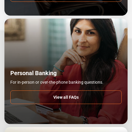
Personal Banking
For in-person or over-the-phone banking questions.
View all FAQs