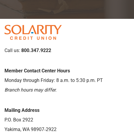
Call us:
800.347.9222
Member Contact Center Hours
Monday through Friday: 8 a.m. to 5:30 p.m. PT
Branch hours may differ.
Mailing Address
P.O. Box 2922
Yakima, WA 98907‑2922