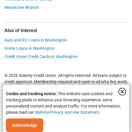
Wenatchee Branch
Also of Interest
Auto and RV Loans in Washington
Home Loans in Washington
Credit Union Credit Cards in Washington
© 2026 Solarity Credit Union. All rights reserved. All loans subject to
credit approval. Membership required and open to all who live, work,
worship or attend school in
Yakima
,
Wenatchee
, Selah, Moses Lake,
Cookie and tracking notice:
This website uses cookies and
Union Gap and all of Washington State.
Federally Insured by NCUA
.
tracking pixels to enhance your browsing experience, serve
personalized content and analyze traffic. For more information,
please read our
Website Privacy and Use Statement
.
Acknowledge