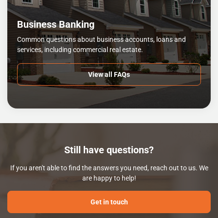
Business Banking
Common questions about business accounts, loans and
services, including commercial real estate.
View all FAQs
Still have questions?
If you aren't able to find the answers you need, reach out to us. We
are happy to help!
Get in touch