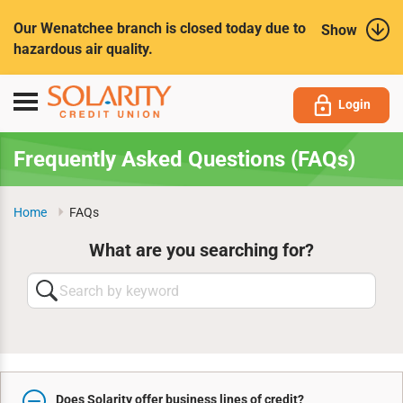
Submit
Our Wenatchee branch is closed today due to
Show
hazardous air quality.
Toggle
Login
navigation
Frequently Asked Questions (FAQs)
Home
FAQs
What are you searching for?
Search
by
keyword
Does Solarity offer business lines of credit?