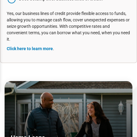
Yes, our business lines of credit provide flexible access to funds,
allowing you to manage cash flow, cover unexpected expenses or
seize growth opportunities. With competitive rates and
convenient terms, you can borrow what you need, when you need
it.
Click here to learn more
.