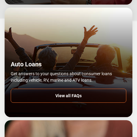
Auto Loans
Get answers to your questions about consumer loans
including vehicle, RV, marine and ATV loans.
View all FAQs