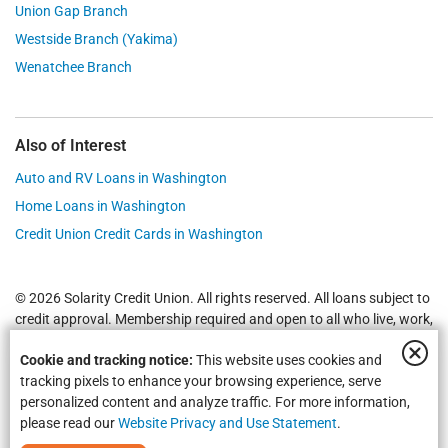
Union Gap Branch
Westside Branch (Yakima)
Wenatchee Branch
Also of Interest
Auto and RV Loans in Washington
Home Loans in Washington
Credit Union Credit Cards in Washington
© 2026 Solarity Credit Union. All rights reserved. All loans subject to
credit approval. Membership required and open to all who live, work,
worship or attend school in
Yakima
,
Wenatchee
, Selah, Moses Lake,
Cookie and tracking notice:
This website uses cookies and
Union Gap and all of Washington State.
Federally Insured by NCUA
.
tracking pixels to enhance your browsing experience, serve
personalized content and analyze traffic. For more information,
please read our
Website Privacy and Use Statement
.