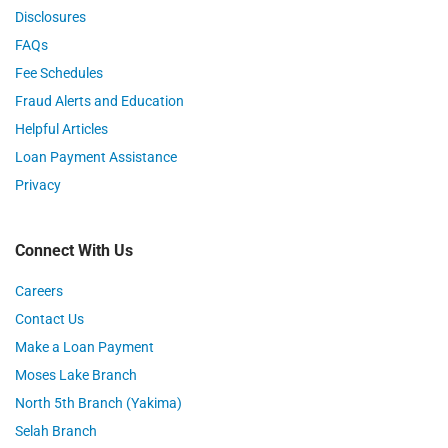
Disclosures
FAQs
Fee Schedules
Fraud Alerts and Education
Helpful Articles
Loan Payment Assistance
Privacy
Connect With Us
Careers
Contact Us
Make a Loan Payment
Moses Lake Branch
North 5th Branch (Yakima)
Selah Branch