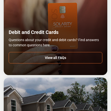
Debit and Credit Cards
Questions about your credit and debit cards? Find answers
to common questions here.
View all FAQs