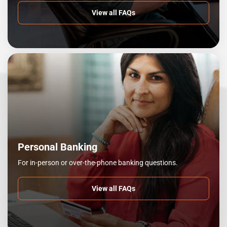
View all FAQs
Personal Banking
For in-person or over-the-phone banking questions.
View all FAQs