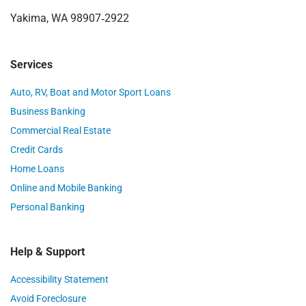
Yakima, WA 98907‑2922
Services
Auto, RV, Boat and Motor Sport Loans
Business Banking
Commercial Real Estate
Credit Cards
Home Loans
Online and Mobile Banking
Personal Banking
Help & Support
Accessibility Statement
Avoid Foreclosure