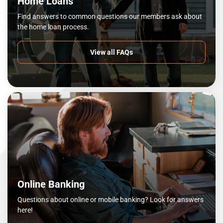
Home Loans
Find answers to common questions our members ask about
the home loan process.
View all FAQs
Online Banking
Questions about online or mobile banking? Look for answers
here!