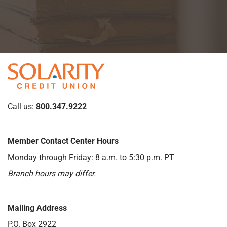
Call us:
800.347.9222
Member Contact Center Hours
Monday through Friday: 8 a.m. to 5:30 p.m. PT
Branch hours may differ.
Mailing Address
P.O. Box 2922