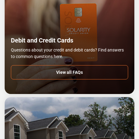
Debit and Credit Cards
Questions about your credit and debit cards? Find answers
to common questions here.
View all FAQs