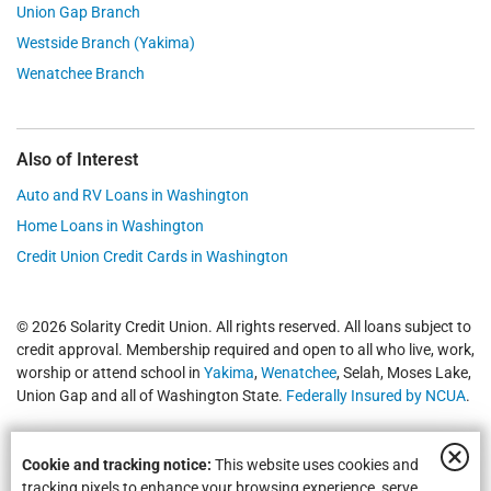
Union Gap Branch
Westside Branch (Yakima)
Wenatchee Branch
Also of Interest
Auto and RV Loans in Washington
Home Loans in Washington
Credit Union Credit Cards in Washington
© 2026 Solarity Credit Union. All rights reserved. All loans subject to
credit approval. Membership required and open to all who live, work,
worship or attend school in
Yakima
,
Wenatchee
, Selah, Moses Lake,
Union Gap and all of Washington State.
Federally Insured by NCUA
.
Cookie and tracking notice:
This website uses cookies and
tracking pixels to enhance your browsing experience, serve