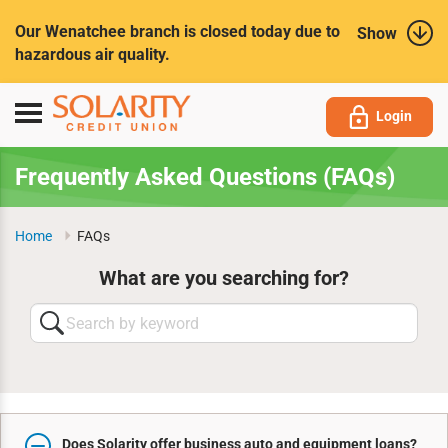
Submit
Our Wenatchee branch is closed today due to
Show
hazardous air quality.
Toggle
Login
navigation
Frequently Asked Questions (FAQs)
Home
FAQs
What are you searching for?
Search
by
keyword
Does Solarity offer business auto and equipment loans?