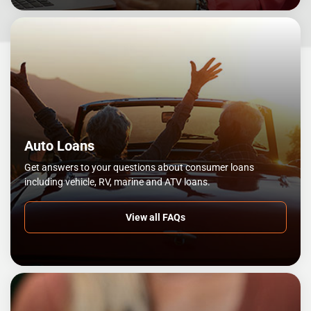
Auto Loans
Get answers to your questions about consumer loans
including vehicle, RV, marine and ATV loans.
View all FAQs