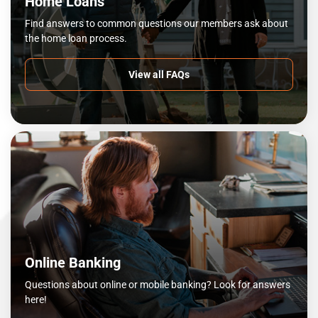
Home Loans
Find answers to common questions our members ask about
the home loan process.
View all FAQs
Online Banking
Questions about online or mobile banking? Look for answers
here!