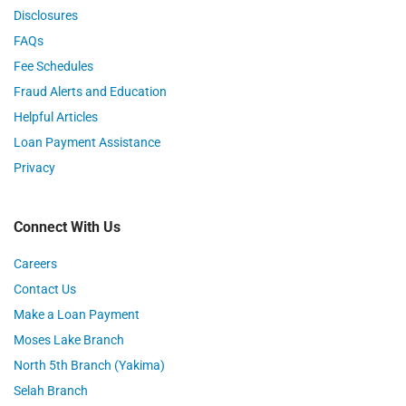
Disclosures
FAQs
Fee Schedules
Fraud Alerts and Education
Helpful Articles
Loan Payment Assistance
Privacy
Connect With Us
Careers
Contact Us
Make a Loan Payment
Moses Lake Branch
North 5th Branch (Yakima)
Selah Branch