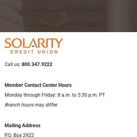
Call us:
800.347.9222
Member Contact Center Hours
Monday through Friday: 8 a.m. to 5:30 p.m. PT
Branch hours may differ.
Mailing Address
P.O. Box 2922