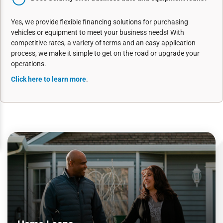
Yes, we provide flexible financing solutions for purchasing
vehicles or equipment to meet your business needs! With
competitive rates, a variety of terms and an easy application
process, we make it simple to get on the road or upgrade your
operations.
Click here to learn more
.