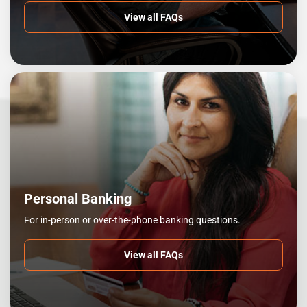
View all FAQs
Personal Banking
For in-person or over-the-phone banking questions.
View all FAQs