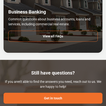
Business Banking
Common questions about business accounts, loans and
services, including commercial real estate.
View all FAQs
Still have questions?
If you aren't able to find the answers you need, reach out to us. We
are happy to help!
Get in touch