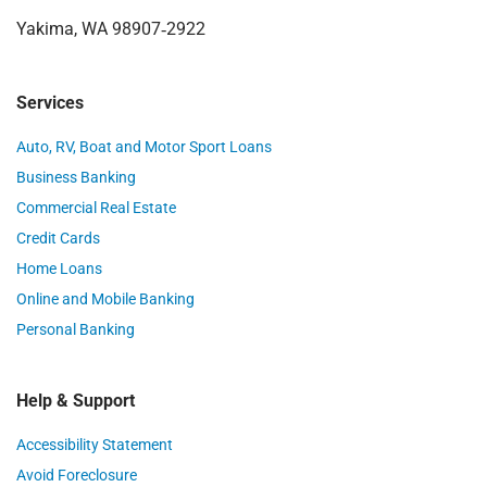
Yakima, WA 98907‑2922
Services
Auto, RV, Boat and Motor Sport Loans
Business Banking
Commercial Real Estate
Credit Cards
Home Loans
Online and Mobile Banking
Personal Banking
Help & Support
Accessibility Statement
Avoid Foreclosure