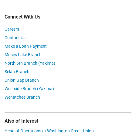
Connect With Us
Careers
Contact Us
Make a Loan Payment
Moses Lake Branch
North 5th Branch (Yakima)
Selah Branch
Union Gap Branch
Westside Branch (Yakima)
Wenatchee Branch
Also of Interest
Head of Operations at Washington Credit Union