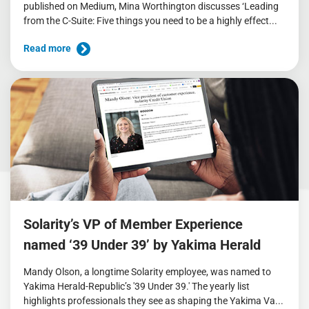
published on Medium, Mina Worthington discusses ‘Leading
from the C-Suite: Five things you need to be a highly effect...
Read more
Solarity’s VP of Member Experience
named ‘39 Under 39’ by Yakima Herald
Mandy Olson, a longtime Solarity employee, was named to
Yakima Herald-Republic’s '39 Under 39.' The yearly list
highlights professionals they see as shaping the Yakima Va...