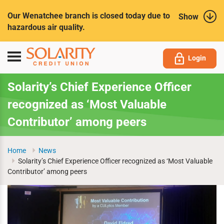
Submit
Our Wenatchee branch is closed today due to
Show
hazardous air quality.
Toggle
Login
navigation
Solarity’s Chief Experience Officer
recognized as ‘Most Valuable
Contributor’ among peers
Home
News
Solarity’s Chief Experience Officer recognized as ‘Most Valuable
Contributor’ among peers