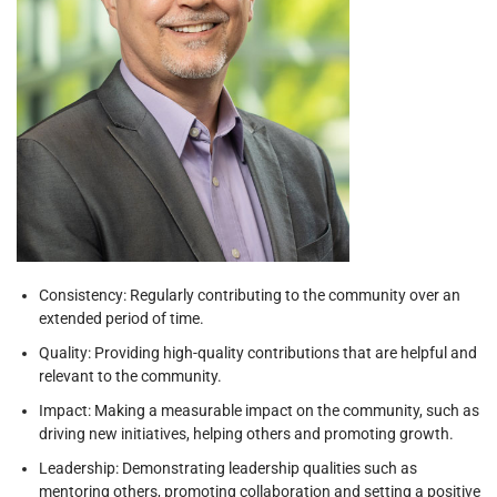
Consistency: Regularly contributing to the community over an
extended period of time.
Quality: Providing high-quality contributions that are helpful and
relevant to the community.
Impact: Making a measurable impact on the community, such as
driving new initiatives, helping others and promoting growth.
Leadership: Demonstrating leadership qualities such as
mentoring others, promoting collaboration and setting a positive