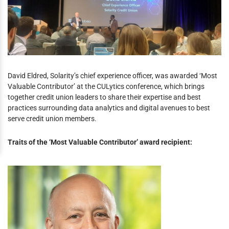
David Eldred, Solarity’s chief experience officer, was awarded ‘Most
Valuable Contributor’ at the CULytics conference, which brings
together credit union leaders to share their expertise and best
practices surrounding data analytics and digital avenues to best
serve credit union members.
Traits of the ‘Most Valuable Contributor’ award recipient: