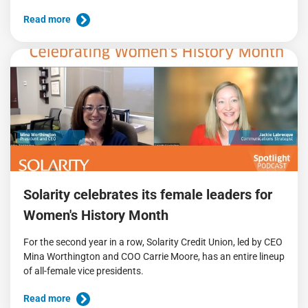
Read more
Solarity celebrates its female leaders for
Women's History Month
For the second year in a row, Solarity Credit Union, led by CEO
Mina Worthington and COO Carrie Moore, has an entire lineup
of all-female vice presidents.
Read more