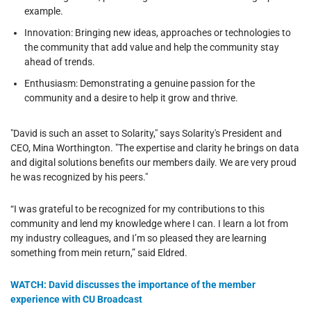
example.
Innovation: Bringing new ideas, approaches or technologies to
the community that add value and help the community stay
ahead of trends.
Enthusiasm: Demonstrating a genuine passion for the
community and a desire to help it grow and thrive.
"David is such an asset to Solarity," says Solarity's President and
CEO, Mina Worthington. "The expertise and clarity he brings on data
and digital solutions benefits our members daily. We are very proud
he was recognized by his peers."
“I was grateful to be recognized for my contributions to this
community and lend my knowledge where I can. I learn a lot from
my industry colleagues, and I’m so pleased they are learning
something from mein return,” said Eldred.
WATCH: David discusses the importance of the member
experience with CU Broadcast