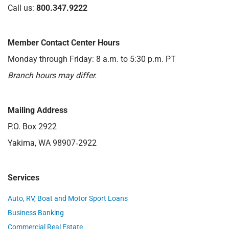
Call us:
800.347.9222
Member Contact Center Hours
Monday through Friday: 8 a.m. to 5:30 p.m. PT
Branch hours may differ.
Mailing Address
P.O. Box 2922
Yakima, WA 98907‑2922
Services
Auto, RV, Boat and Motor Sport Loans
Business Banking
Commercial Real Estate