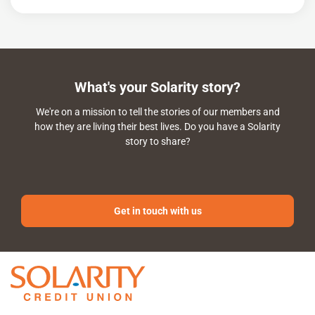
What's your Solarity story?
We're on a mission to tell the stories of our members and
how they are living their best lives. Do you have a Solarity
story to share?
Get in touch with us