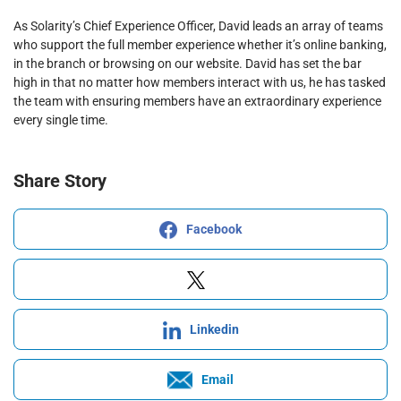
As Solarity’s Chief Experience Officer, David leads an array of teams
who support the full member experience whether it’s online banking,
in the branch or browsing on our website. David has set the bar
high in that no matter how members interact with us, he has tasked
the team with ensuring members have an extraordinary experience
every single time.
Share Story
Facebook
Linkedin
Email