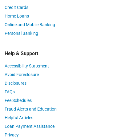
Credit Cards
Home Loans
Online and Mobile Banking
Personal Banking
Help & Support
Accessibility Statement
Avoid Foreclosure
Disclosures
FAQs
Fee Schedules
Fraud Alerts and Education
Helpful Articles
Loan Payment Assistance
Privacy