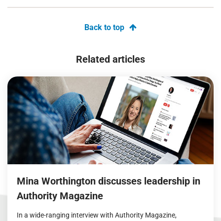
Back to top
Related articles
Mina Worthington discusses leadership in
Authority Magazine
In a wide-ranging interview with Authority Magazine,