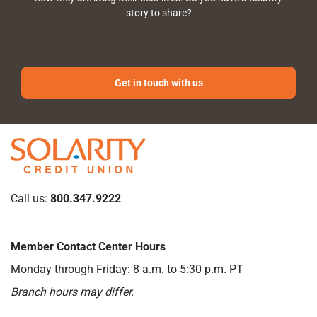
story to share?
Get in touch with us
Call us:
800.347.9222
Member Contact Center Hours
Monday through Friday: 8 a.m. to 5:30 p.m. PT
Branch hours may differ.