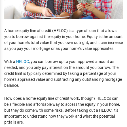
A home equity line of credit (HELOC) is a type of loan that allows
you to borrow against the equity in your home. Equity is the amount
of your home’s total value that you own outright, and it can increase
as you pay your mortgage or as your home’s value appreciates.
With a
HELOC
, you can borrow up to your approved amount as
needed, and you only pay interest on the amount you borrow. The
credit limit is typically determined by taking a percentage of your
home’s appraised value and subtracting any outstanding mortgage
balance.
How does a home equity line of credit work, though? HELOCs can
be a flexible and affordable way to access the equity in your home,
but they do come with some risks. Before taking out a HELOC, it’s
important to understand how they work and what the potential
pitfalls are.