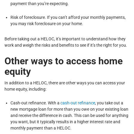
payment than you’re expecting.
Risk of foreclosure. If you can’t afford your monthly payments,
you may risk foreclosure on your home.
Before taking out a HELOC, it’s important to understand how they
work and weigh the risks and benefits to see if it’s the right for you.
Other ways to access home
equity
In addition to a HELOC, there are other ways you can access your
home equity, including:
Cash-out refinance. With a
cash-out refinance
, you take out a
new mortgage loan for more than you owe on your existing loan
and receive the difference in cash. This can be used for anything
you want, but it typically results in a higher interest rate and
monthly payment than a HELOC.