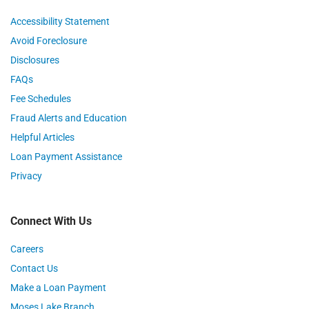
Accessibility Statement
Avoid Foreclosure
Disclosures
FAQs
Fee Schedules
Fraud Alerts and Education
Helpful Articles
Loan Payment Assistance
Privacy
Connect With Us
Careers
Contact Us
Make a Loan Payment
Moses Lake Branch