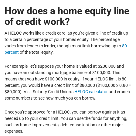
How does a home equity line
of credit work?
A HELOC works like a credit card, as you’re given a line of credit up
to a certain percentage of your home’s equity. The percentage
varies from lender to lender, though most limit borrowing up to
80
percent
of the total equity.
For example, let’s suppose your home is valued at $200,000 and
you have an outstanding mortgage balance of $100,000. This
means that you have $100,000 in equity. If your HELOC limit is 80
percent, you would have a credit limit of $80,000 ($100,000 x 0.80 =
$80,000). Visit Solarity Credit Union’s
HELOC calculator
and crunch
some numbers to see how much you can borrow.
Once you’re approved for a HELOC, you can borrow against it as
needed up to your credit limit. You can use the funds for anything,
such as home improvements, debt consolidation or other major
expenses.