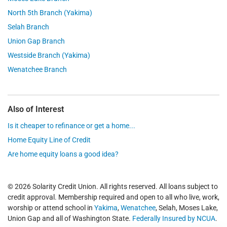
North 5th Branch (Yakima)
Selah Branch
Union Gap Branch
Westside Branch (Yakima)
Wenatchee Branch
Also of Interest
Is it cheaper to refinance or get a home...
Home Equity Line of Credit
Are home equity loans a good idea?
© 2026 Solarity Credit Union. All rights reserved. All loans subject to
credit approval. Membership required and open to all who live, work,
worship or attend school in
Yakima
,
Wenatchee
, Selah, Moses Lake,
Union Gap and all of Washington State.
Federally Insured by NCUA
.