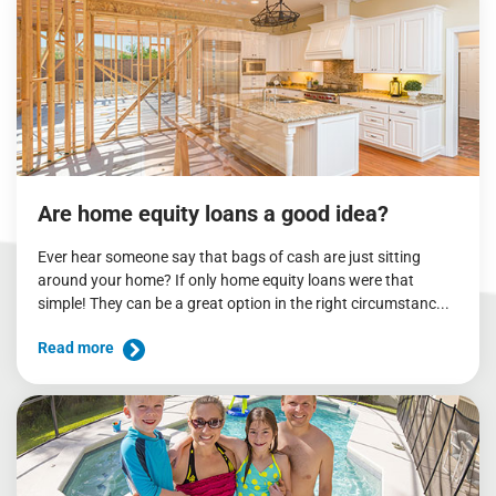
Are home equity loans a good idea?
Ever hear someone say that bags of cash are just sitting
around your home? If only home equity loans were that
simple! They can be a great option in the right circumstanc...
Read more