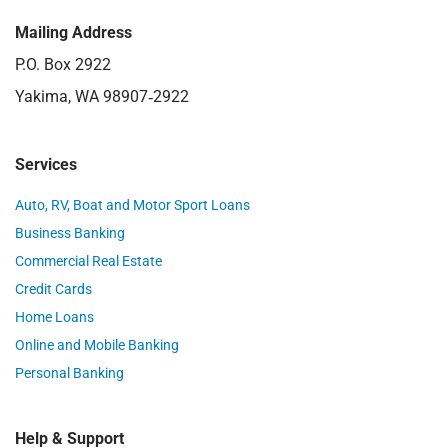
Mailing Address
P.O. Box 2922
Yakima, WA 98907‑2922
Services
Auto, RV, Boat and Motor Sport Loans
Business Banking
Commercial Real Estate
Credit Cards
Home Loans
Online and Mobile Banking
Personal Banking
Help & Support