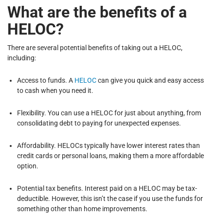
What are the benefits of a
HELOC?
There are several potential benefits of taking out a HELOC,
including:
Access to funds. A
HELOC
can give you quick and easy access
to cash when you need it.
Flexibility. You can use a HELOC for just about anything, from
consolidating debt to paying for unexpected expenses.
Affordability. HELOCs typically have lower interest rates than
credit cards or personal loans, making them a more affordable
option.
Potential tax benefits. Interest paid on a HELOC may be tax-
deductible. However, this isn’t the case if you use the funds for
something other than home improvements.