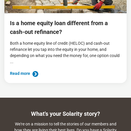
Is a home equity loan different from a
cash-out refinance?
Both a home equity line of credit (HELOC) and cash-out
refinance let you tap into the equity in your home, and
depending on what you need the money for, one option could
...
Read more
What's your Solarity story?
We're on a mission to tell the stories of our members and
how they are living their best lives. Do you have a Solarity