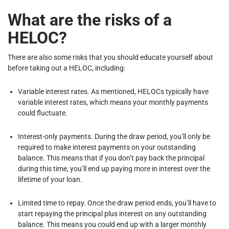
What are the risks of a
HELOC?
There are also some risks that you should educate yourself about
before taking out a HELOC, including:
Variable interest rates. As mentioned, HELOCs typically have
variable interest rates, which means your monthly payments
could fluctuate.
Interest-only payments. During the draw period, you’ll only be
required to make interest payments on your outstanding
balance. This means that if you don’t pay back the principal
during this time, you’ll end up paying more in interest over the
lifetime of your loan.
Limited time to repay. Once the draw period ends, you’ll have to
start repaying the principal plus interest on any outstanding
balance. This means you could end up with a larger monthly