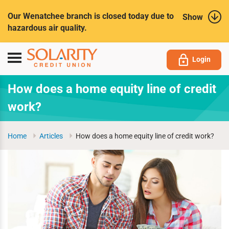
Submit
Our Wenatchee branch is closed today due to
Show
hazardous air quality.
Toggle
Login
navigation
How does a home equity line of credit
work?
Home
Articles
How does a home equity line of credit work?