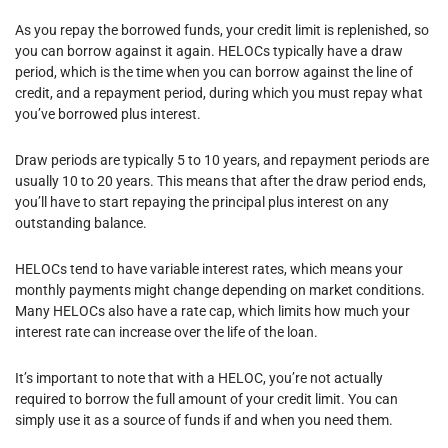
As you repay the borrowed funds, your credit limit is replenished, so
you can borrow against it again. HELOCs typically have a draw
period, which is the time when you can borrow against the line of
credit, and a repayment period, during which you must repay what
you’ve borrowed plus interest.
Draw periods are typically 5 to 10 years, and repayment periods are
usually 10 to 20 years. This means that after the draw period ends,
you’ll have to start repaying the principal plus interest on any
outstanding balance.
HELOCs tend to have variable interest rates, which means your
monthly payments might change depending on market conditions.
Many HELOCs also have a rate cap, which limits how much your
interest rate can increase over the life of the loan.
It’s important to note that with a HELOC, you’re not actually
required to borrow the full amount of your credit limit. You can
simply use it as a source of funds if and when you need them.