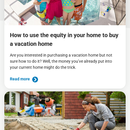
How to use the equity in your home to buy
a vacation home
Are you interested in purchasing a vacation home but not
sure how to do it? Well, the money you’ve already put into
your current home might do the trick.
Read more