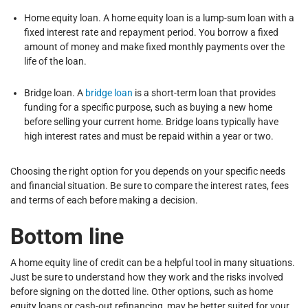
Home equity loan. A home equity loan is a lump-sum loan with a
fixed interest rate and repayment period. You borrow a fixed
amount of money and make fixed monthly payments over the
life of the loan.
Bridge loan. A
bridge loan
is a short-term loan that provides
funding for a specific purpose, such as buying a new home
before selling your current home. Bridge loans typically have
high interest rates and must be repaid within a year or two.
Choosing the right option for you depends on your specific needs
and financial situation. Be sure to compare the interest rates, fees
and terms of each before making a decision.
Bottom line
A home equity line of credit can be a helpful tool in many situations.
Just be sure to understand how they work and the risks involved
before signing on the dotted line. Other options, such as home
equity loans or cash-out refinancing, may be better suited for your