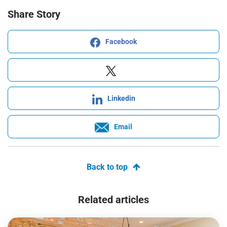
Share Story
Facebook
Linkedin
Email
Back to top
Related articles