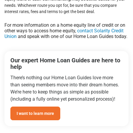
needs. Whichever route you opt for, be sure that you compare
interest rates, fees and terms to get the best deal.
For more information on a home equity line of credit or on
other ways to access home equity,
contact Solarity Credit
Union
and speak with one of our Home Loan Guides today.
Our expert Home Loan Guides are here to
help
There’s nothing our Home Loan Guides love more
than seeing members move into their dream homes.
We’re here to keep things as simple as possible
(including a fully online yet personalized process)!
I want to learn more