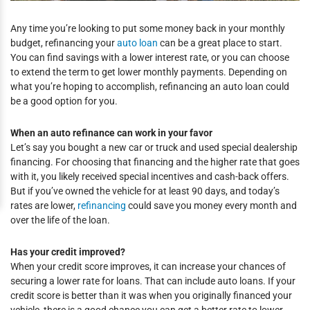
Any time you’re looking to put some money back in your monthly
budget, refinancing your
auto loan
can be a great place to start.
You can find savings with a lower interest rate, or you can choose
to extend the term to get lower monthly payments. Depending on
what you’re hoping to accomplish, refinancing an auto loan could
be a good option for you.
When an auto refinance can work in your favor
Let’s say you bought a new car or truck and used special dealership
financing. For choosing that financing and the higher rate that goes
with it, you likely received special incentives and cash-back offers.
But if you’ve owned the vehicle for at least 90 days, and today’s
rates are lower,
refinancing
could save you money every month and
over the life of the loan.
Has your credit improved?
When your credit score improves, it can increase your chances of
securing a lower rate for loans. That can include auto loans. If your
credit score is better than it was when you originally financed your
vehicle, there is a good chance you can get a better rate to lower