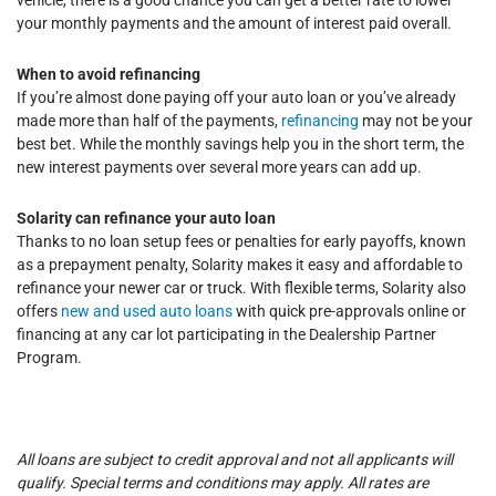
your monthly payments and the amount of interest paid overall.
When to avoid refinancing
If you’re almost done paying off your auto loan or you’ve already
made more than half of the payments,
refinancing
may not be your
best bet. While the monthly savings help you in the short term, the
new interest payments over several more years can add up.
Solarity can refinance your auto loan
Thanks to no loan setup fees or penalties for early payoffs, known
as a prepayment penalty, Solarity makes it easy and affordable to
refinance your newer car or truck. With flexible terms, Solarity also
offers
new and used auto loans
with quick pre-approvals online or
financing at any car lot participating in the Dealership Partner
Program.
All loans are subject to credit approval and not all applicants will
qualify. Special terms and conditions may apply. All rates are