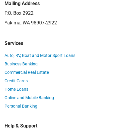
Mailing Address
P.O. Box 2922
Yakima, WA 98907‑2922
Services
Auto, RV, Boat and Motor Sport Loans
Business Banking
Commercial Real Estate
Credit Cards
Home Loans
Online and Mobile Banking
Personal Banking
Help & Support