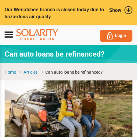
Submit
Our Wenatchee branch is closed today due to
Show
hazardous air quality.
Toggle
Login
navigation
Can auto loans be refinanced?
Home
Articles
Can auto loans be refinanced?