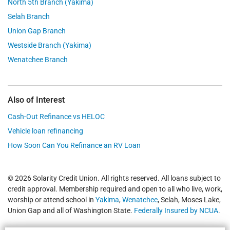
North 5th Branch (Yakima)
Selah Branch
Union Gap Branch
Westside Branch (Yakima)
Wenatchee Branch
Also of Interest
Cash-Out Refinance vs HELOC
Vehicle loan refinancing
How Soon Can You Refinance an RV Loan
© 2026 Solarity Credit Union. All rights reserved. All loans subject to
credit approval. Membership required and open to all who live, work,
worship or attend school in
Yakima
,
Wenatchee
, Selah, Moses Lake,
Union Gap and all of Washington State.
Federally Insured by NCUA
.