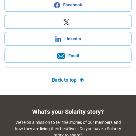
Facebook
Linkedin
Email
Back to top
What's your Solarity story?
We're on a mission to tell the stories of our members and
how they are living their best lives. Do you have a Solarity
story to share?