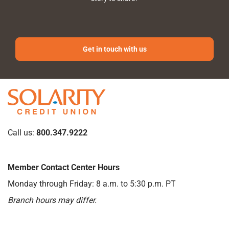
Get in touch with us
Call us:
800.347.9222
Member Contact Center Hours
Monday through Friday: 8 a.m. to 5:30 p.m. PT
Branch hours may differ.