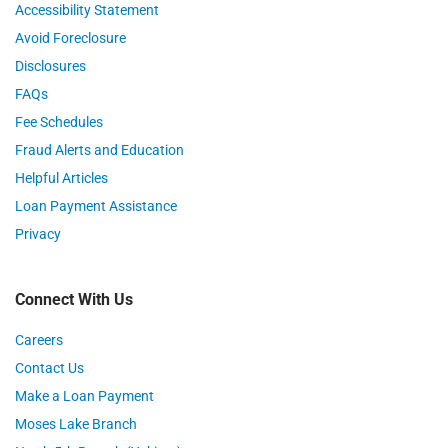
Accessibility Statement
Avoid Foreclosure
Disclosures
FAQs
Fee Schedules
Fraud Alerts and Education
Helpful Articles
Loan Payment Assistance
Privacy
Connect With Us
Careers
Contact Us
Make a Loan Payment
Moses Lake Branch