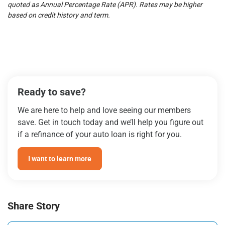
quoted as Annual Percentage Rate (APR). Rates may be higher
based on credit history and term.
Ready to save?
We are here to help and love seeing our members
save. Get in touch today and we’ll help you figure out
if a refinance of your auto loan is right for you.
I want to learn more
Share Story