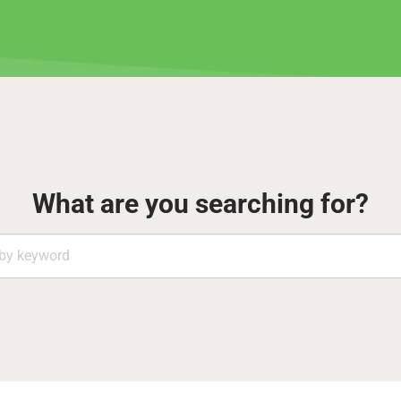
What are you searching for?
Search
by
keyword