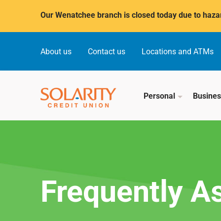
Submit
Our Wenatchee branch is closed today due to hazar
About us
Contact us
Locations and ATMs
Personal
Busine
Frequently A