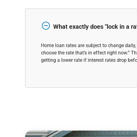
What exactly does "lock in a ra
Home loan rates are subject to change daily,
choose the rate that’s in effect right now.”
getting a lower rate if interest rates drop be