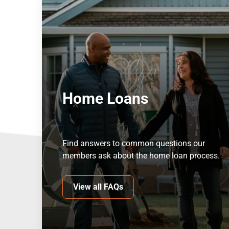
Home Loans
Find answers to common questions our
members ask about the home loan process.
View all FAQs