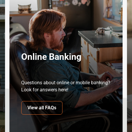
Online Banking
Questions about online or mobile banking?
Look for answers here!
View all FAQs