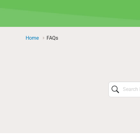
Home
FAQs