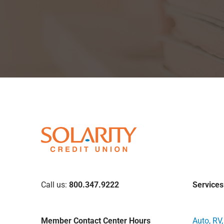
Call us:
800.347.9222
Services
Member Contact Center Hours
Auto, RV