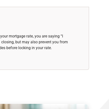
your mortgage rate, you are saying “I
d closing, but may also prevent you from
des before locking in your rate.