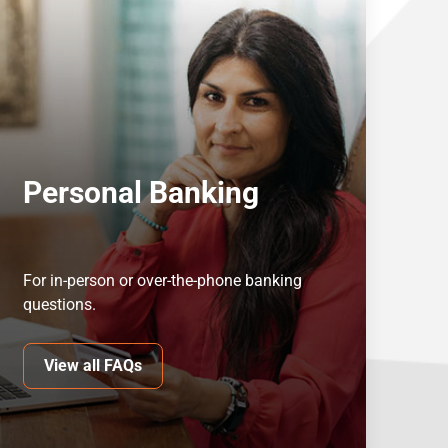
Personal Banking
For in-person or over-the-phone banking
questions.
View all FAQs