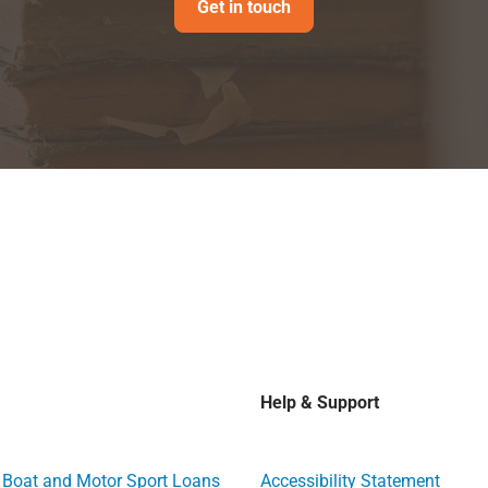
Get in touch
Help & Support
, Boat and Motor Sport Loans
Accessibility Statement