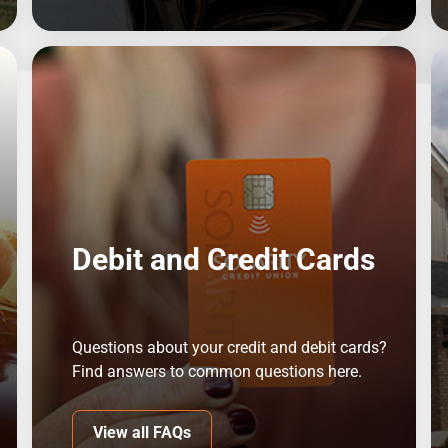
Debit and Credit Cards
Questions about your credit and debit cards?
Find answers to common questions here.
View all FAQs