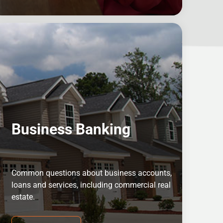
Business Banking
Common questions about business accounts,
loans and services, including commercial real
estate.