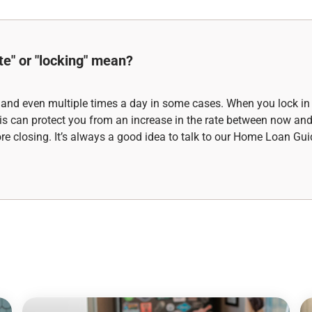
te" or "locking" mean?
 and even multiple times a day in some cases. When you lock in 
 This can protect you from an increase in the rate between now an
fore closing. It’s always a good idea to talk to our Home Loan Gui