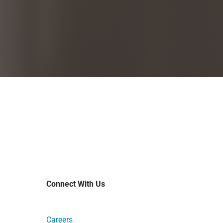
Connect With Us
Careers