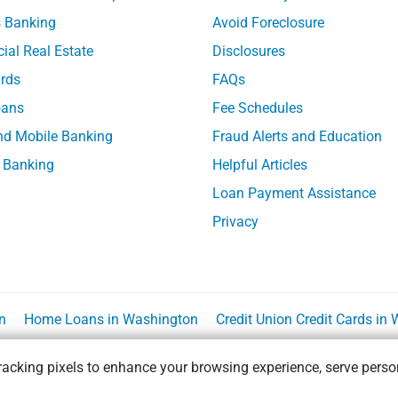
 Banking
Avoid Foreclosure
al Real Estate
Disclosures
ards
FAQs
ans
Fee Schedules
nd Mobile Banking
Fraud Alerts and Education
 Banking
Helpful Articles
Loan Payment Assistance
Privacy
n
Home Loans in Washington
Credit Union Credit Cards in
acking pixels to enhance your browsing experience, serve person