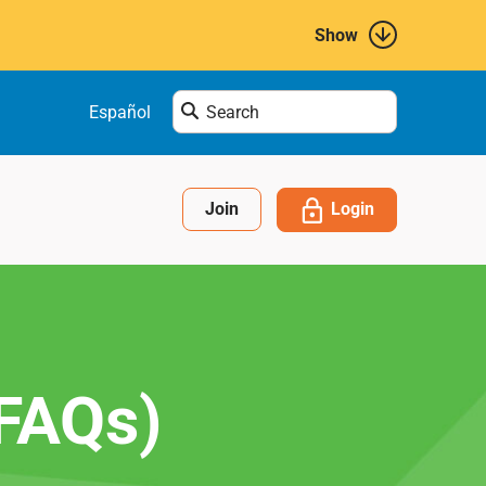
Show
Enter
Español
search
term
here....
Login
Join
(FAQs)