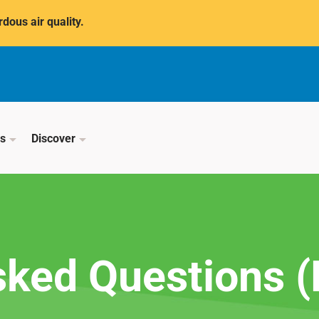
dous air quality.
ss
Discover
sked Questions 