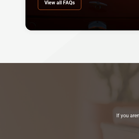
View all FAQs
If you are