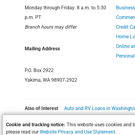
Monday through Friday: 8 a.m. to 5:30
Business
p.m. PT
Commerci
Branch hours may differ.
Credit C
Home Lo
Online a
Mailing Address
Personal
P.O. Box 2922
Yakima, WA 98907‑2922
Also of Interest
Auto and RV Loans in Washingto
Cookie and tracking notice:
This website uses cookies and tr
please read our
Website Privacy and Use Statement
.