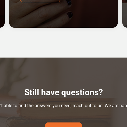
Still have questions?
n't able to find the answers you need, reach out to us. We are hap