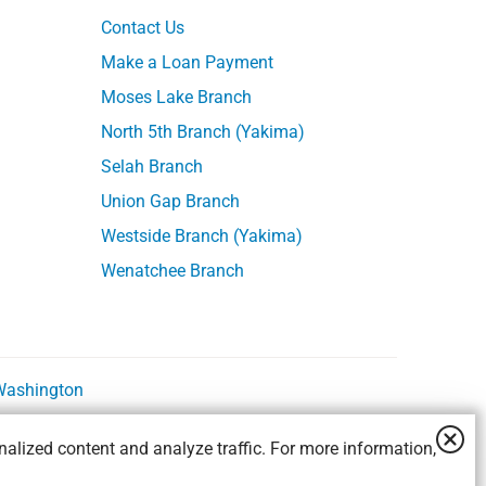
Contact Us
Make a Loan Payment
Moses Lake Branch
North 5th Branch (Yakima)
Selah Branch
Union Gap Branch
Westside Branch (Yakima)
Wenatchee Branch
 Washington
alized content and analyze traffic. For more information,