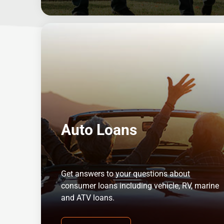
Auto Loans
Get answers to your questions about
consumer loans including vehicle, RV, marine
and ATV loans.