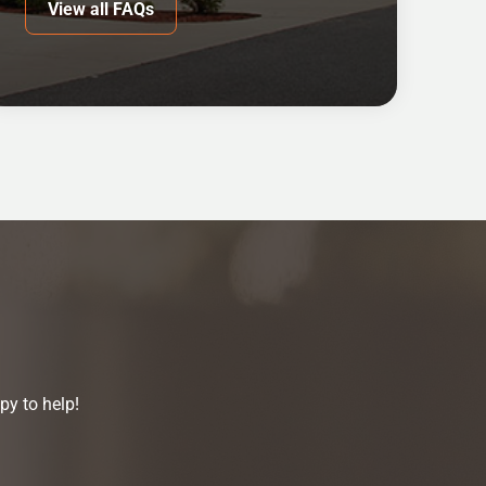
View all FAQs
py to help!