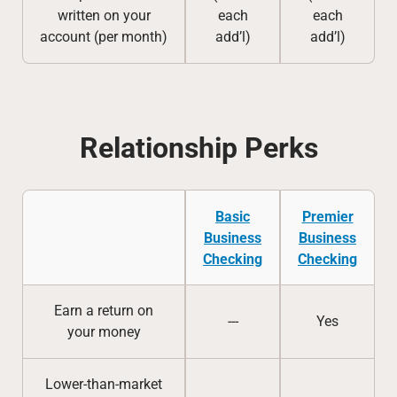
written on your
each
each
account (per month)
add’l)
add’l)
Relationship Perks
Basic
Premier
Business
Business
Checking
Checking
Earn a return on
---
Yes
your money
Lower-than-market