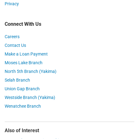
Privacy
Connect With Us
Careers
Contact Us
Make a Loan Payment
Moses Lake Branch
North 5th Branch (Yakima)
Selah Branch
Union Gap Branch
Westside Branch (Yakima)
Wenatchee Branch
Also of Interest