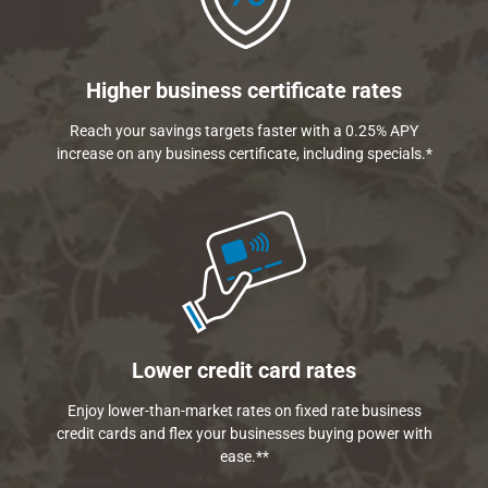
Higher business certificate rates
Reach your savings targets faster with a 0.25% APY
increase on any business certificate, including specials.*
Lower credit card rates
Enjoy lower-than-market rates on fixed rate business
credit cards and flex your businesses buying power with
ease.**