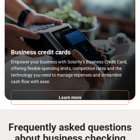
Business credit cards
Empower your business with Solarity’s Business Credit Card,
offering flexible spending limits, competitive rates and the
technology you need to manage expenses and streamline
cash flow with ease.
Learn more
Frequently asked questions
about business checking