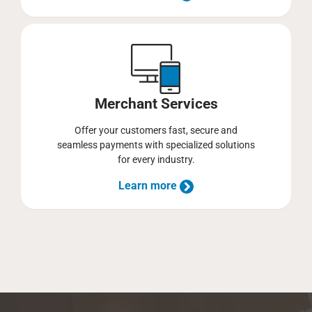
Merchant Services
Offer your customers fast, secure and
seamless payments with specialized solutions
for every industry.
Learn more