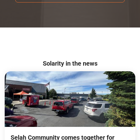
Solarity in the news
Selah Community comes together for