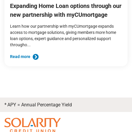
Expanding Home Loan options through our
new partnership with myCUmortgage
Learn how our partnership with myCUmortgage expands
access to mortgage solutions, giving members more home
loan options, expert guidance and personalized support
througho...
Read more
*
APY = Annual Percentage Yield