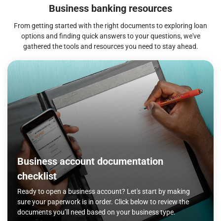
Business banking resources
From getting started with the right documents to exploring loan
options and finding quick answers to your questions, we've
gathered the tools and resources you need to stay ahead.
Business account documentation
checklist
Ready to open a business account? Let's start by making
sure your paperwork is in order. Click below to review the
documents you’ll need based on your business type.