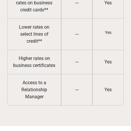
rates on business
---
Yes
credit cards**
Lower rates on
Yes
select lines of
---
credit**
Higher rates on
---
Yes
business certificates
Access to a
Relationship
---
Yes
Manager