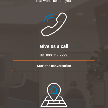
that works best for you.
Give us a call
Dial 800.347.9222.
Start the conversation