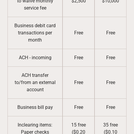
to waive monthly
$2,500
$10,000
service fee
Business debit card
transactions per
Free
Free
month
ACH - incoming
Free
Free
ACH transfer
to/from an external
Free
Free
account
Business bill pay
Free
Free
Inclearing items:
15 free
35 free
Paper checks
($0.20
($0.10