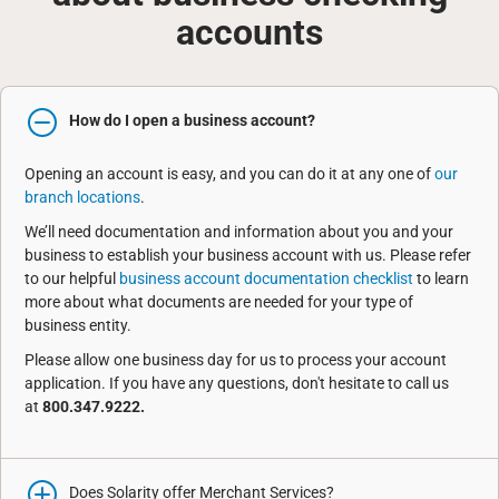
accounts
How do I open a business account?
Opening an account is easy, and you can do it at any one of
our
branch locations
.
We’ll need documentation and information about you and your
business to establish your business account with us. Please refer
to our helpful
business account documentation checklist
to learn
more about what documents are needed for your type of
business entity.
Please allow one business day for us to process your account
application. If you have any questions, don't hesitate to call us
at
800.347.9222.
Does Solarity offer Merchant Services?