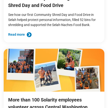
Shred Day and Food Drive
See how our first Community Shred Day and Food Drive in
Selah helped protect personal information, filled 52 bins for
shredding and supported the Selah-Naches Food Bank.
Read more
More than 100 Solarity employees
volunteer across Central Washington