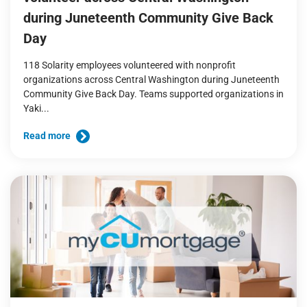
during Juneteenth Community Give Back
Day
118 Solarity employees volunteered with nonprofit
organizations across Central Washington during Juneteenth
Community Give Back Day. Teams supported organizations in
Yaki...
Read more