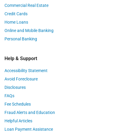
Commercial Real Estate
Credit Cards
Home Loans
Online and Mobile Banking
Personal Banking
Help & Support
Accessibility Statement
Avoid Foreclosure
Disclosures
FAQs
Fee Schedules
Fraud Alerts and Education
Helpful Articles
Loan Payment Assistance