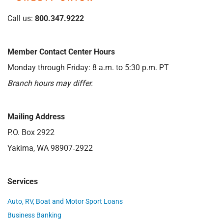
Call us:
800.347.9222
Member Contact Center Hours
Monday through Friday: 8 a.m. to 5:30 p.m. PT
Branch hours may differ.
Mailing Address
P.O. Box 2922
Yakima, WA 98907‑2922
Services
Auto, RV, Boat and Motor Sport Loans
Business Banking