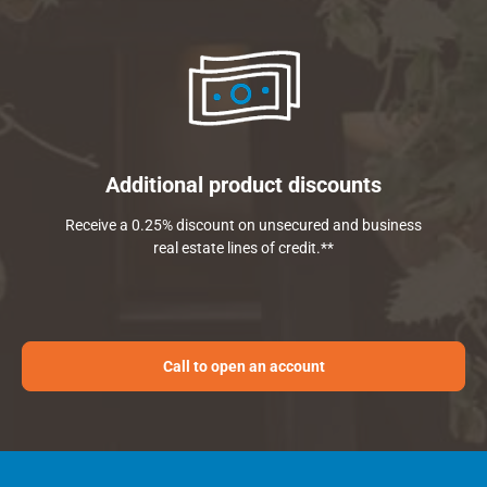
Additional product discounts
Receive a 0.25% discount on unsecured and business
real estate lines of credit.**
Call to open an account