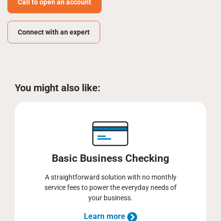
Call to open an account
Connect with an expert
You might also like:
Basic Business Checking
A straightforward solution with no monthly
service fees to power the everyday needs of
your business.
Learn more