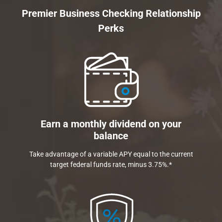
Premier Business Checking Relationship
Perks
Earn a monthly dividend on your
balance
Take advantage of a variable APY equal to the current
target federal funds rate, minus 3.75%.*