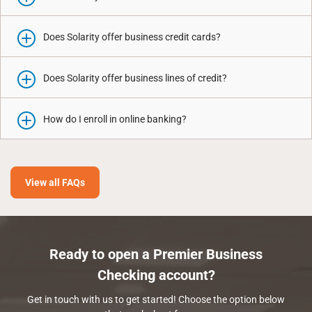
Does Solarity offer business credit cards?
Does Solarity offer business lines of credit?
How do I enroll in online banking?
View all FAQs
Ready to open a Premier Business
Checking account?
Get in touch with us to get started! Choose the option below