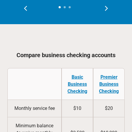
Compare business checking accounts
Basic
Premier
Business
Business
Checking
Checking
Monthly service fee
$10
$20
Minimum balance