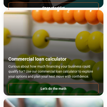
Open checklist
Commercial loan calculator
Curious about how much financing your business could
qualify for? Use our commercial loan calculator to explore
your options and plan your next move with confidence.
Let's do the math