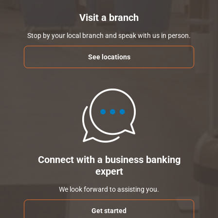
Visit a branch
Stop by your local branch and speak with us in person.
See locations
Connect with a business banking
expert
We look forward to assisting you.
Get started