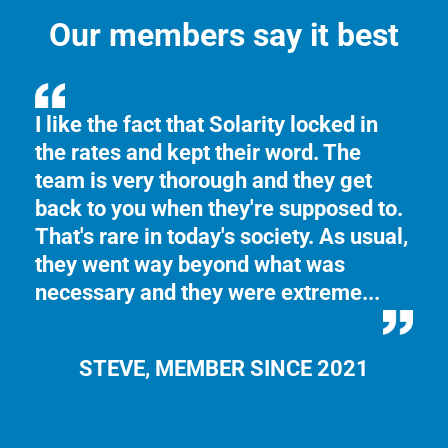
Our members say it best
n
I like the fact that Solarity locked in
Th
the rates and kept their word. The
th
e
team is very thorough and they get
Yo
back to you when they're supposed to.
ma
That's rare in today's society. As usual,
se
they went way beyond what was
necessary and they were extreme...
STEVE, MEMBER SINCE 2021