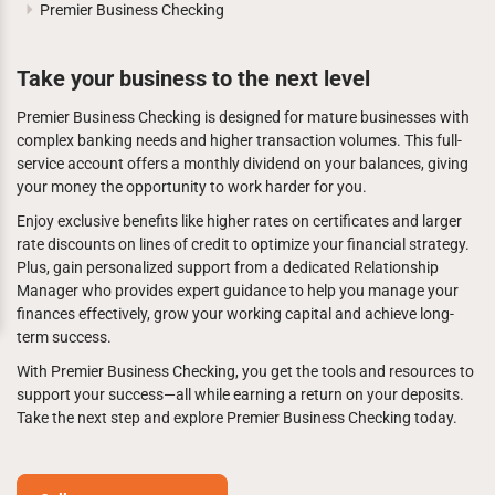
Premier Business Checking
Take your business to the next level
Premier Business Checking is designed for mature businesses with
complex banking needs and higher transaction volumes. This full-
service account offers a monthly dividend on your balances, giving
your money the opportunity to work harder for you.
Enjoy exclusive benefits like higher rates on certificates and larger
rate discounts on lines of credit to optimize your financial strategy.
Plus, gain personalized support from a dedicated Relationship
Manager who provides expert guidance to help you manage your
finances effectively, grow your working capital and achieve long-
term success.
With Premier Business Checking, you get the tools and resources to
support your success—all while earning a return on your deposits.
Take the next step and explore Premier Business Checking today.