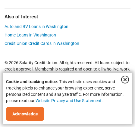
Also of Interest
Auto and RV Loans in Washington
Home Loans in Washington
Credit Union Credit Cards in Washington
© 2026 Solarity Credit Union. All rights reserved. All loans subject to
credit approval. Membership required and open to all who live, work,
worship or attend school in
Yakima
,
Wenatchee
, Selah, Moses Lake,
Cookie and tracking notice:
This website uses cookies and
Union Gap and all of Washington State.
Federally Insured by NCUA
.
tracking pixels to enhance your browsing experience, serve
personalized content and analyze traffic. For more information,
please read our
Website Privacy and Use Statement
.
Acknowledge
Equal Housing Opportunity | NMLS #469535 | Routing #325183738