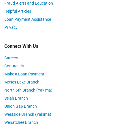
Fraud Alerts and Education
Helpful Articles
Loan Payment Assistance
Privacy
Connect With Us
Careers
Contact Us
Make a Loan Payment
Moses Lake Branch
North 5th Branch (Yakima)
Selah Branch
Union Gap Branch
Westside Branch (Yakima)
Wenatchee Branch