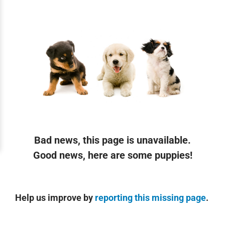
Bad news, this page is unavailable.
Good news, here are some puppies!
Help us improve by
reporting this missing page
.