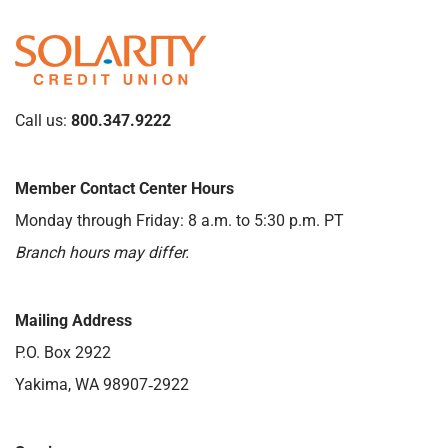
Call us:
800.347.9222
Member Contact Center Hours
Monday through Friday: 8 a.m. to 5:30 p.m. PT
Branch hours may differ.
Mailing Address
P.O. Box 2922
Yakima, WA 98907‑2922