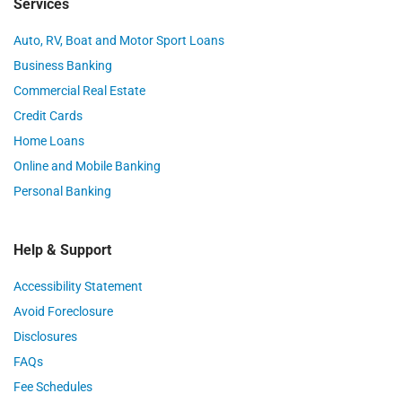
Services
Auto, RV, Boat and Motor Sport Loans
Business Banking
Commercial Real Estate
Credit Cards
Home Loans
Online and Mobile Banking
Personal Banking
Help & Support
Accessibility Statement
Avoid Foreclosure
Disclosures
FAQs
Fee Schedules