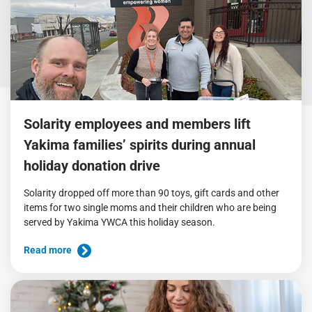
Solarity employees and members lift
Yakima families’ spirits during annual
holiday donation drive
Solarity dropped off more than 90 toys, gift cards and other
items for two single moms and their children who are being
served by Yakima YWCA this holiday season.
Read more