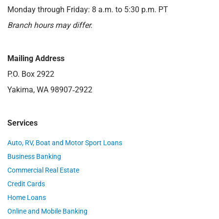
Monday through Friday: 8 a.m. to 5:30 p.m. PT
Branch hours may differ.
Mailing Address
P.O. Box 2922
Yakima, WA 98907‑2922
Services
Auto, RV, Boat and Motor Sport Loans
Business Banking
Commercial Real Estate
Credit Cards
Home Loans
Online and Mobile Banking