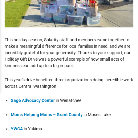
This holiday season, Solarity staff and members came together to
make a meaningful difference for local families in need, and we are
incredibly grateful for your generosity. Thanks to your support, our
Holiday Gift Drive was a powerful example of how small acts of
kindness can add up to a big impact.
This year’s drive benefited three organizations doing incredible work
across Central Washington:
Sage Advocacy Center
in Wenatchee
Moms Helping Moms – Grant County
in Moses Lake
YWCA
in Yakima