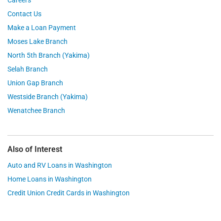
Contact Us
Make a Loan Payment
Moses Lake Branch
North 5th Branch (Yakima)
Selah Branch
Union Gap Branch
Westside Branch (Yakima)
Wenatchee Branch
Also of Interest
Auto and RV Loans in Washington
Home Loans in Washington
Credit Union Credit Cards in Washington