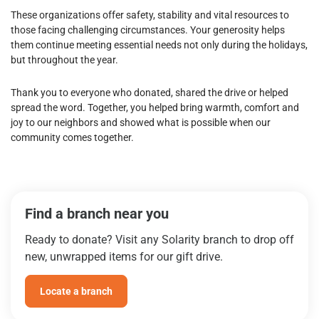
These organizations offer safety, stability and vital resources to
those facing challenging circumstances. Your generosity helps
them continue meeting essential needs not only during the holidays,
but throughout the year.
Thank you to everyone who donated, shared the drive or helped
spread the word. Together, you helped bring warmth, comfort and
joy to our neighbors and showed what is possible when our
community comes together.
Find a branch near you
Ready to donate? Visit any Solarity branch to drop off
new, unwrapped items for our gift drive.
Locate a branch