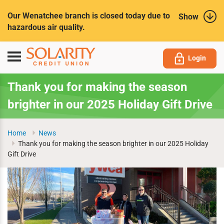
Submit
Our Wenatchee branch is closed today due to
Show
hazardous air quality.
Toggle
Login
navigation
Thank you for making the season
brighter in our 2025 Holiday Gift Drive
Home
News
Thank you for making the season brighter in our 2025 Holiday
Gift Drive