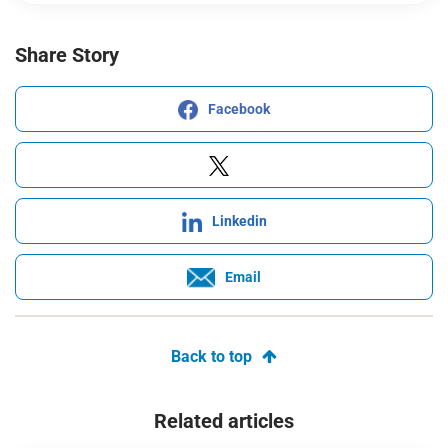
Share Story
Facebook
Linkedin
Email
Back to top
Related articles