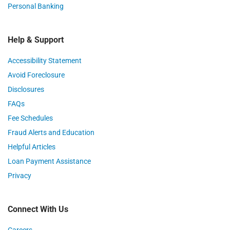
Personal Banking
Help & Support
Accessibility Statement
Avoid Foreclosure
Disclosures
FAQs
Fee Schedules
Fraud Alerts and Education
Helpful Articles
Loan Payment Assistance
Privacy
Connect With Us
Careers