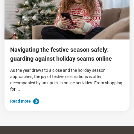
Navigating the festive season safely:
guarding against holiday scams online
As the year draws to a close and the holiday season
approaches, the joy of festive celebrations is often
accompanied by an uptick in online activities. From shopping
for ...
Read more