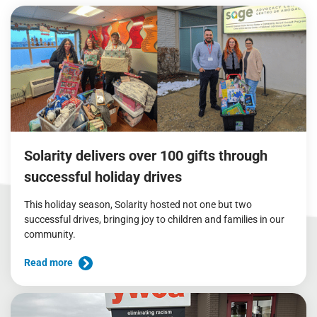
Solarity delivers over 100 gifts through
successful holiday drives
This holiday season, Solarity hosted not one but two
successful drives, bringing joy to children and families in our
community.
Read more