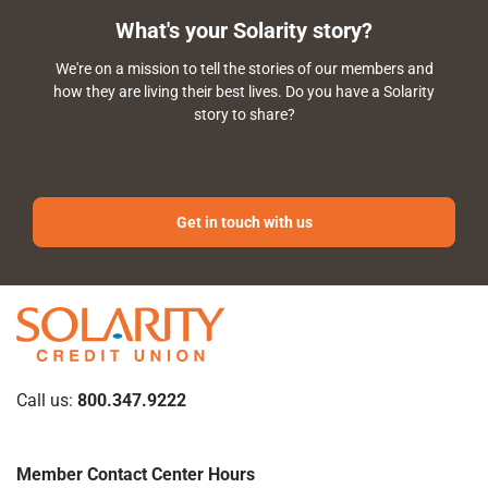
What's your Solarity story?
We're on a mission to tell the stories of our members and
how they are living their best lives. Do you have a Solarity
story to share?
Get in touch with us
Call us:
800.347.9222
Member Contact Center Hours