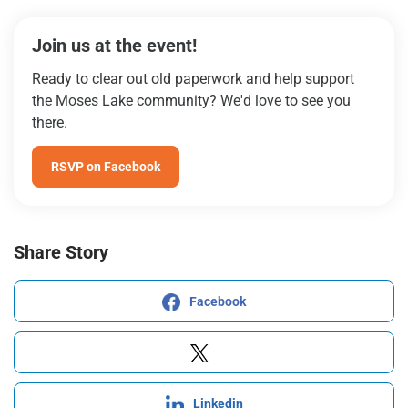
Join us at the event!
Ready to clear out old paperwork and help support
the Moses Lake community? We'd love to see you
there.
RSVP on Facebook
Share Story
Facebook
Linkedin