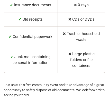
✔
Insurance documents
❌ X-rays
✔
Old receipts
❌ CDs or DVDs
❌ Trash or household
✔
Confidential paperwork
waste
❌ Large plastic
✔
Junk mail containing
folders or file
personal information
containers
Join us at this free community event and take advantage of a great
opportunity to safely dispose of old documents. We look forward to
seeing you there!