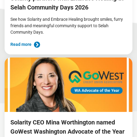
Selah Community Days 2026
See how Solarity and Embrace Healing brought smiles, furry
friends and meaningful community support to Selah
Community Days.
Read more
Solarity CEO Mina Worthington named
GoWest Washington Advocate of the Year