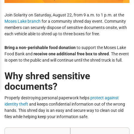
Join Solarity on Saturday, August 22, from 9 a.m. to 1 p.m. at the
Moses Lake branch
for a community shred day event. Community
members can securely dispose of sensitive documents onsite, with
each vehicle able to shred up to three boxes for free.
Bring a non-perishable food donation
to support the Moses Lake
Food Bank and
receive one additional free box to shred
. The event
is open to the public and will continue until the shred truck is full.
Why shred sensitive
documents?
Properly destroying personal paperwork helps
protect against
identity theft
and keeps confidential information out of the wrong
hands. This shred day is an easy and secure way to clean out old
files while helping keep your information safe.