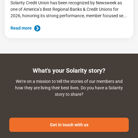
Solarity Credit Union has been recognized by Newsweek as
one of America’s Best Regional Banks & Credit Unions for
2026, honoring its strong performance, member focused se...
Read more
What's your Solarity story?
We're on a mission to tell the stories of our members and
how they are living their best lives. Do you have a Solarity
story to share?
Get in touch with us