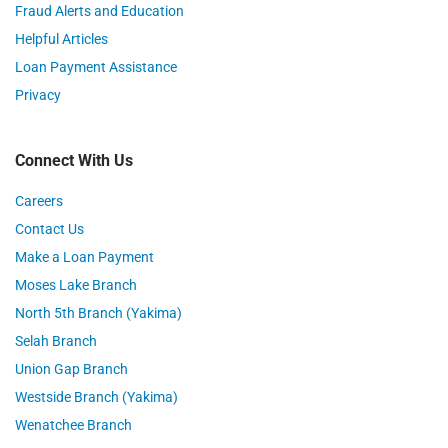
Fraud Alerts and Education
Helpful Articles
Loan Payment Assistance
Privacy
Connect With Us
Careers
Contact Us
Make a Loan Payment
Moses Lake Branch
North 5th Branch (Yakima)
Selah Branch
Union Gap Branch
Westside Branch (Yakima)
Wenatchee Branch