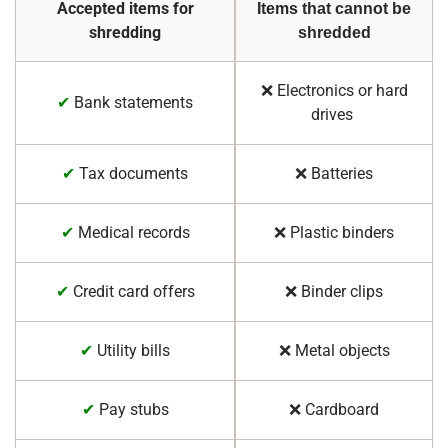
Accepted items for
Items that cannot be
shredding
shredded
❌ Electronics or hard
✔
Bank statements
drives
✔
Tax documents
❌ Batteries
✔
Medical records
❌ Plastic binders
✔
Credit card offers
❌ Binder clips
✔
Utility bills
❌ Metal objects
✔
Pay stubs
❌ Cardboard