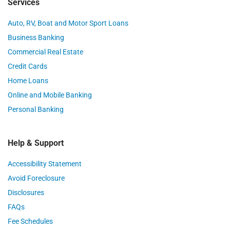
Services
Auto, RV, Boat and Motor Sport Loans
Business Banking
Commercial Real Estate
Credit Cards
Home Loans
Online and Mobile Banking
Personal Banking
Help & Support
Accessibility Statement
Avoid Foreclosure
Disclosures
FAQs
Fee Schedules