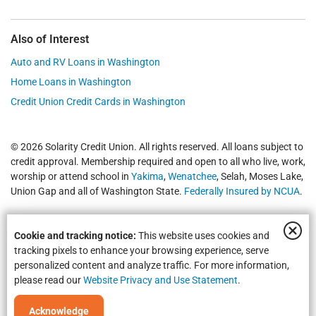
Also of Interest
Auto and RV Loans in Washington
Home Loans in Washington
Credit Union Credit Cards in Washington
© 2026 Solarity Credit Union. All rights reserved. All loans subject to
credit approval. Membership required and open to all who live, work,
worship or attend school in
Yakima
,
Wenatchee
, Selah, Moses Lake,
Union Gap and all of Washington State.
Federally Insured by NCUA
.
Cookie and tracking notice:
This website uses cookies and
tracking pixels to enhance your browsing experience, serve
personalized content and analyze traffic. For more information,
please read our
Website Privacy and Use Statement
.
Equal Housing Opportunity | NMLS #469535 | Routing #325183738
Acknowledge