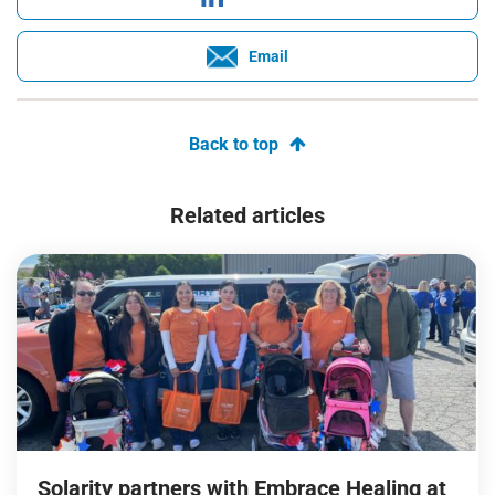
Email
Back to top
Related articles
Solarity partners with Embrace Healing at