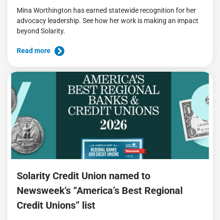
Mina Worthington has earned statewide recognition for her
advocacy leadership. See how her work is making an impact
beyond Solarity.
Read more
Solarity Credit Union named to
Newsweek's “America’s Best Regional
Credit Unions” list