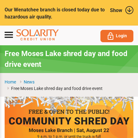
Submit
Our Wenatchee branch is closed today due to
Show
hazardous air quality.
Toggle
Login
navigation
Free Moses Lake shred day and food
drive event
Home
News
Free Moses Lake shred day and food drive event