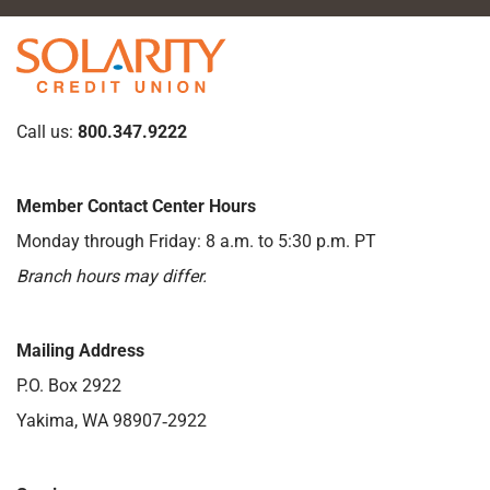
Call us:
800.347.9222
Member Contact Center Hours
Monday through Friday: 8 a.m. to 5:30 p.m. PT
Branch hours may differ.
Mailing Address
P.O. Box 2922
Yakima, WA 98907‑2922