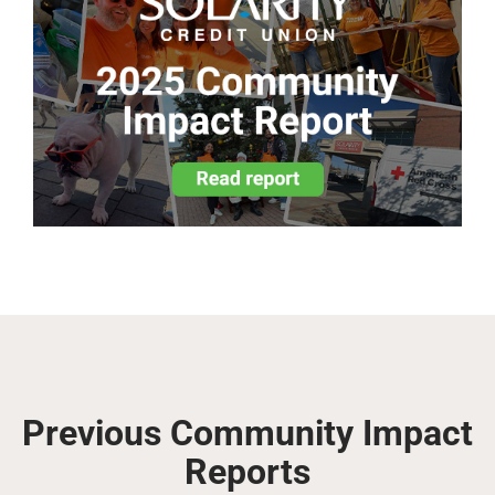
Previous Community Impact
Reports