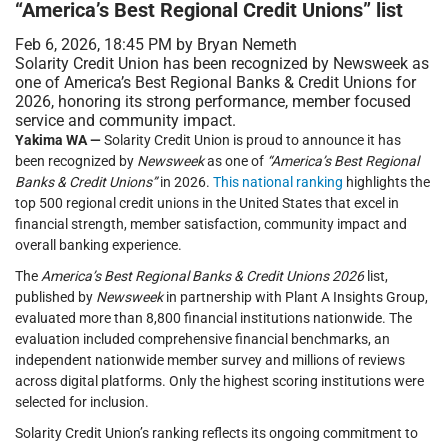
“America’s Best Regional Credit Unions” list
Feb 6, 2026, 18:45 PM by Bryan Nemeth
Solarity Credit Union has been recognized by Newsweek as
one of America’s Best Regional Banks & Credit Unions for
2026, honoring its strong performance, member focused
service and community impact.
Yakima WA —
Solarity Credit Union is proud to announce it has
been recognized by
Newsweek
as one of
“America’s Best Regional
Banks & Credit Unions”
in 2026.
This national ranking
highlights the
top 500 regional credit unions in the United States that excel in
financial strength, member satisfaction, community impact and
overall banking experience.
The
America’s Best Regional Banks & Credit Unions 2026
list,
published by
Newsweek
in partnership with Plant A Insights Group,
evaluated more than 8,800 financial institutions nationwide. The
evaluation included comprehensive financial benchmarks, an
independent nationwide member survey and millions of reviews
across digital platforms. Only the highest scoring institutions were
selected for inclusion.
Solarity Credit Union’s ranking reflects its ongoing commitment to