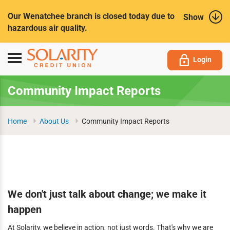
Submit
Our Wenatchee branch is closed today due to
Show
hazardous air quality.
Toggle
Login
navigation
Community Impact Reports
Home
About Us
Community Impact Reports
We don't just talk about change; we make it
happen
At Solarity, we believe in action, not just words. That's why we are