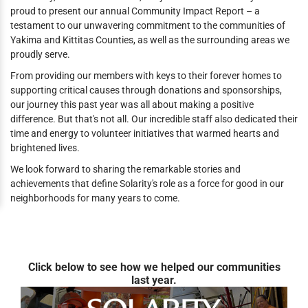
proud to present our annual Community Impact Report – a
testament to our unwavering commitment to the communities of
Yakima and Kittitas Counties, as well as the surrounding areas we
proudly serve.
From providing our members with keys to their forever homes to
supporting critical causes through donations and sponsorships,
our journey this past year was all about making a positive
difference. But that's not all. Our incredible staff also dedicated their
time and energy to volunteer initiatives that warmed hearts and
brightened lives.
We look forward to sharing the remarkable stories and
achievements that define Solarity's role as a force for good in our
neighborhoods for many years to come.
Click below to see how we helped our communities
last year.