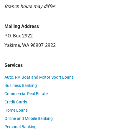
Branch hours may differ.
Mailing Address
P.O. Box 2922
Yakima, WA 98907‑2922
Services
Auto, RV, Boat and Motor Sport Loans
Business Banking
Commercial Real Estate
Credit Cards
Home Loans
Online and Mobile Banking
Personal Banking