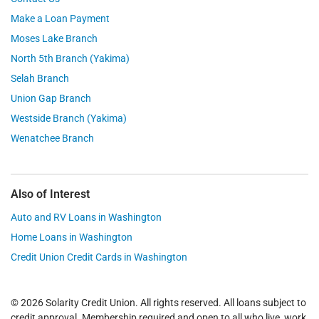
Make a Loan Payment
Moses Lake Branch
North 5th Branch (Yakima)
Selah Branch
Union Gap Branch
Westside Branch (Yakima)
Wenatchee Branch
Also of Interest
Auto and RV Loans in Washington
Home Loans in Washington
Credit Union Credit Cards in Washington
© 2026 Solarity Credit Union. All rights reserved. All loans subject to
credit approval. Membership required and open to all who live, work,