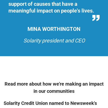
support of causes that have a
su
.
meaningful impact on people's lives.
me
MINA WORTHINGTON
Solarity president and CEO
Read more about how we're making an impact
in our communities
Solarity Credit Union named to Newsweek's