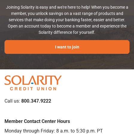
Joining Solarity is easy and we're here to help! When you become a
member, you unlock savings on a vast range of products and
services that make doing your banking faster, easier and better.
Open an account today to become a member and experience the
Solarity difference for yourself.
I want to join
Call us:
800.347.9222
Member Contact Center Hours
Monday through Friday: 8 a.m. to 5:30 p.m. PT