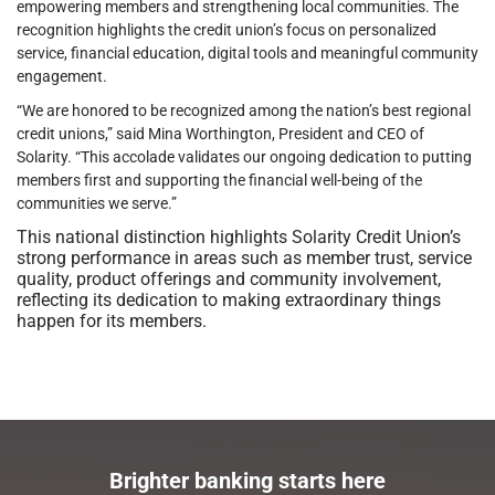
empowering members and strengthening local communities. The
recognition highlights the credit union’s focus on personalized
service, financial education, digital tools and meaningful community
engagement.
“We are honored to be recognized among the nation’s best regional
credit unions,” said Mina Worthington, President and CEO of
Solarity. “This accolade validates our ongoing dedication to putting
members first and supporting the financial well-being of the
communities we serve.”
This national distinction highlights Solarity Credit Union’s
strong performance in areas such as member trust, service
quality, product offerings and community involvement,
reflecting its dedication to making extraordinary things
happen for its members.
Brighter banking starts here