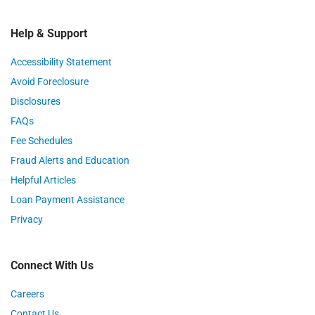
Help & Support
Accessibility Statement
Avoid Foreclosure
Disclosures
FAQs
Fee Schedules
Fraud Alerts and Education
Helpful Articles
Loan Payment Assistance
Privacy
Connect With Us
Careers
Contact Us